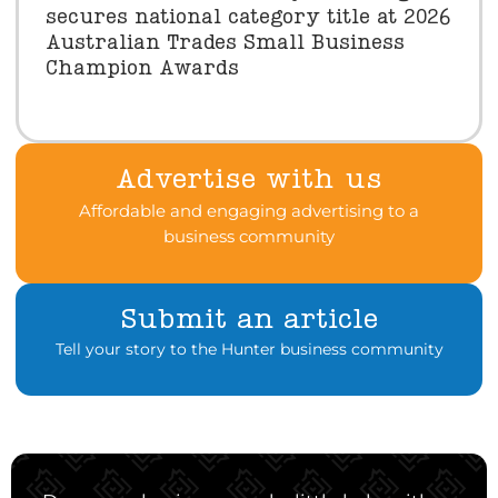
secures national category title at 2026
Australian Trades Small Business
Champion Awards
Advertise with us
Affordable and engaging advertising to a
business community
Submit an article
Tell your story to the Hunter business community