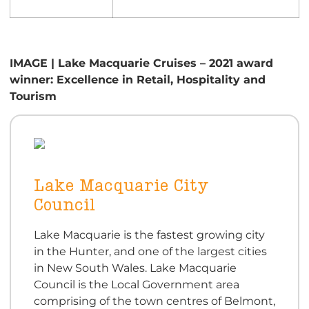
IMAGE | Lake Macquarie Cruises – 2021 award
winner: Excellence in Retail, Hospitality and
Tourism
Lake Macquarie City
Council
Lake Macquarie is the fastest growing city
in the Hunter, and one of the largest cities
in New South Wales. Lake Macquarie
Council is the Local Government area
comprising of the town centres of Belmont,