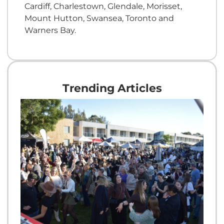
Cardiff, Charlestown, Glendale, Morisset,
Mount Hutton, Swansea, Toronto and
Warners Bay.
Trending Articles