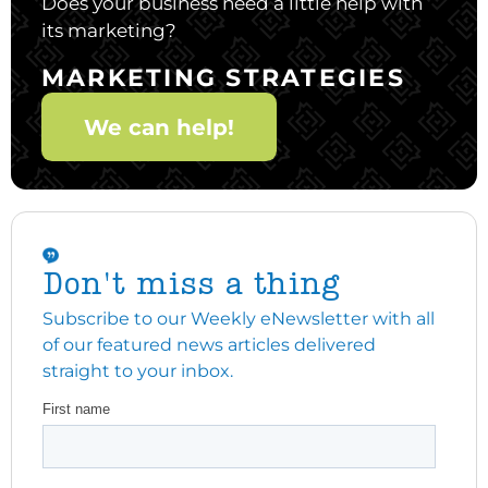
Does your business need a little help with
its marketing?
MARKETING STRATEGIES
We can help!
Don't miss a thing
Subscribe to our Weekly eNewsletter with all
of our featured news articles delivered
straight to your inbox.