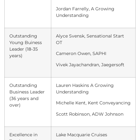
Jordan Farrelly, A Growing
Understanding
Outstanding
Alyce Svensk, Sensational Start
Young Buiness
OT
Leader (18-35
Cameron Owen, SAPHI
years)
Vivek Jayachandran, Jaegersoft
Outstanding
Lauren Haskins A Growing
Business Leader
Understanding
(36 years and
Michelle Kent, Kent Conveyancing
over)
Scott Robinson, ADW Johnson
Excellence in
Lake Macquarie Cruises