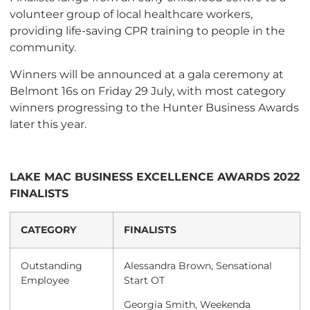
volunteer group of local healthcare workers,
providing life-saving CPR training to people in the
community.
Winners will be announced at a gala ceremony at
Belmont 16s on Friday 29 July, with most category
winners progressing to the Hunter Business Awards
later this year.
LAKE MAC BUSINESS EXCELLENCE AWARDS 2022
FINALISTS
CATEGORY
FINALISTS
Outstanding
Alessandra Brown, Sensational
Employee
Start OT
Georgia Smith, Weekenda