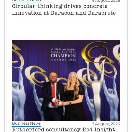
4 August, 2026
Circular thinking drives concrete
innovation at Daracon and Daracrete
Business News
3 August, 2026
Rutherford consultancy Red Insight