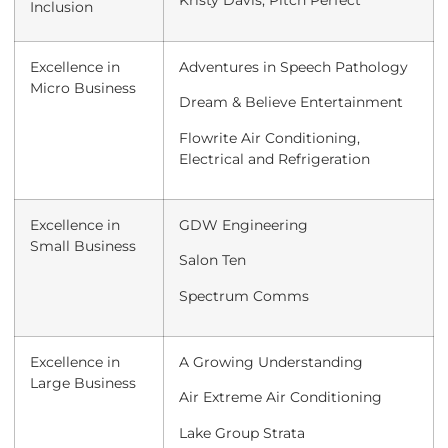
Kristy Davis, Pitch Perfect
Inclusion
Excellence in
Adventures in Speech Pathology
Micro Business
Dream & Believe Entertainment
Flowrite Air Conditioning,
Electrical and Refrigeration
Excellence in
GDW Engineering
Small Business
Salon Ten
Spectrum Comms
Excellence in
A Growing Understanding
Large Business
Air Extreme Air Conditioning
Lake Group Strata