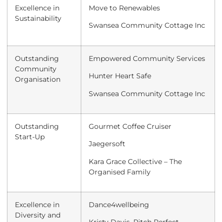
Excellence in
Move to Renewables
Sustainability
Swansea Community Cottage Inc
Outstanding
Empowered Community Services
Community
Hunter Heart Safe
Organisation
Swansea Community Cottage Inc
Outstanding
Gourmet Coffee Cruiser
Start-Up
Jaegersoft
Kara Grace Collective – The
Organised Family
Excellence in
Dance4wellbeing
Diversity and