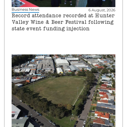
Business News
6 August, 2026
Record attendance recorded at Hunter
Valley Wine & Beer Festival following
state event funding injection