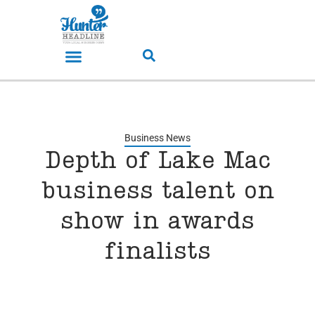
Business News
Depth of Lake Mac
business talent on
show in awards
finalists