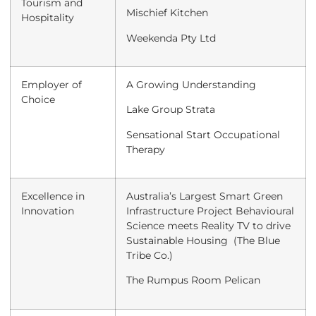
Tourism and
Mischief Kitchen
Hospitality
Weekenda Pty Ltd
Employer of
A Growing Understanding
Choice
Lake Group Strata
Sensational Start Occupational
Therapy
Excellence in
Australia’s Largest Smart Green
Innovation
Infrastructure Project Behavioural
Science meets Reality TV to drive
Sustainable Housing (The Blue
Tribe Co.)
The Rumpus Room Pelican