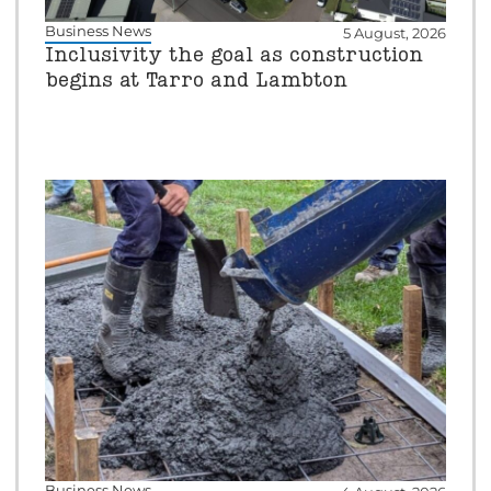
Business News
5 August, 2026
Inclusivity the goal as construction
begins at Tarro and Lambton
Business News