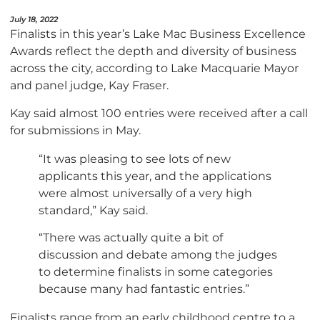
July 18, 2022
Finalists in this year’s Lake Mac Business Excellence
Awards reflect the depth and diversity of business
across the city, according to Lake Macquarie Mayor
and panel judge, Kay Fraser.
Kay said almost 100 entries were received after a call
for submissions in May.
“It was pleasing to see lots of new
applicants this year, and the applications
were almost universally of a very high
standard,” Kay said.
“There was actually quite a bit of
discussion and debate among the judges
to determine finalists in some categories
because many had fantastic entries.”
Finalists range from an early childhood centre to a