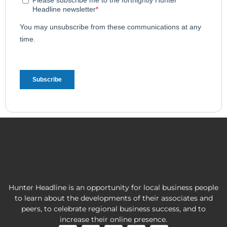
Hunter Headline is an opportunity for local business people
to learn about the developments of their associates and
peers, to celebrate regional business success, and to
increase their online presence.