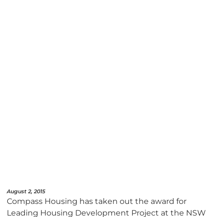
August 2, 2015
Compass Housing has taken out the award for
Leading Housing Development Project at the NSW