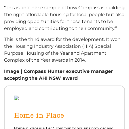
“This is another example of how Compass is building
the right affordable housing for local people but also
providing opportunities for those tenants to be
employed and contributing to their community.”
This is the third award for the development. It won
the Housing Industry Association (HIA) Special
Purpose Housing of the Year and Apartment
Complex of the Year awards in 2014.
Image | Compass Hunter executive manager
accepting the AHI NSW award
Home in Place
Home
in Place is a Tier 1 community housing provider and