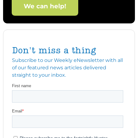
We can help!
Don't miss a thing
Subscribe to our Weekly eNewsletter with all
of our featured news articles delivered
straight to your inbox.