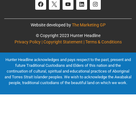
Website developed by
The Marketing GP
© Copyright 2023 Hunter Headline
Privacy Policy | Copyright Statement | Terms & Conditions
Hunter Headline acknowledges and pays respect to the past, present and
future Traditional Custodians and Elders of this nation and the
continuation of cultural, spiritual and educational practices of Aboriginal
and Torres Strait Islander peoples. We wish to acknowledge the Awabakal
people, traditional custodians of the beautiful land on which we work.