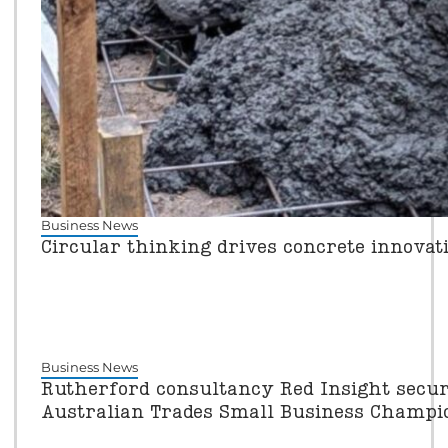
Business News
Circular thinking drives concrete innovat
Business News
Rutherford consultancy Red Insight secure
Australian Trades Small Business Champ