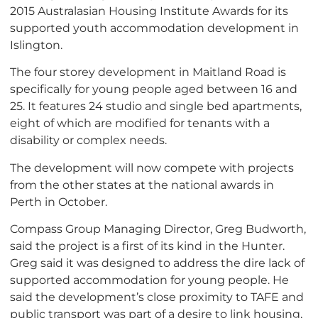
2015 Australasian Housing Institute Awards for its
supported youth accommodation development in
Islington.
The four storey development in Maitland Road is
specifically for young people aged between 16 and
25. It features 24 studio and single bed apartments,
eight of which are modified for tenants with a
disability or complex needs.
The development will now compete with projects
from the other states at the national awards in
Perth in October.
Compass Group Managing Director, Greg Budworth,
said the project is a first of its kind in the Hunter.
Greg said it was designed to address the dire lack of
supported accommodation for young people. He
said the development’s close proximity to TAFE and
public transport was part of a desire to link housing,