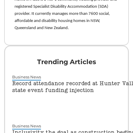
registered Specialist Disability Accommodation (SDA)
provider. It currently manages more than 7600 social,
affordable and disability housing homes in NSW,
Queensland and New Zealand.
Trending Articles
Business News
Record attendance recorded at Hunter Vall
state event funding injection
Business News
Inclusivity the goal as construction begi