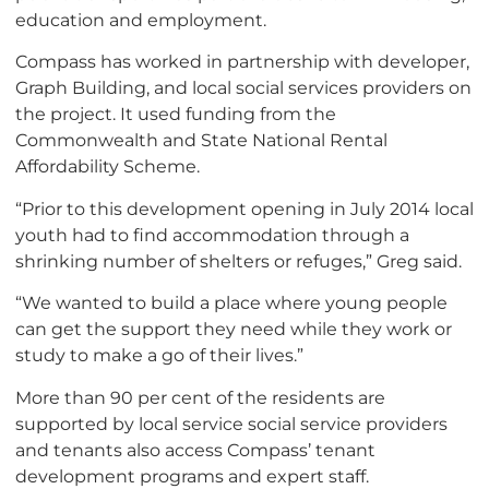
education and employment.
Compass has worked in partnership with developer,
Graph Building, and local social services providers on
the project. It used funding from the
Commonwealth and State National Rental
Affordability Scheme.
“Prior to this development opening in July 2014 local
youth had to find accommodation through a
shrinking number of shelters or refuges,” Greg said.
“We wanted to build a place where young people
can get the support they need while they work or
study to make a go of their lives.”
More than 90 per cent of the residents are
supported by local service social service providers
and tenants also access Compass’ tenant
development programs and expert staff.