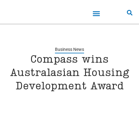
Business News
Compass wins
Australasian Housing
Development Award