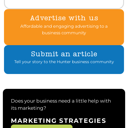
Advertise with us
Affordable and engaging advertising to a
business community
Submit an article
Tell your story to the Hunter business community
Does your business need a little help with
its marketing?
MARKETING STRATEGIES