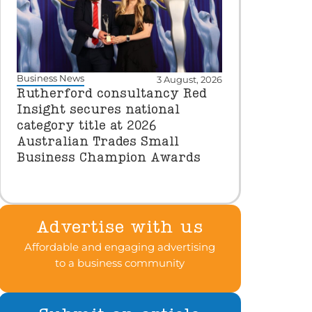
Business News
3 August, 2026
Rutherford consultancy Red
Insight secures national
category title at 2026
Australian Trades Small
Business Champion Awards
Advertise with us
Affordable and engaging advertising
to a business community