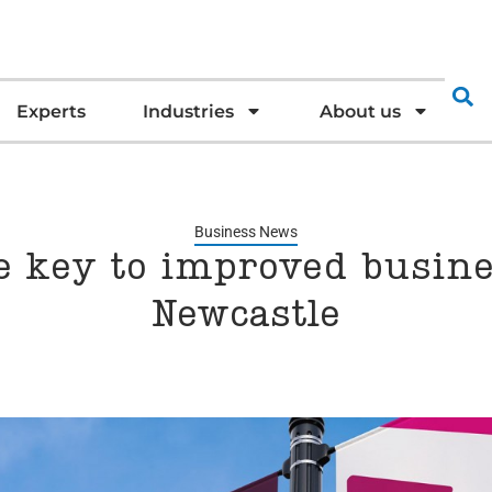
Experts
Industries
About us
Business News
he key to improved busin
Newcastle