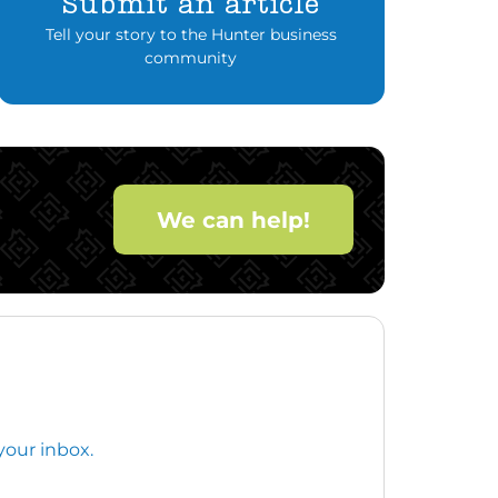
Submit an article
Tell your story to the Hunter business
community
We can help!
your inbox.