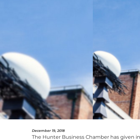
December 19, 2018
The Hunter Business Chamber has given in-