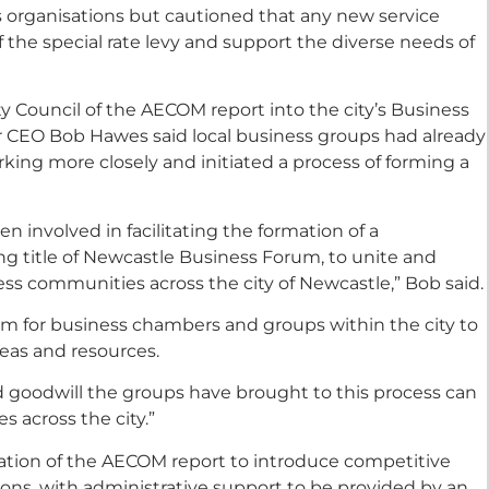
organisations but cautioned that any new service
f the special rate levy and support the diverse needs of
y Council of the AECOM report into the city’s Business
 CEO Bob Hawes said local business groups had already
king more closely and initiated a process of forming a
 involved in facilitating the formation of a
ng title of Newcastle Business Forum, to unite and
ss communities across the city of Newcastle,” Bob said.
form for business chambers and groups within the city to
deas and resources.
goodwill the groups have brought to this process can
 across the city.”
tion of the AECOM report to introduce competitive
ions, with administrative support to be provided by an