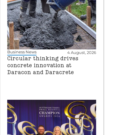
Business News
4 August, 2026
Circular thinking drives
concrete innovation at
Daracon and Daracrete