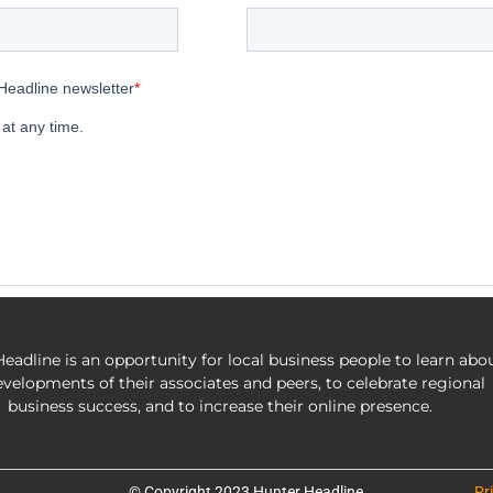
eadline is an opportunity for local business people to learn abo
evelopments of their associates and peers, to celebrate regional
business success, and to increase their online presence.
© Copyright 2023 Hunter Headline
Pr