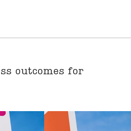
ess outcomes for