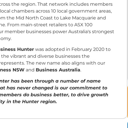
cross the region. That network includes members
 local chambers across 10 local government areas,
rom the Mid North Coast to Lake Macquarie and
ne. From main-street retailers to ASX 100
our member businesses power Australia's strongest
nomy.
siness Hunter
was adopted in February 2020 to
t the vibrant and diverse businesses the
represents. The new name also aligns with our
iness NSW
and
Business Australia
.
nter has been through a number of name
at has never changed is our commitment to
members do business better, to drive growth
ty in the Hunter region.