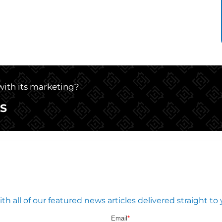
 with its marketing?
S
 all of our featured news articles delivered straight to 