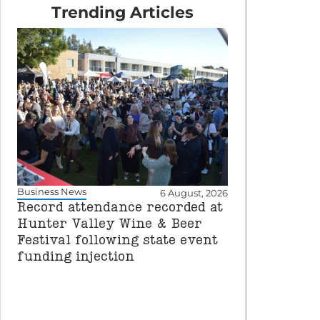
Trending Articles
Business News
6 August, 2026
Record attendance recorded at
Hunter Valley Wine & Beer
Festival following state event
funding injection