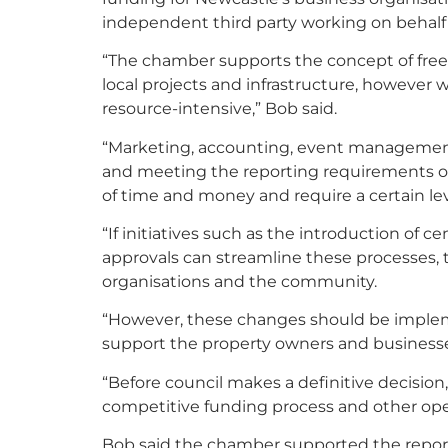
independent third party working on behalf o
“The chamber supports the concept of freei
local projects and infrastructure, however 
resource-intensive,” Bob said.
“Marketing, accounting, event management,
and meeting the reporting requirements o
of time and money and require a certain lev
“If initiatives such as the introduction of c
approvals can streamline these processes, t
organisations and the community.
“However, these changes should be implem
support the property owners and businesses
“Before council makes a definitive decisio
competitive funding process and other oper
Bob said the chamber supported the report