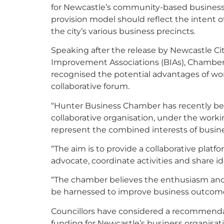
for Newcastle’s community-based business 
provision model should reflect the intent o
the city’s various business precincts.
Speaking after the release by Newcastle Cit
Improvement Associations (BIAs), Chamber
recognised the potential advantages of wor
collaborative forum.
“Hunter Business Chamber has recently been
collaborative organisation, under the worki
represent the combined interests of busine
“The aim is to provide a collaborative plat
advocate, coordinate activities and share i
“The chamber believes the enthusiasm and 
be harnessed to improve business outcomes
Councillors have considered a recommenda
funding for Newcastle’s business organisat