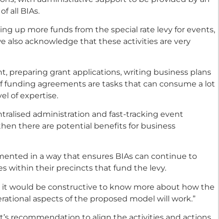
f all BIAs.
ng up more funds from the special rate levy for events,
we also acknowledge that these activities are very
 preparing grant applications, writing business plans
f funding agreements are tasks that can consume a lot
el of expertise.
entralised administration and fast-tracking event
hen there are potential benefits for business
ented in a way that ensures BIAs can continue to
 within their precincts that fund the levy.
n, it would be constructive to know more about how the
ational aspects of the proposed model will work.”
’s recommendation to align the activities and actions