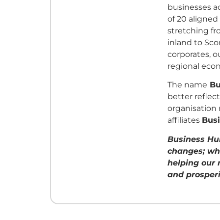
businesses a
of 20 aligned
stretching f
inland to Sco
corporates, 
regional eco
The name
Bu
better reflec
organisation 
affiliates
Bus
Business Hu
changes; wh
helping our 
and prosperi