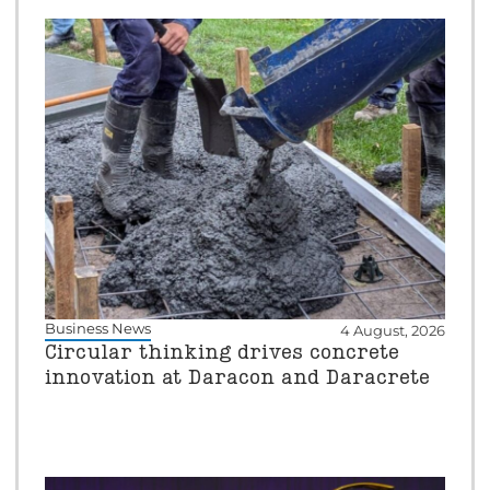
Business News
4 August, 2026
Circular thinking drives concrete
innovation at Daracon and Daracrete