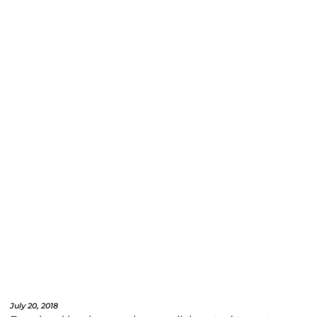
July 20, 2018