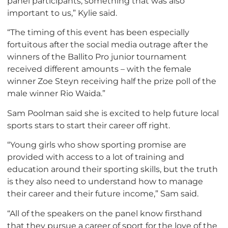
panel participants, something that was also
important to us,” Kylie said.
“The timing of this event has been especially
fortuitous after the social media outrage after the
winners of the Ballito Pro junior tournament
received different amounts – with the female
winner Zoe Steyn receiving half the prize poll of the
male winner Rio Waida.”
Sam Poolman said she is excited to help future local
sports stars to start their career off right.
“Young girls who show sporting promise are
provided with access to a lot of training and
education around their sporting skills, but the truth
is they also need to understand how to manage
their career and their future income,” Sam said.
“All of the speakers on the panel know firsthand
that they pursue a career of sport for the love of the