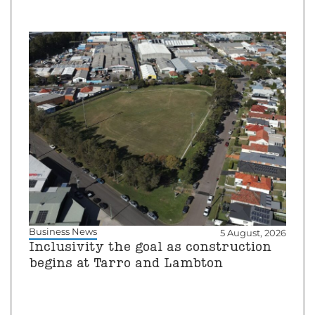
Business News
5 August, 2026
Inclusivity the goal as construction
begins at Tarro and Lambton