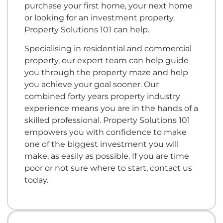
purchase your first home, your next home
or looking for an investment property,
Property Solutions 101 can help.
Specialising in residential and commercial
property, our expert team can help guide
you through the property maze and help
you achieve your goal sooner. Our
combined forty years property industry
experience means you are in the hands of a
skilled professional. Property Solutions 101
empowers you with confidence to make
one of the biggest investment you will
make, as easily as possible. If you are time
poor or not sure where to start, contact us
today.