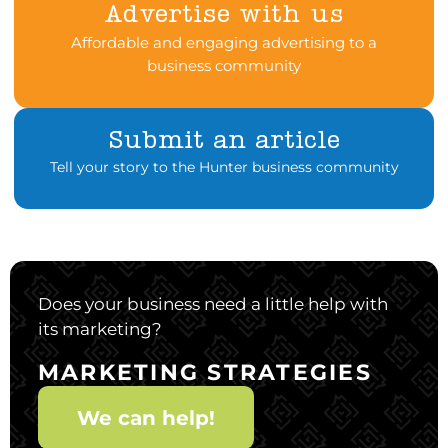
Advertise with us
Affordable and engaging advertising to a
business community
Submit an article
Tell your story to the Hunter business community
Does your business need a little help with
its marketing?
MARKETING STRATEGIES
We can help!