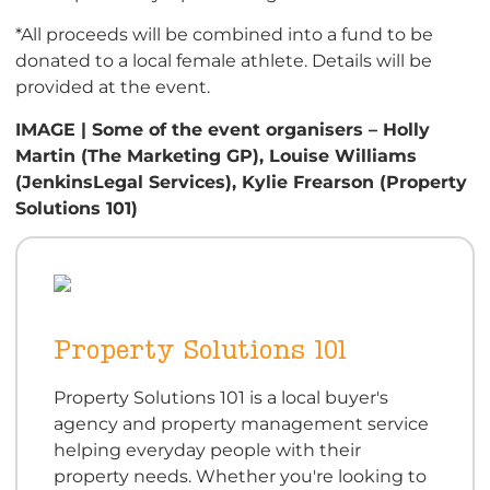
*All proceeds will be combined into a fund to be
donated to a local female athlete. Details will be
provided at the event.
IMAGE | Some of the event organisers – Holly
Martin (The Marketing GP), Louise Williams
(JenkinsLegal Services), Kylie Frearson (Property
Solutions 101)
Property Solutions 101
Property Solutions 101 is a local buyer's
agency and property management service
helping everyday people with their
property needs. Whether you're looking to