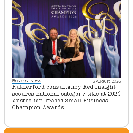
Business News
3 August, 2026
Rutherford consultancy Red Insight
secures national category title at 2026
Australian Trades Small Business
Champion Awards