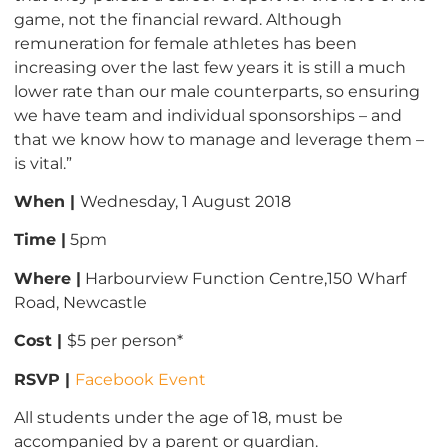
game, not the financial reward. Although
remuneration for female athletes has been
increasing over the last few years it is still a much
lower rate than our male counterparts, so ensuring
we have team and individual sponsorships – and
that we know how to manage and leverage them –
is vital.”
When |
Wednesday, 1 August 2018
Time |
5pm
Where |
Harbourview Function Centre,150 Wharf
Road, Newcastle
Cost |
$5 per person*
RSVP |
Facebook Event
All students under the age of 18, must be
accompanied by a parent or guardian.