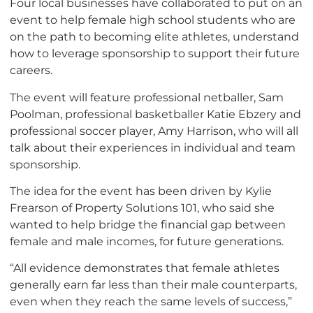
Four local businesses have collaborated to put on an
event to help female high school students who are
on the path to becoming elite athletes, understand
how to leverage sponsorship to support their future
careers.
The event will feature professional netballer, Sam
Poolman, professional basketballer Katie Ebzery and
professional soccer player, Amy Harrison, who will all
talk about their experiences in individual and team
sponsorship.
The idea for the event has been driven by Kylie
Frearson of Property Solutions 101, who said she
wanted to help bridge the financial gap between
female and male incomes, for future generations.
“All evidence demonstrates that female athletes
generally earn far less than their male counterparts,
even when they reach the same levels of success,”