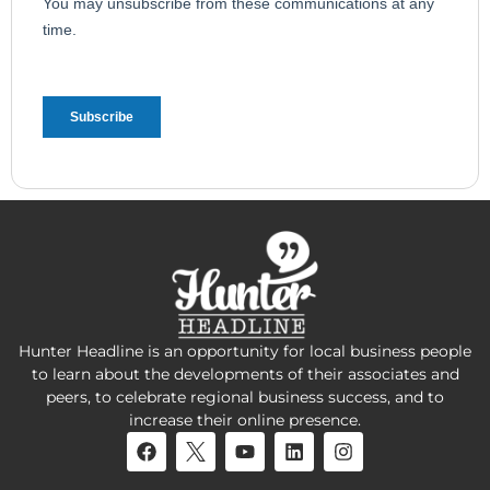
Hunter Headline is an opportunity for local business people
to learn about the developments of their associates and
peers, to celebrate regional business success, and to
increase their online presence.