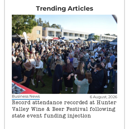
Trending Articles
Business News
6 August, 2026
Record attendance recorded at Hunter
Valley Wine & Beer Festival following
state event funding injection