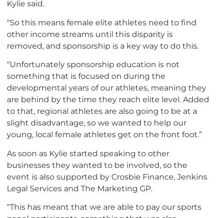
Kylie said.
“So this means female elite athletes need to find
other income streams until this disparity is
removed, and sponsorship is a key way to do this.
“Unfortunately sponsorship education is not
something that is focused on during the
developmental years of our athletes, meaning they
are behind by the time they reach elite level. Added
to that, regional athletes are also going to be at a
slight disadvantage, so we wanted to help our
young, local female athletes get on the front foot.”
As soon as Kylie started speaking to other
businesses they wanted to be involved, so the
event is also supported by Crosbie Finance, Jenkins
Legal Services and The Marketing GP.
“This has meant that we are able to pay our sports