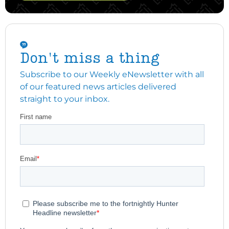
Don't miss a thing
Subscribe to our Weekly eNewsletter with all
of our featured news articles delivered
straight to your inbox.