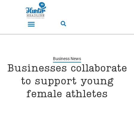
Business News
Businesses collaborate
to support young
female athletes