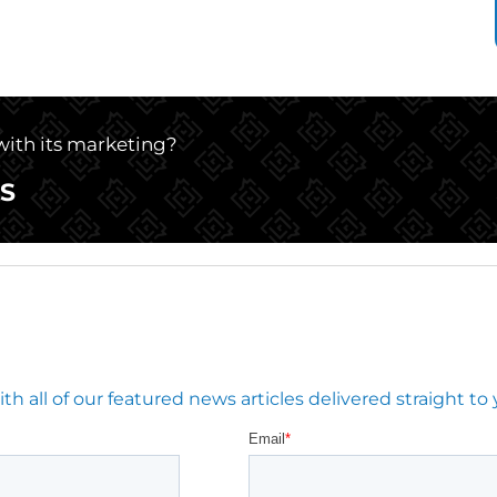
 with its marketing?
S
 all of our featured news articles delivered straight to 