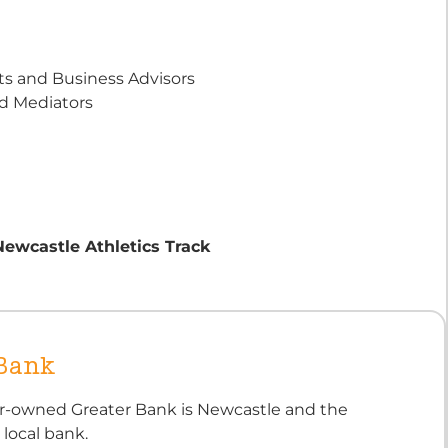
s and Business Advisors
nd Mediators
Newcastle Athletics Track
 Bank
-owned Greater Bank is Newcastle and the
 local bank.