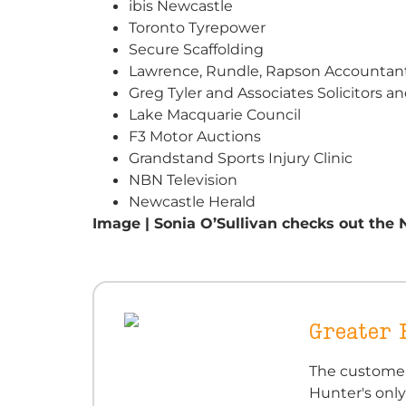
ibis Newcastle
Toronto Tyrepower
Secure Scaffolding
Lawrence, Rundle, Rapson Accountant
Greg Tyler and Associates Solicitors a
Lake Macquarie Council
F3 Motor Auctions
Grandstand Sports Injury Clinic
NBN Television
Newcastle Herald
Image | Sonia O’Sullivan checks out the 
Greater
The customer
Hunter's only