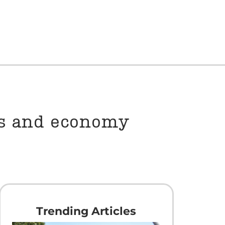
es and economy
Trending Articles