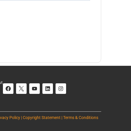
ut
ivacy Policy | Copyright Statement | Terms & Conditions