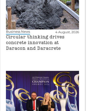
Business News
4 August, 2026
Circular thinking drives
concrete innovation at
Daracon and Daracrete