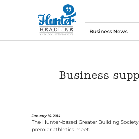
Business News
Business supp
January 16, 2014
The Hunter-based Greater Building Society 
premier athletics meet.