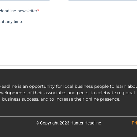
eadline is an opportunity for local business people to learn abo
evelopments of their associates and peers, to celebrate regional
business success, and to increase their online presence.
© Copyright 2023 Hunter Headline
Pr