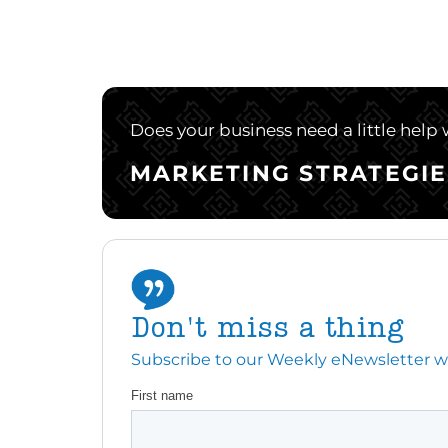
Does your business need a little help
MARKETING STRATEGIE
Don't miss a thing
Subscribe to our Weekly eNewsletter with