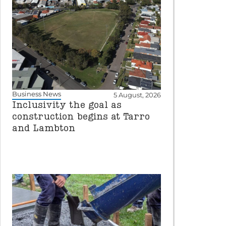
Business News
5 August, 2026
Inclusivity the goal as
construction begins at Tarro
and Lambton