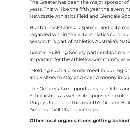
The Greater has been the major sponsor of
years. This will be the fifth year the event 
Newcastle Athletics Field and Glendale Spo
Hunter Track Classic organiser and elite ma
regarded within the elite athletics commu
season. It is part of Athletics Australia’s Nat
Greater Building Society partnerships man
important for the athletics community as w
“Holding such a premier meet in our region 
and visitors to stay and spend money in our
The Greater also supports local athletes a
Scholarships as well as its sponsorship of
Rugby Union and this month’s Greater Bui
Amateur Golf Championships.
Other local organisations getting behind