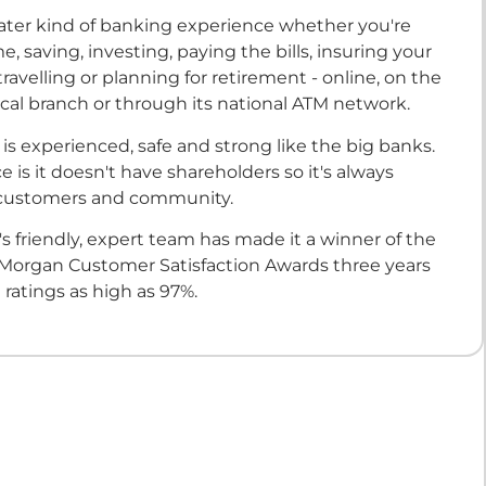
reater kind of banking experience whether you're
, saving, investing, paying the bills, insuring your
travelling or planning for retirement - online, on the
ocal branch or through its national ATM network.
is experienced, safe and strong like the big banks.
e is it doesn't have shareholders so it's always
 customers and community.
s friendly, expert team has made it a winner of the
 Morgan Customer Satisfaction Awards three years
 ratings as high as 97%.