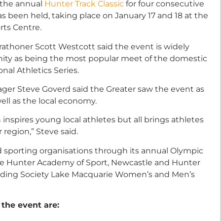
 the annual
Hunter Track Classic
for four consecutive
has been held, taking place on January 17 and 18 at the
rts Centre.
rathoner Scott Westcott said the event is widely
nity as being the most popular meet of the domestic
ional Athletics Series.
ager Steve Goverd said the Greater saw the event as
ell as the local economy.
inspires young local athletes but all brings athletes
 region,” Steve said.
nd sporting organisations through its annual Olympic
 the Hunter Academy of Sport, Newcastle and Hunter
lding Society Lake Macquarie Women’s and Men’s
 the event are: