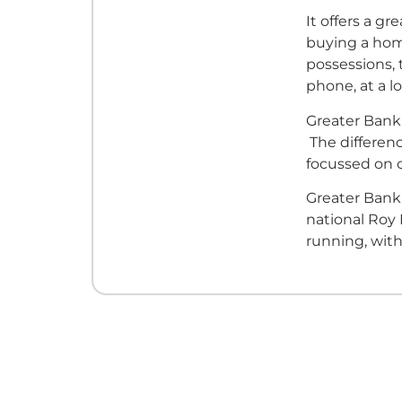
It offers a g
buying a home
possessions, 
phone, at a l
Greater Bank 
The differenc
focussed on
Greater Bank'
national Roy
running, with