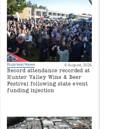
Business News
6 August, 2026
Record attendance recorded at
Hunter Valley Wine & Beer
Festival following state event
funding injection