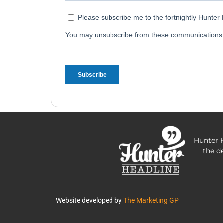
Hunter H
the d
Website developed by
The Marketing GP