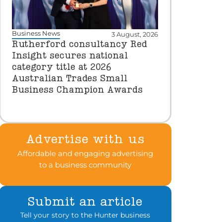
Business News
3 August, 2026
Rutherford consultancy Red
Insight secures national
category title at 2026
Australian Trades Small
Business Champion Awards
Advertise with us
Affordable and engaging advertising
to a business community
Submit an article
Tell your story to the Hunter business