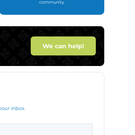
community
We can help!
your inbox.