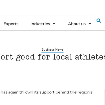
Experts
Industries
About us
Business News
ort good for local athlet
has again thrown its support behind the region’s