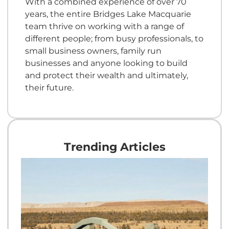
With a combined experience of over 70
years, the entire Bridges Lake Macquarie
team thrive on working with a range of
different people; from busy professionals, to
small business owners, family run
businesses and anyone looking to build
and protect their wealth and ultimately,
their future.
Trending Articles