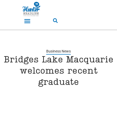
Business News
Bridges Lake Macquarie
welcomes recent
graduate