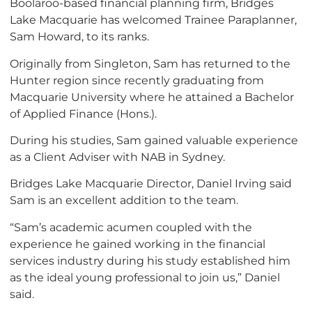
Boolaroo-based financial planning firm, Bridges
Lake Macquarie has welcomed Trainee Paraplanner,
Sam Howard, to its ranks.
Originally from Singleton, Sam has returned to the
Hunter region since recently graduating from
Macquarie University where he attained a Bachelor
of Applied Finance (Hons.).
During his studies, Sam gained valuable experience
as a Client Adviser with NAB in Sydney.
Bridges Lake Macquarie Director, Daniel Irving said
Sam is an excellent addition to the team.
“Sam’s academic acumen coupled with the
experience he gained working in the financial
services industry during his study established him
as the ideal young professional to join us,” Daniel
said.