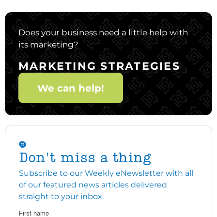
Does your business need a little help with
its marketing?
MARKETING STRATEGIES
We can help!
Don't miss a thing
Subscribe to our Weekly eNewsletter with all
of our featured news articles delivered
straight to your inbox.