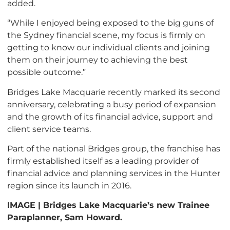
added.
“While I enjoyed being exposed to the big guns of
the Sydney financial scene, my focus is firmly on
getting to know our individual clients and joining
them on their journey to achieving the best
possible outcome.”
Bridges Lake Macquarie recently marked its second
anniversary, celebrating a busy period of expansion
and the growth of its financial advice, support and
client service teams.
Part of the national Bridges group, the franchise has
firmly established itself as a leading provider of
financial advice and planning services in the Hunter
region since its launch in 2016.
IMAGE | Bridges Lake Macquarie’s new Trainee
Paraplanner, Sam Howard.