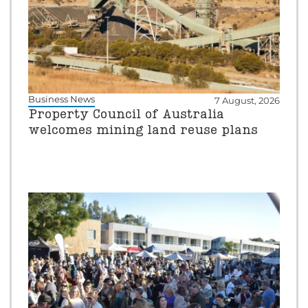
Business News
7 August, 2026
Property Council of Australia
welcomes mining land reuse plans