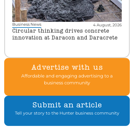
Business News
4 August, 2026
Circular thinking drives concrete
innovation at Daracon and Daracrete
Advertise with us
Affordable and engaging advertising to a
business community
Submit an article
Tell your story to the Hunter business community