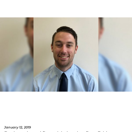
January 12, 2019