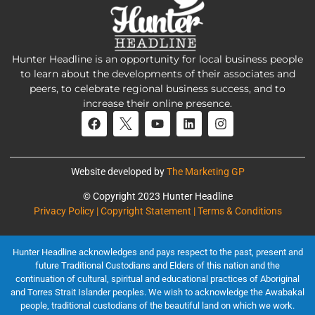
Hunter Headline is an opportunity for local business people
to learn about the developments of their associates and
peers, to celebrate regional business success, and to
increase their online presence.
Website developed by
The Marketing GP
© Copyright 2023 Hunter Headline
Privacy Policy | Copyright Statement | Terms & Conditions
Hunter Headline acknowledges and pays respect to the past, present and
future Traditional Custodians and Elders of this nation and the
continuation of cultural, spiritual and educational practices of Aboriginal
and Torres Strait Islander peoples. We wish to acknowledge the Awabakal
people, traditional custodians of the beautiful land on which we work.