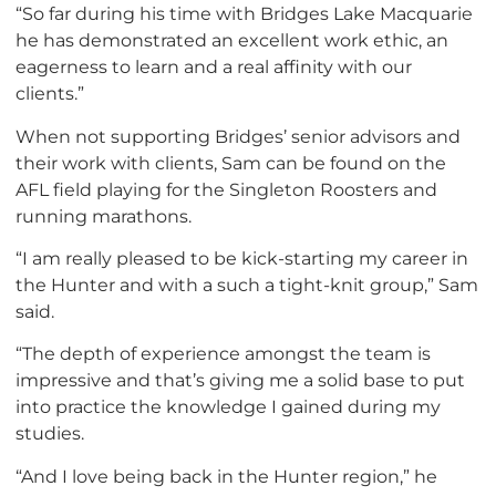
“So far during his time with Bridges Lake Macquarie
he has demonstrated an excellent work ethic, an
eagerness to learn and a real affinity with our
clients.”
When not supporting Bridges’ senior advisors and
their work with clients, Sam can be found on the
AFL field playing for the Singleton Roosters and
running marathons.
“I am really pleased to be kick-starting my career in
the Hunter and with a such a tight-knit group,” Sam
said.
“The depth of experience amongst the team is
impressive and that’s giving me a solid base to put
into practice the knowledge I gained during my
studies.
“And I love being back in the Hunter region,” he