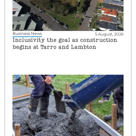
Business News
5 August, 2026
Inclusivity the goal as construction
begins at Tarro and Lambton