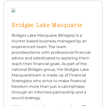
Bridges Lake Macquarie
Bridges Lake Macquarie (Bridges) is a
Hunter-based business managed by an
experienced team. The team
providesclients with professional financial
advice and isdedicated to assisting them
reach their financial goals. As part of the
national Bridges group, the Bridges Lake
Macquarieteam is made up of Financial
Strategists who strive to make financial
freedom more than just a catchphrase,
through an informed partnership and a
sound strategy.