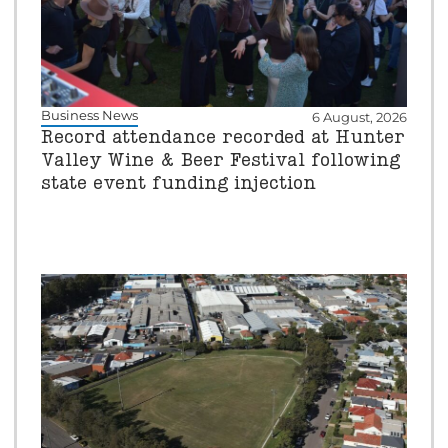
Business News
6 August, 2026
Record attendance recorded at Hunter
Valley Wine & Beer Festival following
state event funding injection