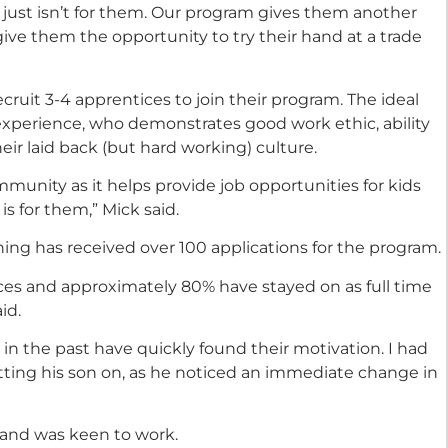
 just isn’t for them. Our program gives them another
give them the opportunity to try their hand at a trade
ecruit 3-4 apprentices to join their program. The ideal
xperience, who demonstrates good work ethic, ability
heir laid back (but hard working) culture.
ommunity as it helps provide job opportunities for kids
is for them,” Mick said.
ning has received over 100 applications for the program.
ces and approximately 80% have stayed on as full time
id.
n the past have quickly found their motivation. I had
ting his son on, as he noticed an immediate change in
 and was keen to work.