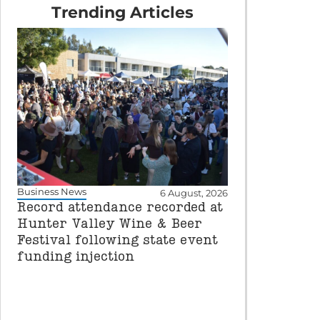
Trending Articles
Business News
6 August, 2026
Record attendance recorded at
Hunter Valley Wine & Beer
Festival following state event
funding injection