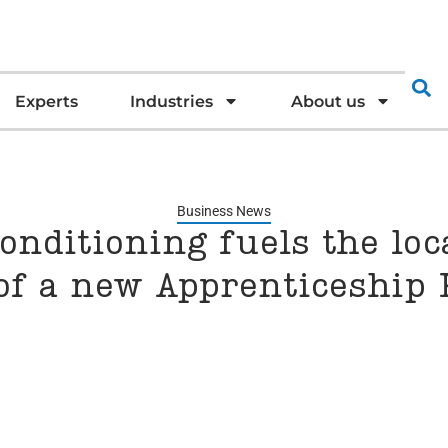
Experts
Industries
About us
Business News
onditioning fuels the loc
of a new Apprenticeship