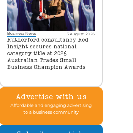
Business News
3 August, 2026
Rutherford consultancy Red
Insight secures national
category title at 2026
Australian Trades Small
Business Champion Awards
Advertise with us
Affordable and engaging advertising
to a business community