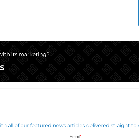
 with its marketing?
S
 all of our featured news articles delivered straight to 