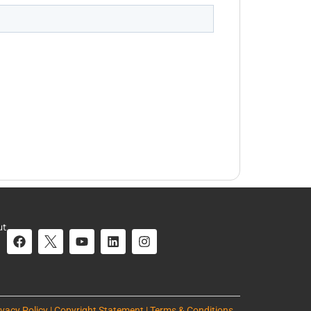
ut
ivacy Policy | Copyright Statement | Terms & Conditions