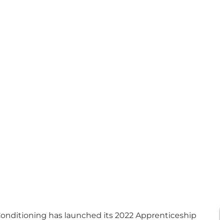
onditioning has launched its 2022 Apprenticeship