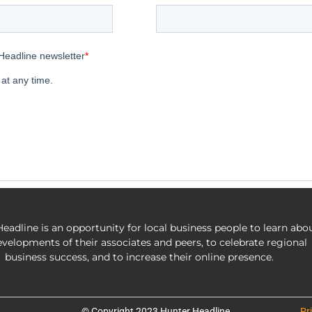
eadline is an opportunity for local business people to learn abo
evelopments of their associates and peers, to celebrate regional
business success, and to increase their online presence.
© Copyright 2023 Hunter Headline
Pr