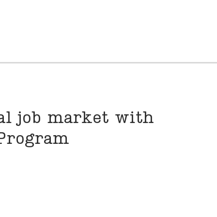
al job market with
 Program