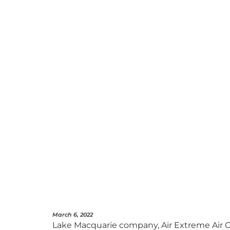
March 6, 2022
Lake Macquarie company, Air Extreme Air C