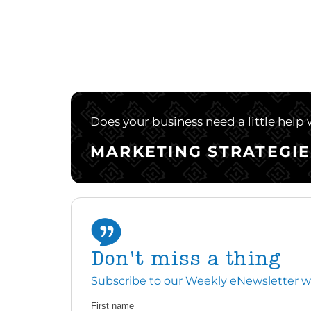
Does your business need a little help
MARKETING STRATEGIE
Don't miss a thing
Subscribe to our Weekly eNewsletter with