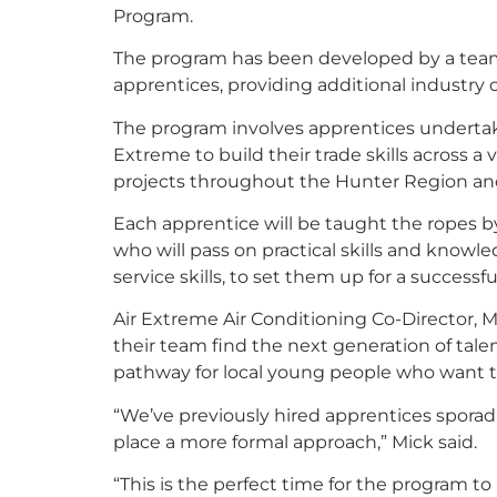
Program.
The program has been developed by a team o
apprentices, providing additional industry
The program involves apprentices undertaki
Extreme to build their trade skills across a
projects throughout the Hunter Region a
Each apprentice will be taught the ropes by
who will pass on practical skills and knowl
service skills, to set them up for a successfu
Air Extreme Air Conditioning Co-Director, M
their team find the next generation of tale
pathway for local young people who want to 
“We’ve previously hired apprentices sporad
place a more formal approach,” Mick said.
“This is the perfect time for the program to