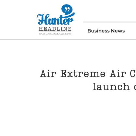
Business News
Air Extreme Air C
launch 