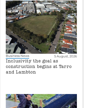
Business News
5 August, 2026
Inclusivity the goal as
construction begins at Tarro
and Lambton