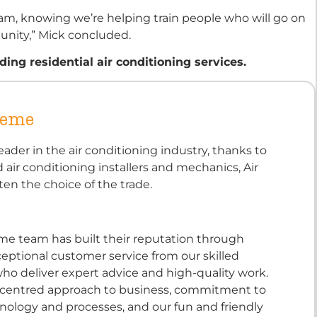
ram, knowing we’re helping train people who will go on
unity,” Mick concluded.
ng residential air conditioning services.
reme
eader in the air conditioning industry, thanks to
d air conditioning installers and mechanics, Air
ten the choice of the trade.
eme team has built their reputation through
eptional customer service from our skilled
ho deliver expert advice and high-quality work.
-centred approach to business, commitment to
ology and processes, and our fun and friendly