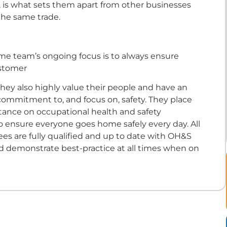
 is what sets them apart from other businesses
the same trade.
eme team’s ongoing focus is to always ensure
stomer
 They also highly value their people and have an
ommitment to, and focus on, safety. They place
rtance on occupational health and safety
o ensure everyone goes home safely every day. All
es are fully qualified and up to date with OH&S
d demonstrate best-practice at all times when on