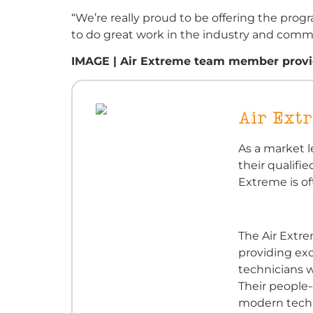
“We’re really proud to be offering the prog
to do great work in the industry and comm
IMAGE | Air Extreme team member providi
Air Ext
As a market l
their qualifie
Extreme is of
The Air Extr
providing exc
technicians w
Their people
modern techn