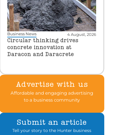
Business News
4 August, 2026
Circular thinking drives
concrete innovation at
Daracon and Daracrete
Advertise with us
Affordable and engaging advertising
to a business community
Submit an article
Tell your story to the Hunter business