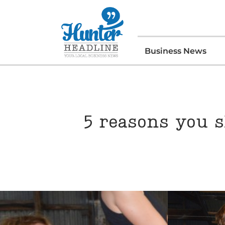
Business News
5 reasons you s