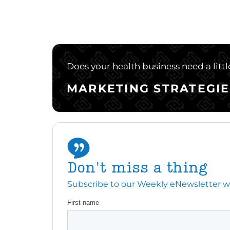
Does your health business need a litt
MARKETING STRATEGIE
Don't miss a thing
Subscribe to our Weekly eNewsletter with