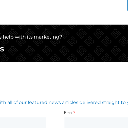
le help with its marketing?
S
 all of our featured news articles delivered straight to 