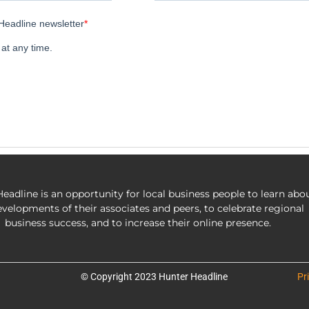
eadline is an opportunity for local business people to learn abo
evelopments of their associates and peers, to celebrate regional
business success, and to increase their online presence.
© Copyright 2023 Hunter Headline
Pr