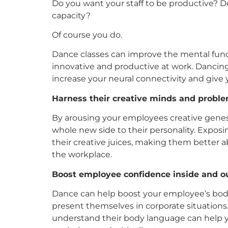
Do you want your staff to be productive? Do
capacity?
Of course you do.
Dance classes can improve the mental func
innovative and productive at work. Dancing
increase your neural connectivity and give 
Harness their creative minds and problem
By arousing your employees creative genes 
whole new side to their personality. Exposi
their creative juices, making them better a
the workplace.
Boost employee confidence inside and ou
Dance can help boost your employee’s bod
present themselves in corporate situations
understand their body language can help y