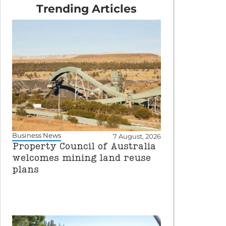
Trending Articles
Business News
7 August, 2026
Property Council of Australia
welcomes mining land reuse
plans