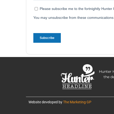
Hunter H
the d
Website developed by
The Marketing GP