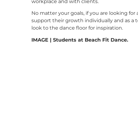
workplace and with clients.
No matter your goals, if you are looking f
support their growth individually and as a 
look to the dance floor for inspiration.
IMAGE | Students at Beach Fit Dance.