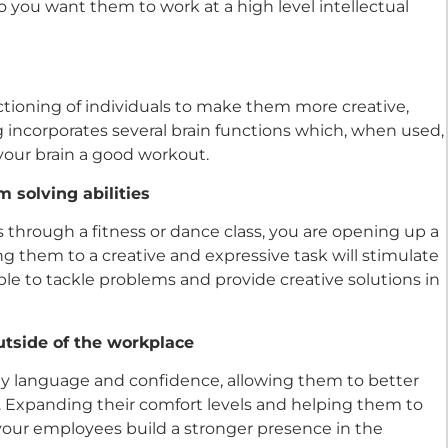
 you want them to work at a high level intellectual
tioning of individuals to make them more creative,
 incorporates several brain functions which, when used,
your brain a good workout.
 solving abilities
through a fitness or dance class, you are opening up a
ng them to a creative and expressive task will stimulate
ble to tackle problems and provide creative solutions in
tside of the workplace
y language and confidence, allowing them to better
. Expanding their comfort levels and helping them to
our employees build a stronger presence in the