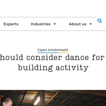
Experts
Industries
About us
Expert Articles
Health
hould consider dance fo
building activity