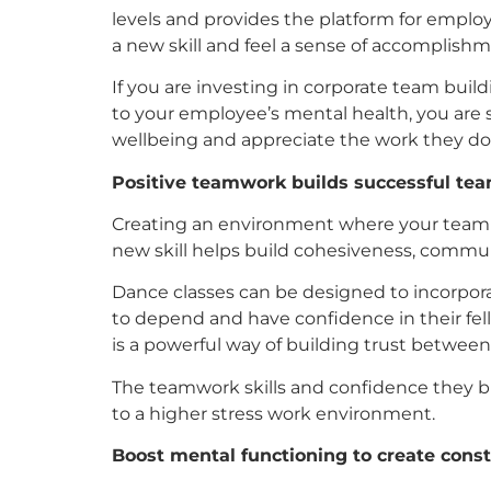
levels and provides the platform for employ
a new skill and feel a sense of accomplishm
If you are investing in corporate team buil
to your employee’s mental health, you are 
wellbeing and appreciate the work they do 
Positive teamwork builds successful te
Creating an environment where your team w
new skill helps build cohesiveness, commun
Dance classes can be designed to incorpora
to depend and have confidence in their fel
is a powerful way of building trust betwe
The teamwork skills and confidence they bui
to a higher stress work environment.
Boost mental functioning to create cons