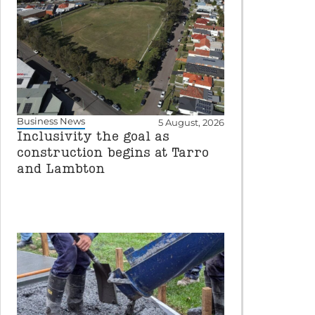
Business News
5 August, 2026
Inclusivity the goal as
construction begins at Tarro
and Lambton