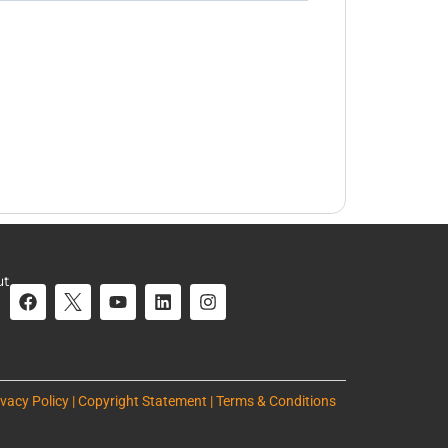
ut
ivacy Policy | Copyright Statement | Terms & Conditions