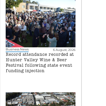
Business News
6 August, 2026
Record attendance recorded at
Hunter Valley Wine & Beer
Festival following state event
funding injection