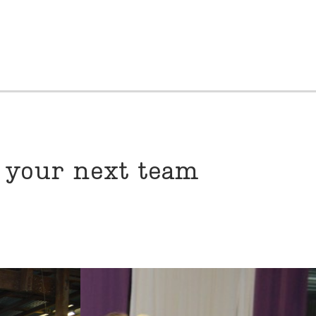
r your next team