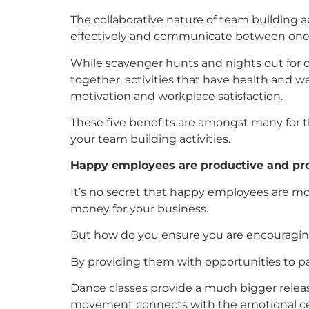
The collaborative nature of team building 
effectively and communicate between one
While scavenger hunts and nights out for d
together, activities that have health and 
motivation and workplace satisfaction.
These five benefits are amongst many for 
your team building activities.
Happy employees are productive and pr
It’s no secret that happy employees are m
money for your business.
But how do you ensure you are encouragi
By providing them with opportunities to par
Dance classes provide a much bigger releas
movement connects with the emotional centr