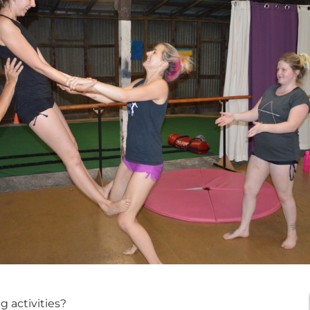
 activities?