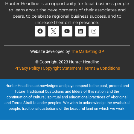
Hunter Headline is an opportunity for local business people
to learn about the developments of their associates and
peers, to celebrate regional business success, and to
increase their online presence.
Website developed by
The Marketing GP
© Copyright 2023 Hunter Headline
Privacy Policy | Copyright Statement | Terms & Conditions
Hunter Headline acknowledges and pays respect to the past, present and
future Traditional Custodians and Elders of this nation and the
continuation of cultural, spiritual and educational practices of Aboriginal
and Torres Strait Islander peoples. We wish to acknowledge the Awabakal
people, traditional custodians of the beautiful land on which we work.