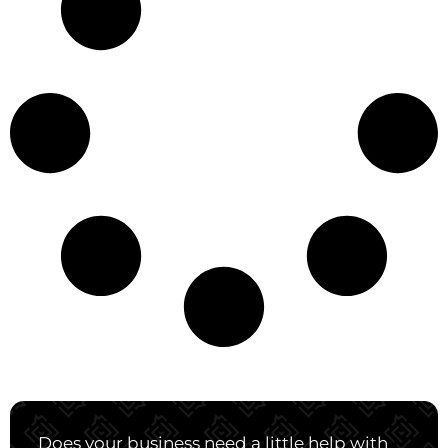
Does your business need a little help with