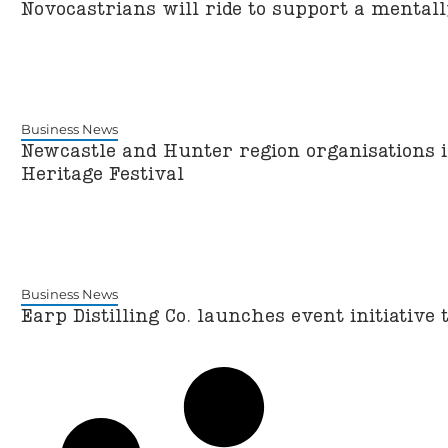
Novocastrians will ride to support a mental
Business News
Newcastle and Hunter region organisations i
Heritage Festival
Business News
Earp Distilling Co. launches event initiative