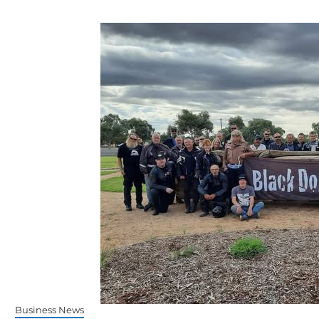
Business News