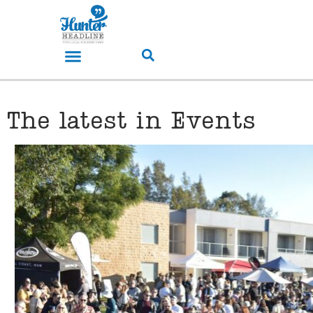
The latest in Events