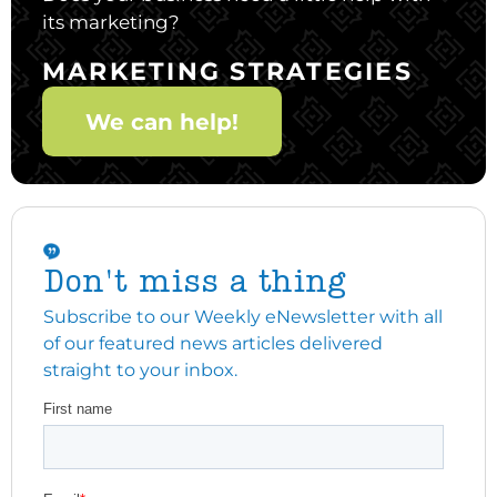
its marketing?
MARKETING STRATEGIES
We can help!
Don't miss a thing
Subscribe to our Weekly eNewsletter with all
of our featured news articles delivered
straight to your inbox.