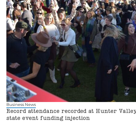
Business News
Record attendance recorded at Hunter Valley
state event funding injection