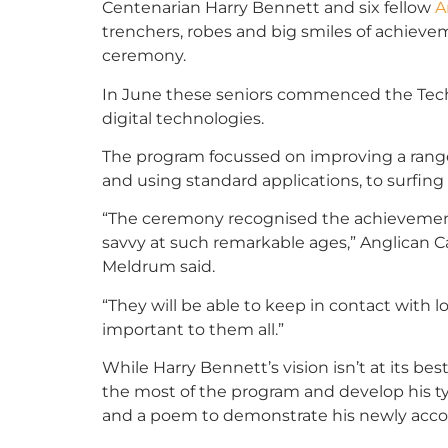
Centenarian Harry Bennett and six fellow
A
trenchers, robes and big smiles of achievem
ceremony.
In June these seniors commenced the Tech
digital technologies.
The program focussed on improving a range
and using standard applications, to surfin
“The ceremony recognised the achievement
savvy at such remarkable ages,” Anglican C
Meldrum said.
“They will be able to keep in contact with l
important to them all.”
While Harry Bennett’s vision isn’t at its be
the most of the program and develop his typ
and a poem to demonstrate his newly accom