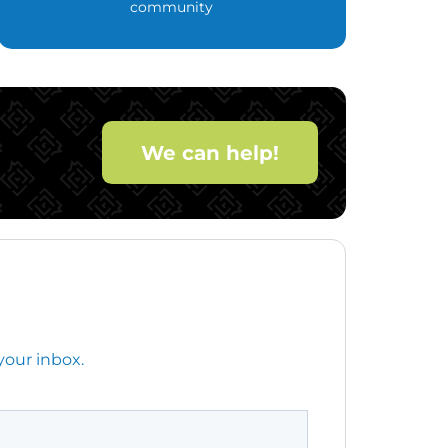
community
We can help!
your inbox.