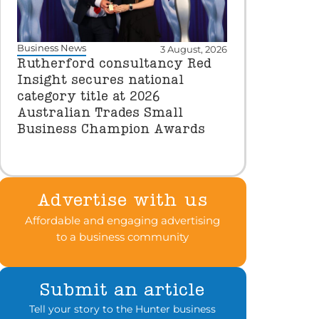
Business News
3 August, 2026
Rutherford consultancy Red
Insight secures national
category title at 2026
Australian Trades Small
Business Champion Awards
Advertise with us
Affordable and engaging advertising
to a business community
Submit an article
Tell your story to the Hunter business