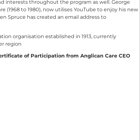
and interests throughout the program as well. George
re (1968 to 1980), now utilises YouTube to enjoy his new
leen Spruce has created an email address to
tion organisation established in 1913, currently
er region
ertificate of Participation from Anglican Care CEO