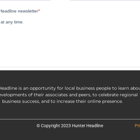
eadline is an opportunity for local business people to learn abo
evelopments of their associates and peers, to celebrate regional
business success, and to increase their online presence.
© Copyright 2023 Hunter Headline
Pr