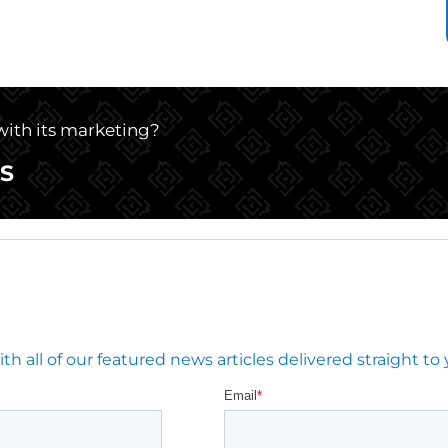
 with its marketing?
S
 all of our featured news articles delivered straight to 