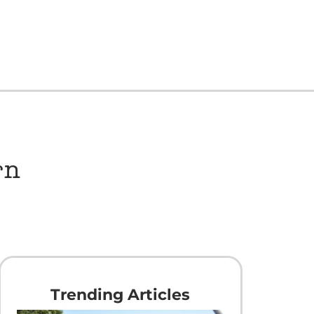
rn
Trending Articles