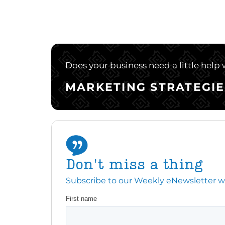
Does your business need a little help
MARKETING STRATEGIE
Don't miss a thing
Subscribe to our Weekly eNewsletter with