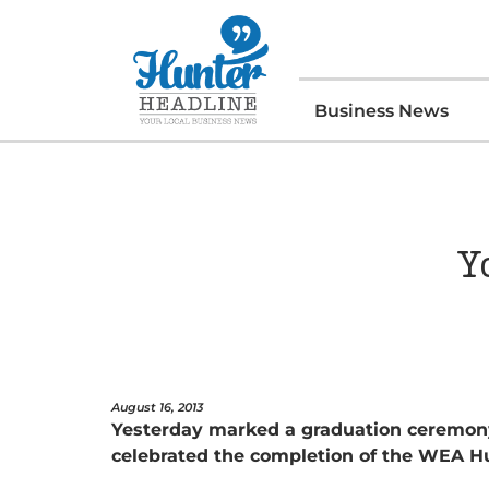
Business News
Y
August 16, 2013
Yesterday marked a graduation ceremony
celebrated the completion of the WEA H