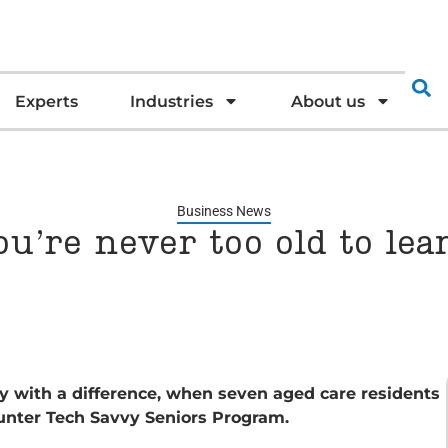
Experts
Industries
About us
Business News
ou’re never too old to lea
 with a difference, when seven aged care residents
unter Tech Savvy Seniors Program.