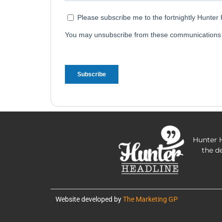
Hunter H
the d
Website developed by
The Marketing GP