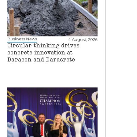
Business News
4 August, 2026
Circular thinking drives
concrete innovation at
Daracon and Daracrete