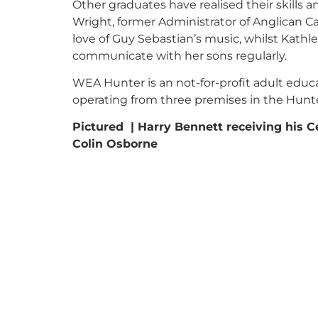
Other graduates have realised their skills 
Wright, former Administrator of Anglican Ca
love of Guy Sebastian’s music, whilst Kath
communicate with her sons regularly.
WEA Hunter is an not-for-profit adult educa
operating from three premises in the Hunt
Pictured | Harry Bennett receiving his C
Colin Osborne