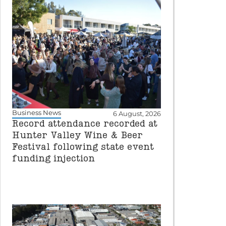
Business News
6 August, 2026
Record attendance recorded at
Hunter Valley Wine & Beer
Festival following state event
funding injection