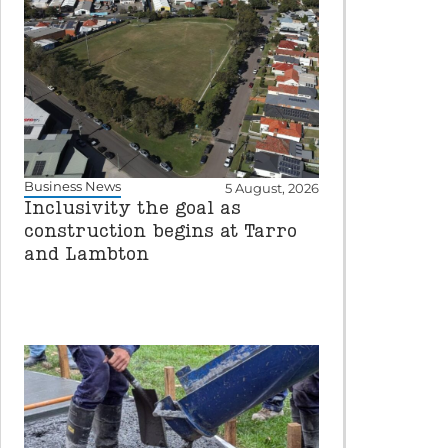
Business News
5 August, 2026
Inclusivity the goal as
construction begins at Tarro
and Lambton