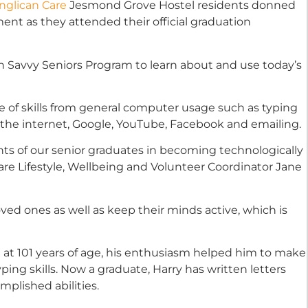
nglican Care
Jesmond Grove Hostel residents donned
ent as they attended their official graduation
 Savvy Seniors Program to learn about and use today’s
 of skills from general computer usage such as typing
g the internet, Google, YouTube, Facebook and emailing.
s of our senior graduates in becoming technologically
are Lifestyle, Wellbeing and Volunteer Coordinator Jane
oved ones as well as keep their minds active, which is
st at 101 years of age, his enthusiasm helped him to make
ing skills. Now a graduate, Harry has written letters
plished abilities.