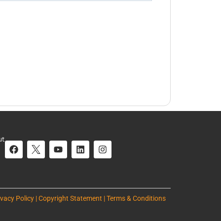
ut
ivacy Policy | Copyright Statement | Terms & Conditions