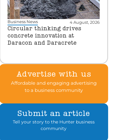
Business News
4 August, 2026
Circular thinking drives
concrete innovation at
Daracon and Daracrete
Advertise with us
Affordable and engaging advertising
to a business community
Submit an article
Tell your story to the Hunter business
community