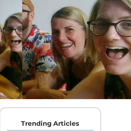
Trending Articles