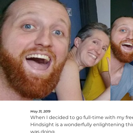
May 31, 2019
When I decided to go full-time with my free
Hindsight is a wonderfully enlightening thin
was doing.