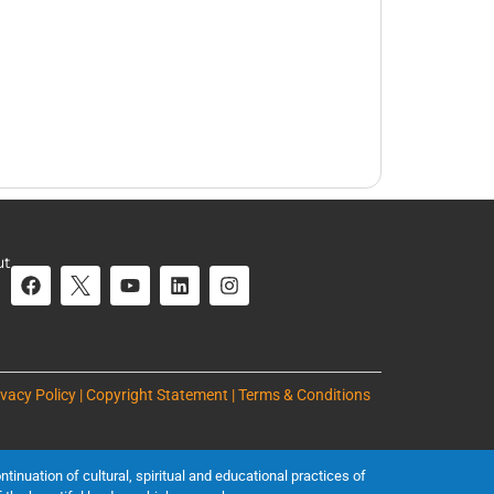
ut
ivacy Policy | Copyright Statement | Terms & Conditions
inuation of cultural, spiritual and educational practices of