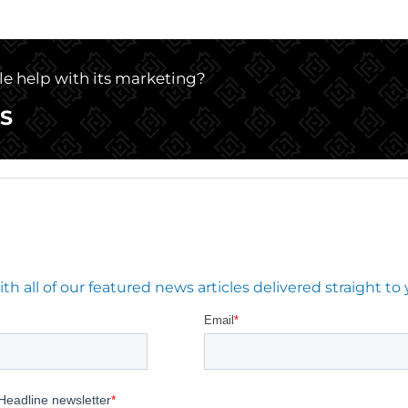
tle help with its marketing?
S
 all of our featured news articles delivered straight to 