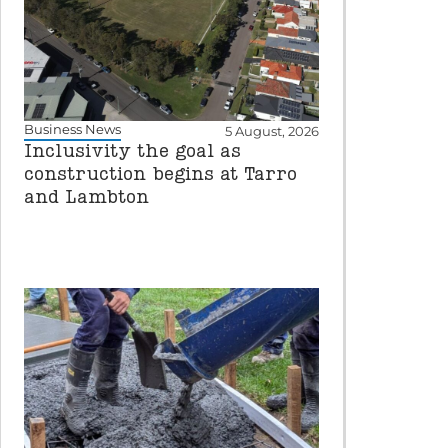
Business News
5 August, 2026
Inclusivity the goal as
construction begins at Tarro
and Lambton