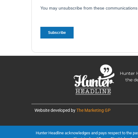
Hunter H
the d
Website developed by
The Marketing GP
Hunter Headline acknowledges and pays respect to the past, 