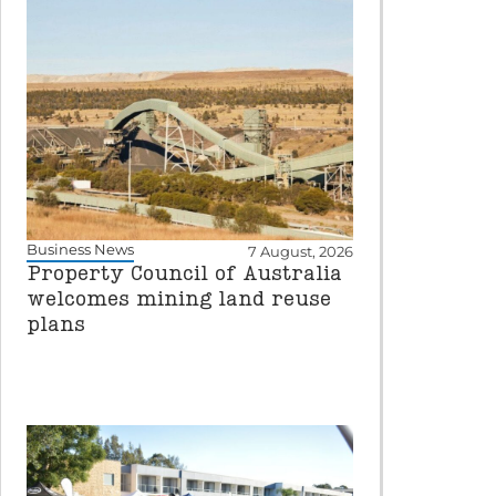
Business News
7 August, 2026
Property Council of Australia
welcomes mining land reuse
plans