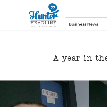
Business News
A year in th