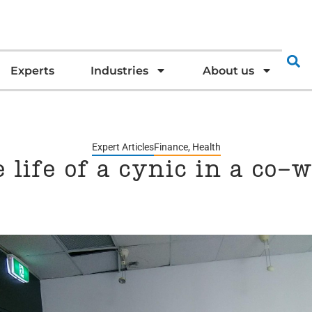
Experts
Industries
About us
Expert Articles
Finance
,
Health
e life of a cynic in a co-