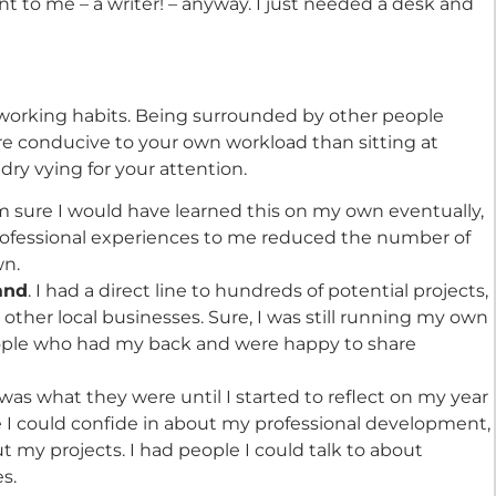
ant to me – a writer! – anyway. I just needed a desk and
 working habits. Being surrounded by other people
ore conducive to your own workload than sitting at
ry vying for your attention.
m sure I would have learned this on my own eventually,
professional experiences to me reduced the number of
wn.
land
. I had a direct line to hundreds of potential projects,
d other local businesses. Sure, I was still running my own
eople who had my back and were happy to share
at was what they were until I started to reflect on my year
ple I could confide in about my professional development,
 my projects. I had people I could talk to about
s.