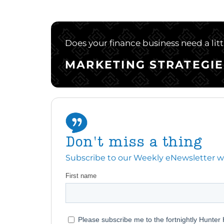
Does your finance business need a lit
MARKETING STRATEGIE
Don't miss a thing
Subscribe to our Weekly eNewsletter with