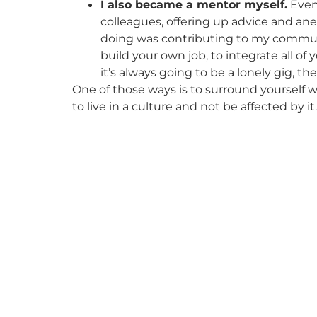
I also became a mentor myself.
Even 
colleagues, offering up advice and ane
doing was contributing to my communi
build your own job, to integrate all of
it’s always going to be a lonely gig, th
One of those ways is to surround yourself wi
to live in a culture and not be affected by it.