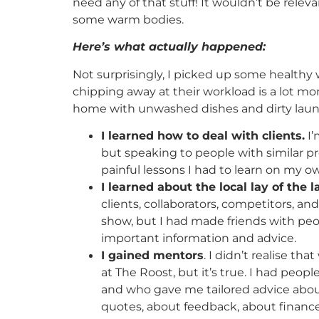
need any of that stuff! It wouldn’t be relev
some warm bodies.
Here’s what actually happened:
Not surprisingly, I picked up some healthy
chipping away at their workload is a lot m
home with unwashed dishes and dirty laund
I learned how to deal with clients.
I’
but speaking to people with similar 
painful lessons I had to learn on my o
I learned about the local lay of the 
clients, collaborators, competitors, an
show, but I had made friends with p
important information and advice.
I gained mentors
. I didn’t realise th
at The Roost, but it’s true. I had peo
and who gave me tailored advice about
quotes, about feedback, about finance