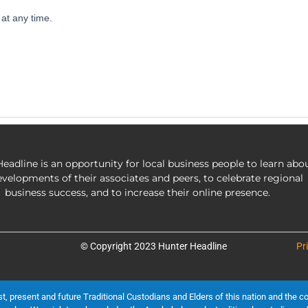
eadline is an opportunity for local business people to learn abo
evelopments of their associates and peers, to celebrate regional
business success, and to increase their online presence.
© Copyright 2023 Hunter Headline
Pr
present and future Traditional Custodians and Elders of this nation and the cont