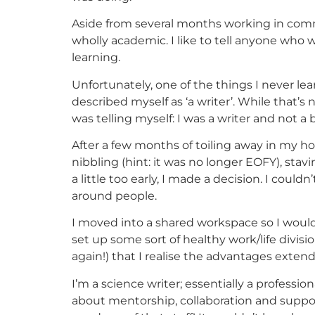
Aside from several months working in com
wholly academic. I like to tell anyone who w
learning.
Unfortunately, one of the things I never l
described myself as ‘a writer’. While that’s n
was telling myself: I was a writer and not a
After a few months of toiling away in my h
nibbling (hint: it was no longer EOFY), stav
a little too early, I made a decision. I cou
around people.
I moved into a shared workspace so I would
set up some sort of healthy work/life divisio
again!) that I realise the advantages exten
I’m a science writer; essentially a professio
about mentorship, collaboration and support n