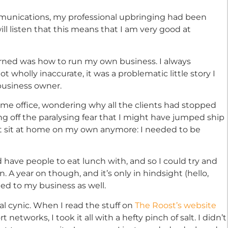
munications, my professional upbringing had been
ill listen that this means that I am very good at
earned was how to run my own business. I always
ot wholly inaccurate, it was a problematic little story I
 business owner.
ome office, wondering why all the clients had stopped
ing off the paralysing fear that I might have jumped ship
ldn’t sit at home on my own anymore: I needed to be
 have people to eat lunch with, and so I could try and
n. A year on though, and it’s only in hindsight (hello,
ded to my business as well.
nal cynic. When I read the stuff on
The Roost’s website
etworks, I took it all with a hefty pinch of salt. I didn’t