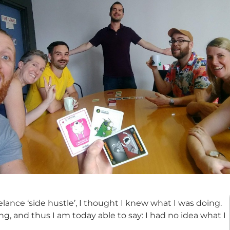
lance ‘side hustle’, I thought I knew what I was doing.
g, and thus I am today able to say: I had no idea what I