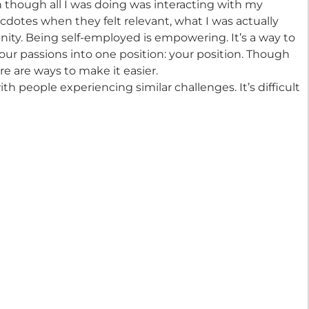
though all I was doing was interacting with my
cdotes when they felt relevant, what I was actually
ty. Being self-employed is empowering. It’s a way to
 your passions into one position: your position. Though
ere are ways to make it easier.
th people experiencing similar challenges. It’s difficult