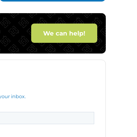
We can help!
your inbox.