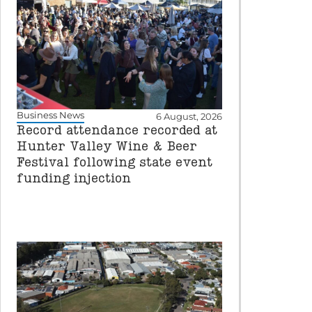
Business News
6 August, 2026
Record attendance recorded at
Hunter Valley Wine & Beer
Festival following state event
funding injection