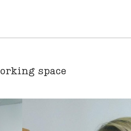
working space