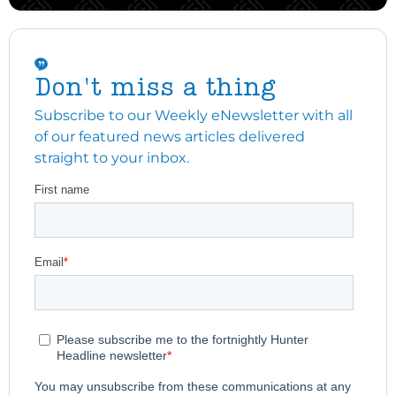
Don't miss a thing
Subscribe to our Weekly eNewsletter with all
of our featured news articles delivered
straight to your inbox.