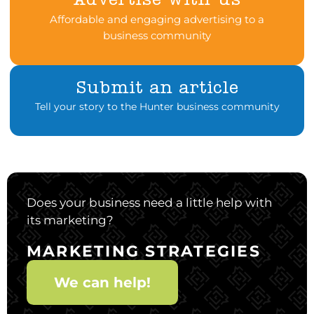
Advertise with us
Affordable and engaging advertising to a
business community
Submit an article
Tell your story to the Hunter business community
Does your business need a little help with
its marketing?
MARKETING STRATEGIES
We can help!