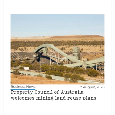
Business News
7 August, 2026
Property Council of Australia
welcomes mining land reuse plans