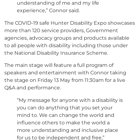
understanding of me and my life
experience,” Connor said.
The COVID-19 safe Hunter Disability Expo showcases
more than 120 service providers, Government
agencies, advocacy groups and products available
to all people with disability including those under
the National Disability Insurance Scheme.
The main stage will feature a full program of
speakers and entertainment with Connor taking
the stage on Friday 13 May from 11:30am for a live
Q&A and performance.
“My message for anyone with a disability is
you can do anything that you set your
mind to. We can change the world and
influence others to make the world a
more understanding and inclusive place
for us to be independent and free,”