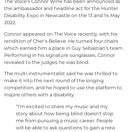
The Voice’s Connor Wink has been announced as
the ambassador and headline act for the Hunter
Disability Expo in Newcastle on the 13 and 14 May
2022.
Connor appeared on The Voice recently, with his
rendition of Cher’s Believe. He turned four chairs
which earned him a place in Guy Sebastian’s team.
Performing in his signature sunglasses, Connor
revealed to the judges he was blind.
The multi-instrumentalist said he was thrilled to
make it into the next round of the singing
competition, and he hoped to use the platform to
inspire others with a disability.
“I’m excited to share my music and my
story about how being blind doesn’t stop
me from pursuing a music career. People
will be able to ask questions to gain a new