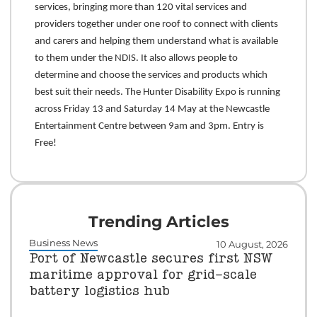
services, bringing more than 120 vital services and
providers together under one roof to connect with clients
and carers and helping them understand what is available
to them under the NDIS. It also allows people to
determine and choose the services and products which
best suit their needs. The Hunter Disability Expo is running
across Friday 13 and Saturday 14 May at the Newcastle
Entertainment Centre between 9am and 3pm. Entry is
Free!
Trending Articles
Business News
10 August, 2026
Port of Newcastle secures first NSW
maritime approval for grid-scale
battery logistics hub