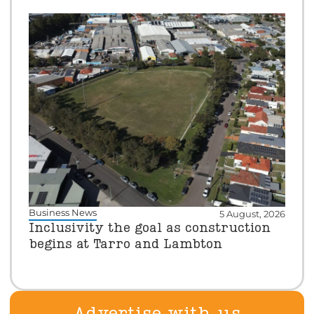
Business News
5 August, 2026
Inclusivity the goal as construction
begins at Tarro and Lambton