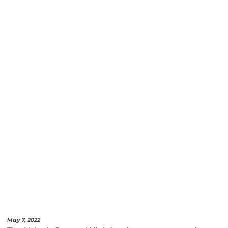
May 7, 2022