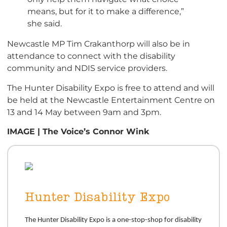
means, but for it to make a difference,”
she said.
Newcastle MP Tim Crakanthorp will also be in
attendance to connect with the disability
community and NDIS service providers.
The Hunter Disability Expo is free to attend and will
be held at the Newcastle Entertainment Centre on
13 and 14 May between 9am and 3pm.
IMAGE | The Voice’s Connor Wink
Hunter Disability Expo
The Hunter Disability Expo is a one-stop-shop for disability