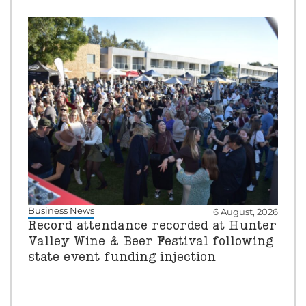
Business News
6 August, 2026
Record attendance recorded at Hunter
Valley Wine & Beer Festival following
state event funding injection