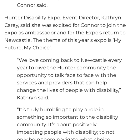
Connor said.
Hunter Disability Expo, Event Director, Kathryn
Carey, said she was excited for Connor to join the
Expo as ambassador and for the Expo’s return to
Newcastle. The theme of this year’s expo is ‘My
Future, My Choice’.
“We love coming back to Newcastle every
year to give the Hunter community the
opportunity to talk face to face with the
services and providers that can help
change the lives of people with disability,”
Kathryn said.
“It’s truly humbling to play a role in
something so important to the disability
community. It’s about positively
impacting people with disability; to not
only help them navigate what choice