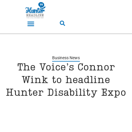
Business News
The Voice’s Connor
Wink to headline
Hunter Disability Expo