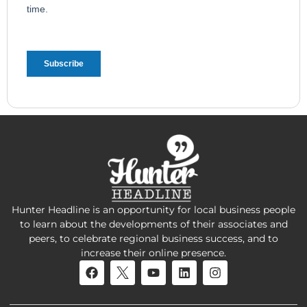
Hunter Headline is an opportunity for local business people
to learn about the developments of their associates and
peers, to celebrate regional business success, and to
increase their online presence.