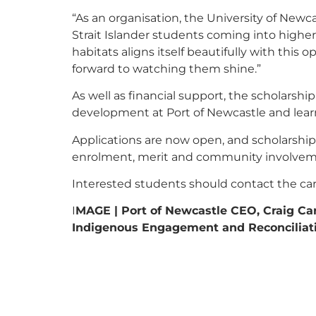
“As an organisation, the University of Newc
Strait Islander students coming into highe
habitats aligns itself beautifully with this
forward to watching them shine.”
As well as financial support, the scholarshi
development at Port of Newcastle and lear
Applications are now open, and scholarship
enrolment, merit and community involvem
Interested students should contact the care
I
MAGE | Port of Newcastle CEO, Craig Ca
Indigenous Engagement and Reconciliati