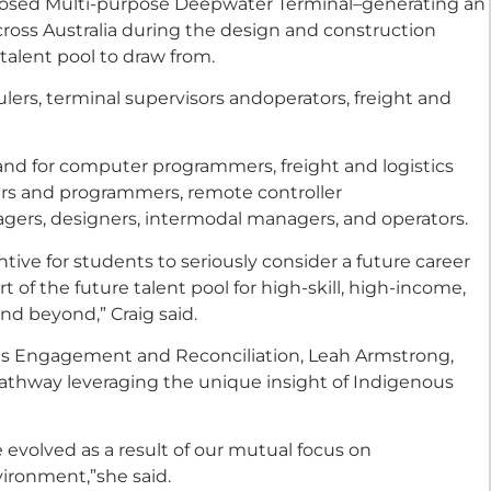
oposed Multi-purpose Deepwater Terminal–generating an
cross Australia during the design and construction
alent pool to draw from.
ers, terminal supervisors andoperators, freight and
and for computer programmers, freight and logistics
ers and programmers, remote controller
gers, designers, intermodal managers, and operators.
ntive for students to seriously consider a future career
t of the future talent pool for high-skill, high-income,
nd beyond,” Craig said.
ous Engagement and Reconciliation, Leah Armstrong,
pathway leveraging the unique insight of Indigenous
 evolved as a result of our mutual focus on
vironment,”she said.