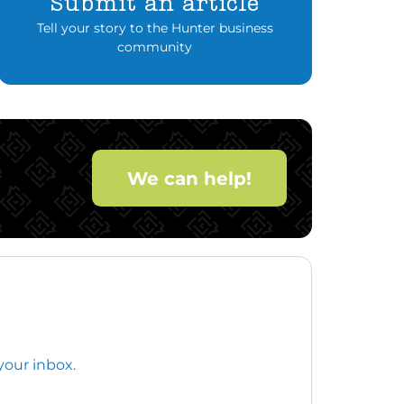
Submit an article
Tell your story to the Hunter business
community
We can help!
your inbox.