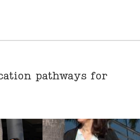
cation pathways for