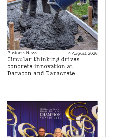
Business News
4 August, 2026
Circular thinking drives
concrete innovation at
Daracon and Daracrete