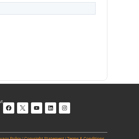
ut
ivacy Policy | Copyright Statement | Terms & Conditions