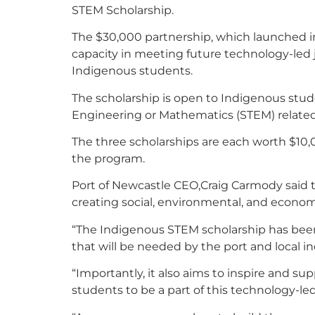
STEM Scholarship.
The $30,000 partnership, which launched i
capacity in meeting future technology-led 
Indigenous students.
The scholarship is open to Indigenous stu
Engineering or Mathematics (STEM) related 
The three scholarships are each worth $10,
the program.
Port of Newcastle CEO,Craig Carmody said 
creating social, environmental, and econo
“The Indigenous STEM scholarship has been 
that will be needed by the port and local ind
“Importantly, it also aims to inspire and su
students to be a part of this technology-l