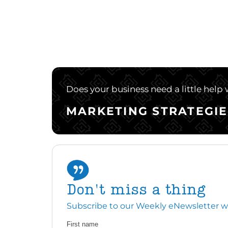
Does your business need a little help
MARKETING STRATEGIE
Don't miss a thing
Subscribe to our Weekly eNewsletter with