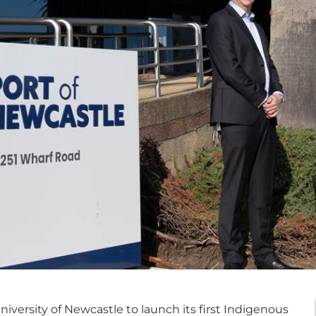
iversity of Newcastle to launch its first Indigenous