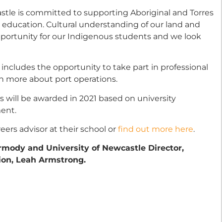
astle is committed to supporting Aboriginal and Torres
r education. Cultural understanding of our land and
 opportunity for our Indigenous students and we look
p includes the opportunity to take part in professional
n more about port operations.
s will be awarded in 2021 based on university
ent.
ers advisor at their school or
find out more here
.
rmody and University of Newcastle Director,
on, Leah Armstrong.