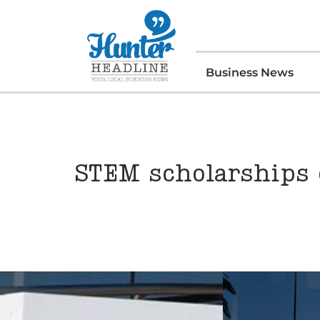
Business News
STEM scholarships 