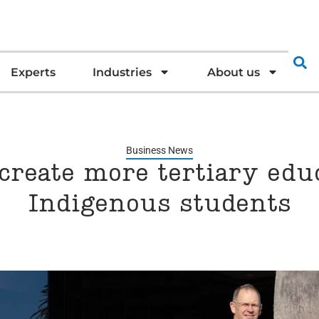
Experts
Industries
About us
Business News
create more tertiary edu
Indigenous students