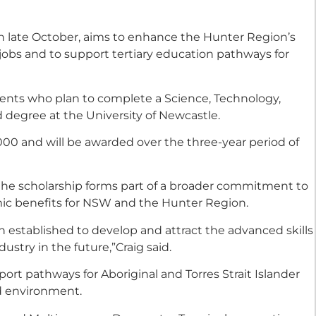
n late October, aims to enhance the Hunter Region’s
jobs and to support tertiary education pathways for
dents who plan to complete a Science, Technology,
degree at the University of Newcastle.
000 and will be awarded over the three-year period of
the scholarship forms part of a broader commitment to
mic benefits for NSW and the Hunter Region.
established to develop and attract the advanced skills
ustry in the future,”Craig said.
pport pathways for Aboriginal and Torres Strait Islander
ed environment.