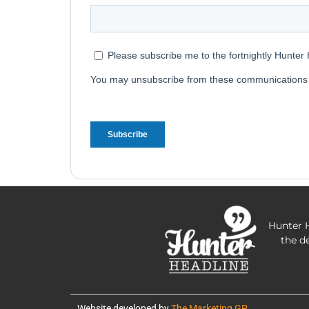
Hunter H
the d
Website developed by
The Marketing GP