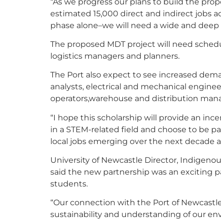
“As we progress our plans to build the pr
estimated 15,000 direct and indirect jobs a
phase alone–we will need a wide and deep t
The proposed MDT project will need schedul
logistics managers and planners.
The Port also expect to see increased dem
analysts, electrical and mechanical engine
operators,warehouse and distribution mana
“I hope this scholarship will provide an ince
in a STEM-related field and choose to be par
local jobs emerging over the next decade a
University of Newcastle Director, Indigen
said the new partnership was an exciting 
students.
“Our connection with the Port of Newcastle
sustainability and understanding of our en