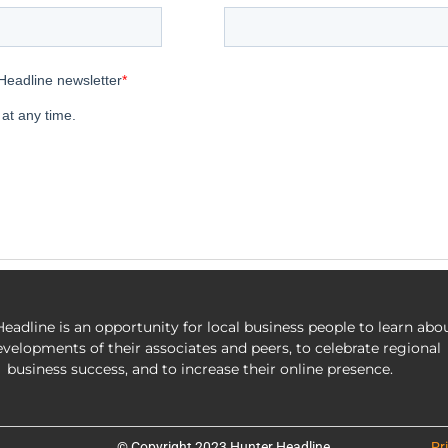
eadline is an opportunity for local business people to learn abo
evelopments of their associates and peers, to celebrate regional
business success, and to increase their online presence.
© Copyright 2023 Hunter Headline
Pr