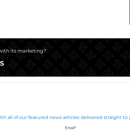
 with its marketing?
S
 all of our featured news articles delivered straight to 