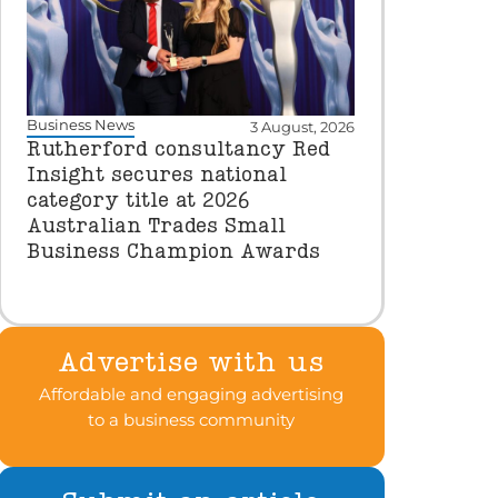
Business News
3 August, 2026
Rutherford consultancy Red
Insight secures national
category title at 2026
Australian Trades Small
Business Champion Awards
Advertise with us
Affordable and engaging advertising
to a business community