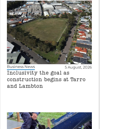
Business News
5 August, 2026
Inclusivity the goal as
construction begins at Tarro
and Lambton