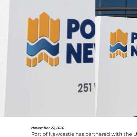
November 27, 2020
Port of Newcastle has partnered with the Un