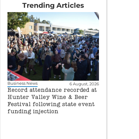
Trending Articles
Business News
6 August, 2026
Record attendance recorded at
Hunter Valley Wine & Beer
Festival following state event
funding injection