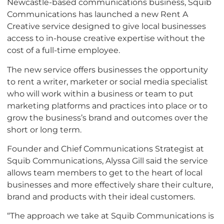
Newcastle-based communications business, Squib
Communications has launched a new Rent A
Creative service designed to give local businesses
access to in-house creative expertise without the
cost of a full-time employee.
The new service offers businesses the opportunity
to rent a writer, marketer or social media specialist
who will work within a business or team to put
marketing platforms and practices into place or to
grow the business’s brand and outcomes over the
short or long term.
Founder and Chief Communications Strategist at
Squib Communications, Alyssa Gill said the service
allows team members to get to the heart of local
businesses and more effectively share their culture,
brand and products with their ideal customers.
“The approach we take at Squib Communications is