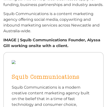
funding, business partnerships and industry awards.
Squib Communications is a content marketing
agency offering social media, copywriting and
inbound marketing services across Newcastle and
Australia-wide.
IMAGE | Squib Communications Founder, Alyssa
Gill working onsite with a client.
Squib Communications
Squib Communications is a modern
creative content marketing agency built
on the belief that in a time of fast
technology and consumer choice,