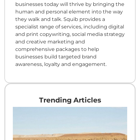
businesses today will thrive by bringing the
human and personal element into the way
they walk and talk. Squib provides a
specialist range of services, including digital
and print copywriting, social media strategy
and creative marketing and
comprehensive packages to help
businesses build targeted brand
awareness, loyalty and engagement.
Trending Articles