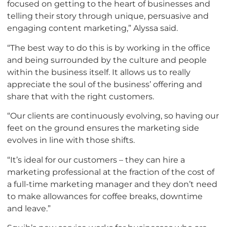
focused on getting to the heart of businesses and
telling their story through unique, persuasive and
engaging content marketing,” Alyssa said.
“The best way to do this is by working in the office
and being surrounded by the culture and people
within the business itself. It allows us to really
appreciate the soul of the business’ offering and
share that with the right customers.
“Our clients are continuously evolving, so having our
feet on the ground ensures the marketing side
evolves in line with those shifts.
“It’s ideal for our customers – they can hire a
marketing professional at the fraction of the cost of
a full-time marketing manager and they don’t need
to make allowances for coffee breaks, downtime
and leave.”