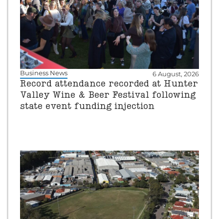
Business News
6 August, 2026
Record attendance recorded at Hunter
Valley Wine & Beer Festival following
state event funding injection