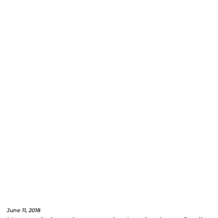
June 11, 2018