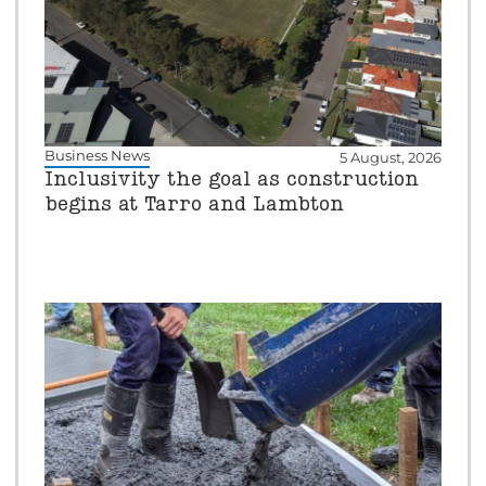
Business News
5 August, 2026
Inclusivity the goal as construction
begins at Tarro and Lambton