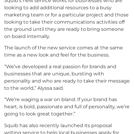
Squib’s new service works for businesses who are
looking to add additional resources to a busy
marketing team or for a particular project and those
looking to take their communications activities off
the ground until they are ready to bring someone
on board internally.
The launch of the new service comes at the same
time as a new look and feel for the business.
“We’ve developed a real passion for brands and
businesses that are unique, bursting with
personality and who are ready to take their message
to the world,” Alyssa said.
“We’re waging a war on bland. If your brand has
heart, is bold, passionate and full of personality, we’re
going to look great together.”
Squib has also recently launched its proposal
writing service to help local businesses apply for