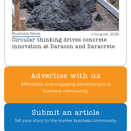
Business News
4 August, 2026
Circular thinking drives concrete
innovation at Daracon and Daracrete
Advertise with us
Affordable and engaging advertising to a
business community
Submit an article
Tell your story to the Hunter business community