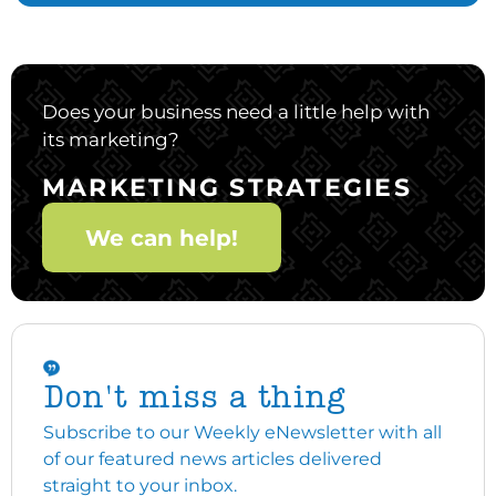
Does your business need a little help with
its marketing?
MARKETING STRATEGIES
We can help!
Don't miss a thing
Subscribe to our Weekly eNewsletter with all
of our featured news articles delivered
straight to your inbox.