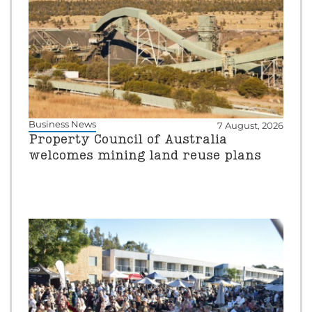
Business News
7 August, 2026
Property Council of Australia
welcomes mining land reuse plans