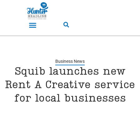
Business News
Squib launches new
Rent A Creative service
for local businesses