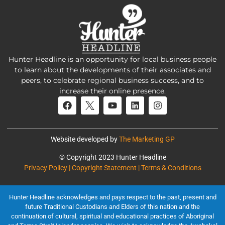
Hunter Headline is an opportunity for local business people
to learn about the developments of their associates and
peers, to celebrate regional business success, and to
increase their online presence.
Website developed by
The Marketing GP
© Copyright 2023 Hunter Headline
Privacy Policy | Copyright Statement | Terms & Conditions
Hunter Headline acknowledges and pays respect to the past, present and
future Traditional Custodians and Elders of this nation and the
continuation of cultural, spiritual and educational practices of Aboriginal