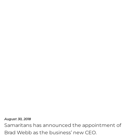
August 30, 2018
Samaritans has announced the appointment of
Brad Webb as the business’ new CEO.