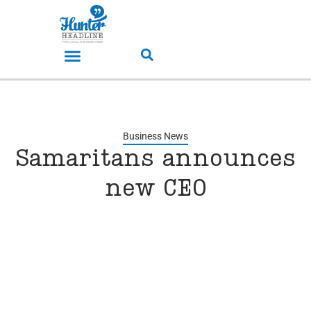
Business News
Samaritans announces
new CEO