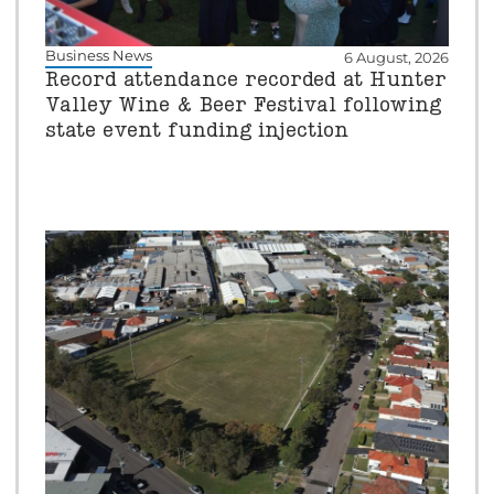
Business News
6 August, 2026
Record attendance recorded at Hunter
Valley Wine & Beer Festival following
state event funding injection