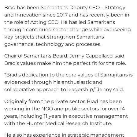
Brad has been Samaritans Deputy CEO – Strategy
and Innovation since 2017 and has recently been in
the role of Acting CEO. He has led Samaritans
through continued sector change while overseeing
key projects that strengthen Samaritans
governance, technology and processes.
Chair of Samaritans Board, Jenny Cappellacci said
Brad’s values make him the perfect fit for the role.
“Brad’s dedication to the core values of Samaritans is
evidenced through his enthusiastic and
collaborative approach to leadership,” Jenny said.
Originally from the private sector, Brad has been
working in the NGO and public sectors for over 14
years, including 11 years in executive management
with the Hunter Medical Research Institute.
He also has experience in strategic management