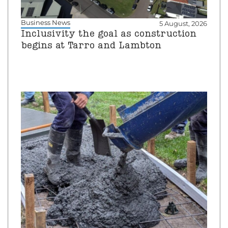
Business News
5 August, 2026
Inclusivity the goal as construction
begins at Tarro and Lambton