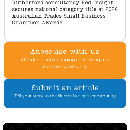
Rutherford consultancy Red Insight
secures national category title at 2026
Australian Trades Small Business
Champion Awards
Advertise with us
Affordable and engaging advertising to a
business community
Submit an article
Tell your story to the Hunter business community