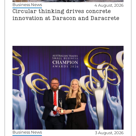
Business News
4 August, 2026
Circular thinking drives concrete
innovation at Daracon and Daracrete
Business News
3 August, 2026