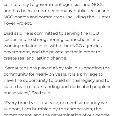
consultancy to government agencies and NGOs,
and has been a member of many public sector and
NGO boards and committees, including the Hunter
Foyer Project.
Brad said he is committed to serving the NGO
sector, and to strengthening connections and
working relationships with other NGO agencies,
government, and the private sector in order to
create real and lasting change.
“Samaritans has played a key role in supporting the
community for nearly 34 years. It is a privilege to
have the opportunity to build on this legacy and to
lead a team of outstanding and dedicated people in
our services,” Brad said.
“Every time I visit a service, or meet somebody we
support, I am humbled by the compassion, the
commitment, and the determination of our people