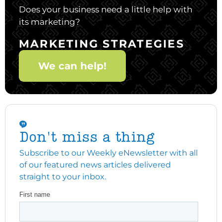
Does your business need a little help with
its marketing?
MARKETING STRATEGIES
We can help!
Don't miss a thing
Subscribe to our Weekly eNewsletter with all
of our featured news articles delivered
straight to your inbox.