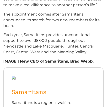
to make a real difference to another person’s life.”
The appointment comes after Samaritans
announced its search for two new members for its
board.
Each year, Samaritans provides unconditional
support to over 38,000 people throughout
Newcastle and Lake Macquarie, Hunter, Central
Coast, Central West and the Manning Valley.
IMAGE |
New CEO of Samaritans, Brad Webb.
Samaritans
Samaritans is a regional welfare