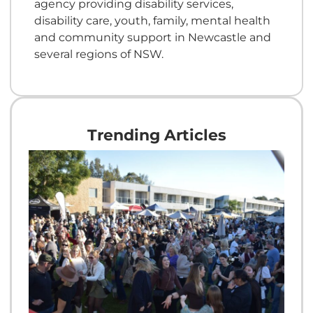
agency providing disability services,
disability care, youth, family, mental health
and community support in Newcastle and
several regions of NSW.
Trending Articles