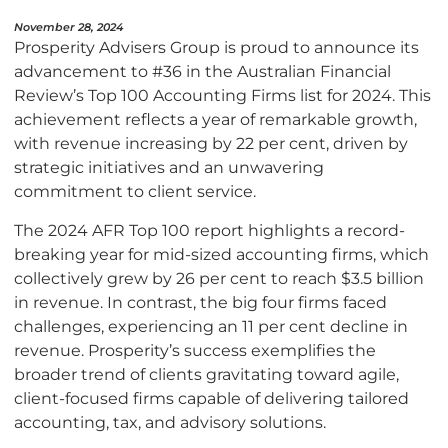
November 28, 2024
Prosperity Advisers Group is proud to announce its
advancement to #36 in the Australian Financial
Review’s Top 100 Accounting Firms list for 2024. This
achievement reflects a year of remarkable growth,
with revenue increasing by 22 per cent, driven by
strategic initiatives and an unwavering
commitment to client service.
The 2024 AFR Top 100 report highlights a record-
breaking year for mid-sized accounting firms, which
collectively grew by 26 per cent to reach $3.5 billion
in revenue. In contrast, the big four firms faced
challenges, experiencing an 11 per cent decline in
revenue. Prosperity’s success exemplifies the
broader trend of clients gravitating toward agile,
client-focused firms capable of delivering tailored
accounting, tax, and advisory solutions.