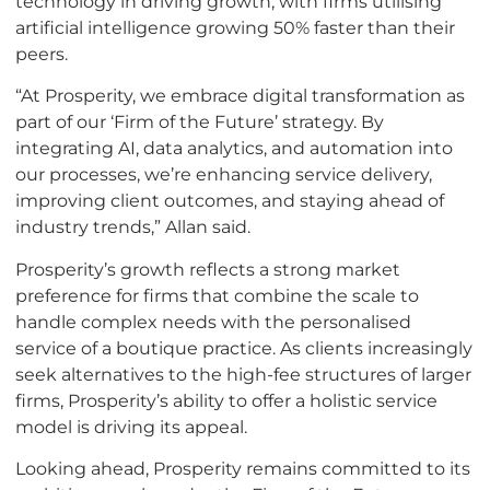
technology in driving growth, with firms utilising
artificial intelligence growing 50% faster than their
peers.
“At Prosperity, we embrace digital transformation as
part of our ‘Firm of the Future’ strategy. By
integrating AI, data analytics, and automation into
our processes, we’re enhancing service delivery,
improving client outcomes, and staying ahead of
industry trends,” Allan said.
Prosperity’s growth reflects a strong market
preference for firms that combine the scale to
handle complex needs with the personalised
service of a boutique practice. As clients increasingly
seek alternatives to the high-fee structures of larger
firms, Prosperity’s ability to offer a holistic service
model is driving its appeal.
Looking ahead, Prosperity remains committed to its