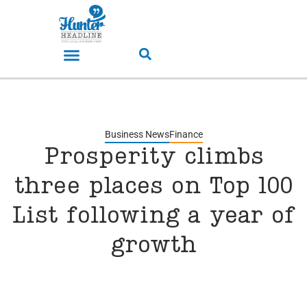
Business News
Finance
Prosperity climbs
three places on Top 100
List following a year of
growth