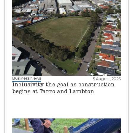
Business News
5 August, 2026
Inclusivity the goal as construction
begins at Tarro and Lambton