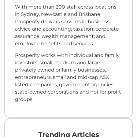
With more than 200 staff across locations
in Sydney, Newcastle and Brisbane,
Prosperity delivers services in business
advice and accounting; taxation; corporate
assurance; wealth management; and
employee benefits and services.
Prosperity works with individual and family
investors, small, medium and large
privately owned or family businesses,
entrepreneurs, small and mid-cap ASX
listed companies, government agencies,
state-owned corporations and not for profit
groups.
Trending Articles