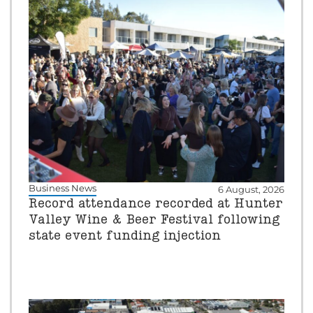
Business News
6 August, 2026
Record attendance recorded at Hunter
Valley Wine & Beer Festival following
state event funding injection