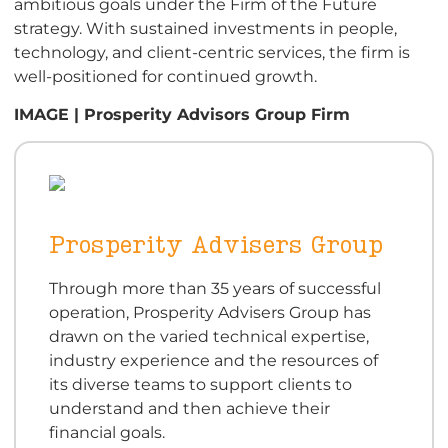
ambitious goals under the Firm of the Future
strategy. With sustained investments in people,
technology, and client-centric services, the firm is
well-positioned for continued growth.
IMAGE | Prosperity Advisors Group Firm
Prosperity Advisers Group
Through more than 35 years of successful
operation, Prosperity Advisers Group has
drawn on the varied technical expertise,
industry experience and the resources of
its diverse teams to support clients to
understand and then achieve their
financial goals.