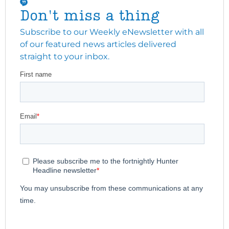
Don't miss a thing
Subscribe to our Weekly eNewsletter with all
of our featured news articles delivered
straight to your inbox.