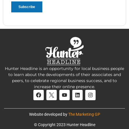
Hunter Headline is an opportunity for local business people
to learn about the developments of their associates and
peers, to celebrate regional business success, and to
increase their online presence.
Website developed by
The Marketing GP
© Copyright 2023 Hunter Headline