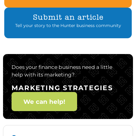
Submit an article
Tell your story to the Hunter business community
Does your finance business need a little
help with its marketing?
MARKETING STRATEGIES
We can help!