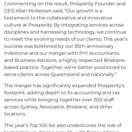
Commenting on the result, Prosperity Founder and
CEO Allan McKeown said, “Our growth is a
testament to the collaborative and innovative
culture at Prosperity. By integrating services across
disciplines and harnessing technology, we continue
to meet the evolving needs of our clients. This year’s
success was bolstered by our 35th-anniversary
milestone and our merger with P+Y Accountants
and Business Advisors, a highly respected Brisbane-
based practice. Together, we’re better positioned to
serve clients across Queensland and nationally.”
The merger has significantly expanded Prosperity’s
footprint, adding depth to its accounting and tax
services while bringing together over 200 staff
across Sydney, Newcastle, Brisbane, and other
locations.
This year’s Top 100 list also underscores the role of