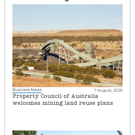
Business News
7 August, 2026
Property Council of Australia
welcomes mining land reuse plans