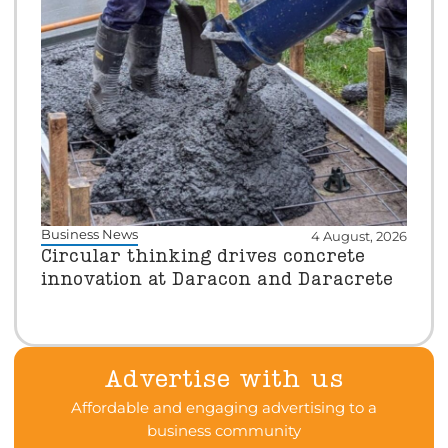
Business News
4 August, 2026
Circular thinking drives concrete
innovation at Daracon and Daracrete
Advertise with us
Affordable and engaging advertising to a
business community