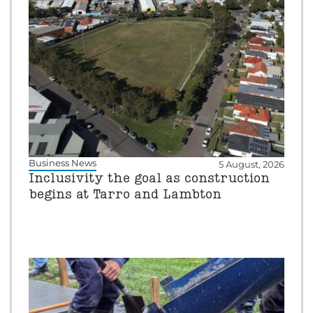
Business News
5 August, 2026
Inclusivity the goal as construction
begins at Tarro and Lambton