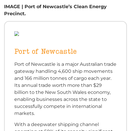
IMAGE | Port of Newcastle’s Clean Energy
Precinct.
Port of Newcastle
Port of Newcastle is a major Australian trade
gateway handling 4,600 ship movements
and 166 million tonnes of cargo each year.
Its annual trade worth more than $29
billion to the New South Wales economy,
enabling businesses across the state to
successfully compete in international
markets.
With a deepwater shipping channel