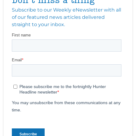
Don't miss a thing
Subscribe to our Weekly eNewsletter with all
of our featured news articles delivered
straight to your inbox.