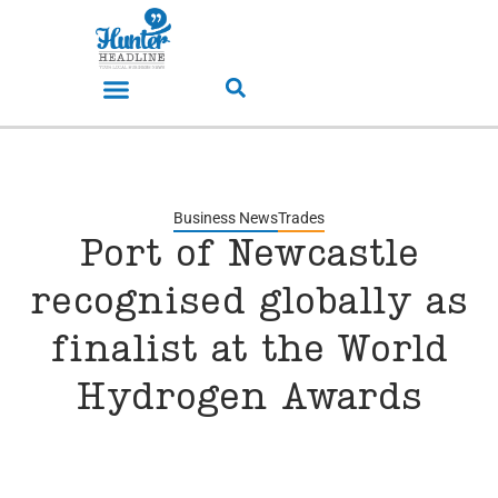
Business News
Trades
Port of Newcastle
recognised globally as
finalist at the World
Hydrogen Awards