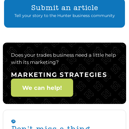
Submit an article
Tell your story to the Hunter business community
Does your trades business need a little help
with its marketing?
MARKETING STRATEGIES
We can help!