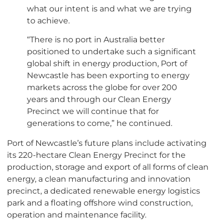
what our intent is and what we are trying
to achieve.
“There is no port in Australia better
positioned to undertake such a significant
global shift in energy production, Port of
Newcastle has been exporting to energy
markets across the globe for over 200
years and through our Clean Energy
Precinct we will continue that for
generations to come,” he continued.
Port of Newcastle’s future plans include activating
its 220-hectare Clean Energy Precinct for the
production, storage and export of all forms of clean
energy, a clean manufacturing and innovation
precinct, a dedicated renewable energy logistics
park and a floating offshore wind construction,
operation and maintenance facility.