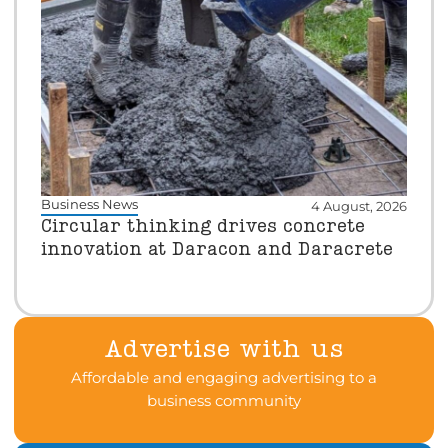
Business News
4 August, 2026
Circular thinking drives concrete
innovation at Daracon and Daracrete
Advertise with us
Affordable and engaging advertising to a
business community