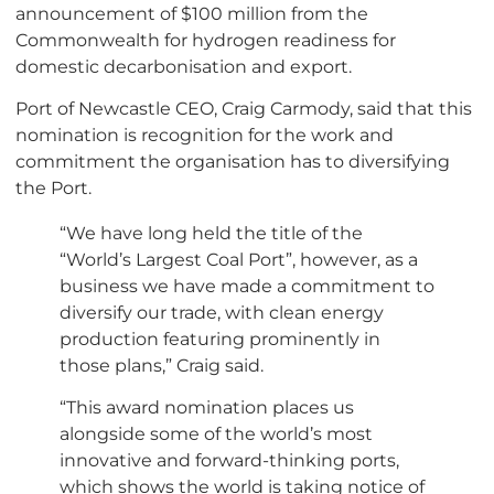
announcement of $100 million from the
Commonwealth for hydrogen readiness for
domestic decarbonisation and export.
Port of Newcastle CEO, Craig Carmody, said that this
nomination is recognition for the work and
commitment the organisation has to diversifying
the Port.
“We have long held the title of the
“World’s Largest Coal Port”, however, as a
business we have made a commitment to
diversify our trade, with clean energy
production featuring prominently in
those plans,” Craig said.
“This award nomination places us
alongside some of the world’s most
innovative and forward-thinking ports,
which shows the world is taking notice of