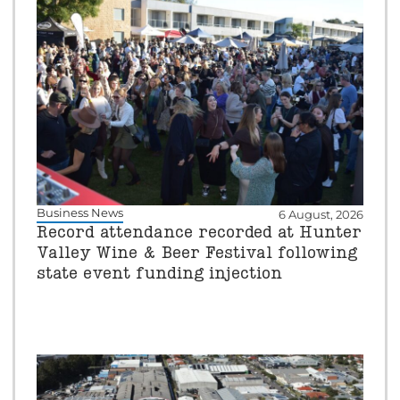
Business News
6 August, 2026
Record attendance recorded at Hunter
Valley Wine & Beer Festival following
state event funding injection