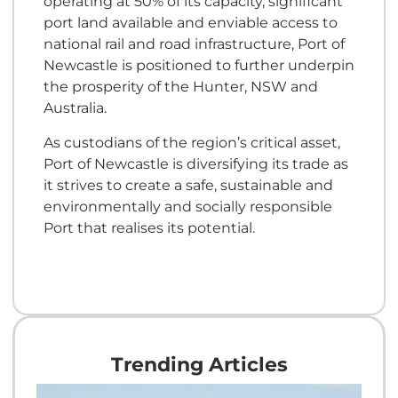
operating at 50% of its capacity, significant
port land available and enviable access to
national rail and road infrastructure, Port of
Newcastle is positioned to further underpin
the prosperity of the Hunter, NSW and
Australia.
As custodians of the region’s critical asset,
Port of Newcastle is diversifying its trade as
it strives to create a safe, sustainable and
environmentally and socially responsible
Port that realises its potential.
Trending Articles