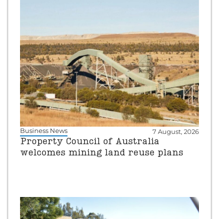
Business News
7 August, 2026
Property Council of Australia
welcomes mining land reuse plans