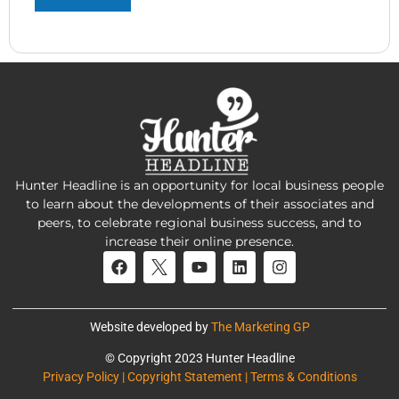
Hunter Headline is an opportunity for local business people
to learn about the developments of their associates and
peers, to celebrate regional business success, and to
increase their online presence.
Website developed by
The Marketing GP
© Copyright 2023 Hunter Headline
Privacy Policy | Copyright Statement | Terms & Conditions