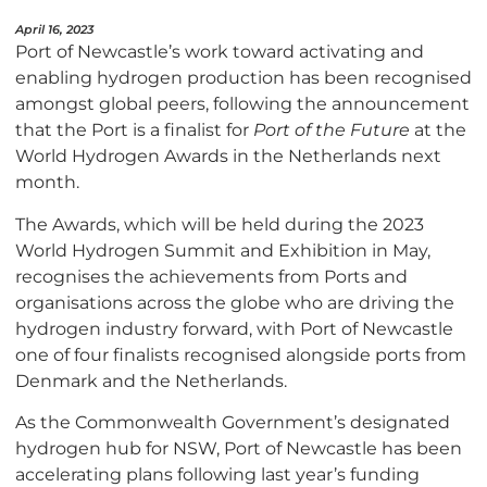
April 16, 2023
Port of Newcastle’s work toward activating and
enabling hydrogen production has been recognised
amongst global peers, following the announcement
that the Port is a finalist for
Port of the Future
at the
World Hydrogen Awards in the Netherlands next
month.
The Awards, which will be held during the 2023
World Hydrogen Summit and Exhibition in May,
recognises the achievements from Ports and
organisations across the globe who are driving the
hydrogen industry forward, with Port of Newcastle
one of four finalists recognised alongside ports from
Denmark and the Netherlands.
As the Commonwealth Government’s designated
hydrogen hub for NSW, Port of Newcastle has been
accelerating plans following last year’s funding