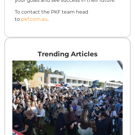
your goals and see success in their future.
To contact the PKF team head
to
pkf.com.au
.
Trending Articles