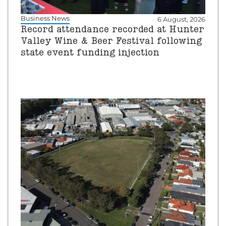
Business News
6 August, 2026
Record attendance recorded at Hunter
Valley Wine & Beer Festival following
state event funding injection