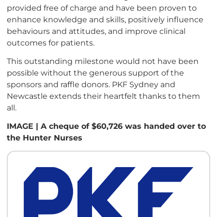
provided free of charge and have been proven to
enhance knowledge and skills, positively influence
behaviours and attitudes, and improve clinical
outcomes for patients.
This outstanding milestone would not have been
possible without the generous support of the
sponsors and raffle donors. PKF Sydney and
Newcastle extends their heartfelt thanks to them
all.
IMAGE | A cheque of $60,726 was handed over to
the Hunter Nurses