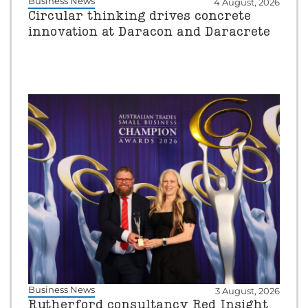
Business News
4 August, 2026
Circular thinking drives concrete
innovation at Daracon and Daracrete
Business News
3 August, 2026
Rutherford consultancy Red Insight