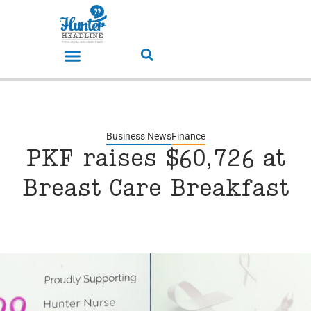
Business News
Finance
PKF raises $60,726 at
Breast Care Breakfast