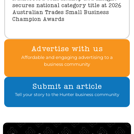
secures national category title at 2026
Australian Trades Small Business
Champion Awards
Advertise with us
Affordable and engaging advertising to a
business community
Submit an article
Tell your story to the Hunter business community