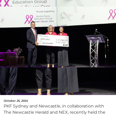
October 25, 2024
PKF Sydney and Newcastle, in collaboration with
The Newcastle Herald and NEX, recently held the