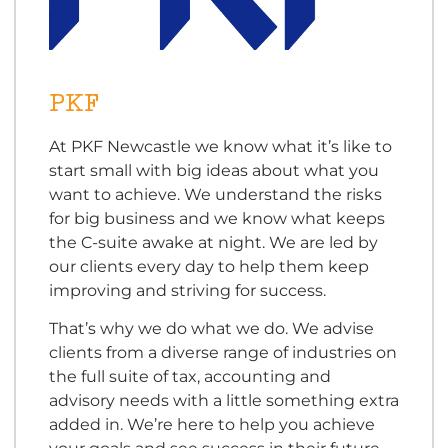
PKF
At PKF Newcastle we know what it’s like to
start small with big ideas about what you
want to achieve. We understand the risks
for big business and we know what keeps
the C-suite awake at night. We are led by
our clients every day to help them keep
improving and striving for success.
That’s why we do what we do. We advise
clients from a diverse range of industries on
the full suite of tax, accounting and
advisory needs with a little something extra
added in. We’re here to help you achieve