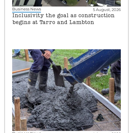
Business News
5 August, 2026
Inclusivity the goal as construction
begins at Tarro and Lambton