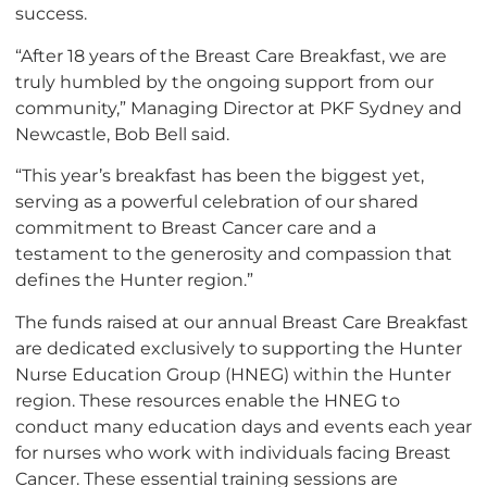
success.
“After 18 years of the Breast Care Breakfast, we are
truly humbled by the ongoing support from our
community,” Managing Director at PKF Sydney and
Newcastle, Bob Bell said.
“This year’s breakfast has been the biggest yet,
serving as a powerful celebration of our shared
commitment to Breast Cancer care and a
testament to the generosity and compassion that
defines the Hunter region.”
The funds raised at our annual Breast Care Breakfast
are dedicated exclusively to supporting the Hunter
Nurse Education Group (HNEG) within the Hunter
region. These resources enable the HNEG to
conduct many education days and events each year
for nurses who work with individuals facing Breast
Cancer. These essential training sessions are