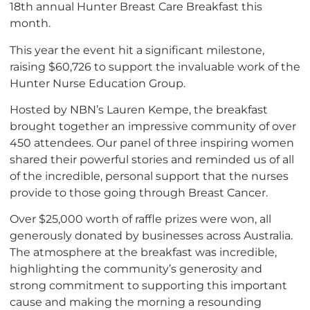
18th annual Hunter Breast Care Breakfast this
month.
This year the event hit a significant milestone,
raising $60,726 to support the invaluable work of the
Hunter Nurse Education Group.
Hosted by NBN’s Lauren Kempe, the breakfast
brought together an impressive community of over
450 attendees. Our panel of three inspiring women
shared their powerful stories and reminded us of all
of the incredible, personal support that the nurses
provide to those going through Breast Cancer.
Over $25,000 worth of raffle prizes were won, all
generously donated by businesses across Australia.
The atmosphere at the breakfast was incredible,
highlighting the community’s generosity and
strong commitment to supporting this important
cause and making the morning a resounding