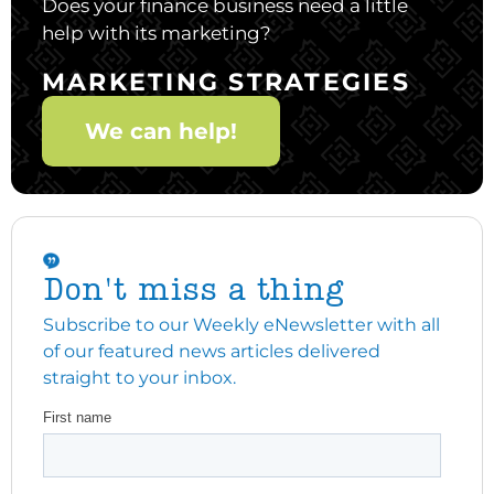
Does your finance business need a little
help with its marketing?
MARKETING STRATEGIES
We can help!
Don't miss a thing
Subscribe to our Weekly eNewsletter with all
of our featured news articles delivered
straight to your inbox.