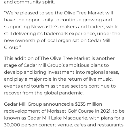
and community spirit.
“We’re pleased to see the Olive Tree Market will
have the opportunity to continue growing and
supporting Newcastle’s makers and traders, while
still delivering its trademark experience, under the
new ownership of local organisation Cedar Mill
Group.”
This addition of The Olive Tree Market is another
stage of Cedar Mill Group’s ambitious plans to
develop and bring investment into regional areas,
and play a major role in the return of live music,
events and tourism as these sectors continue to
recover from the global pandemic.
Cedar Mill Group announced a $235 million
redevelopment of Morisset Golf Course in 2021, to be
known as Cedar Mill Lake Macquarie, with plans for a
30,000 person concert venue, cafes and restaurants