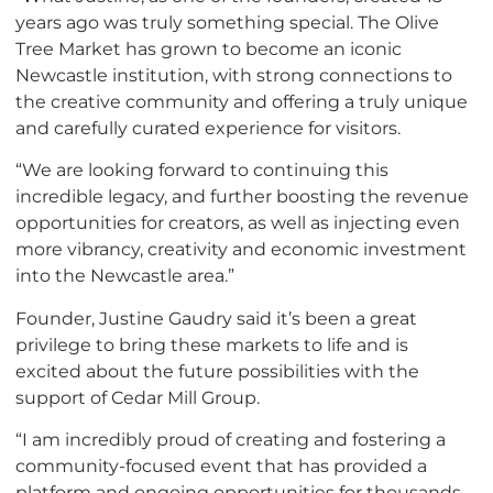
years ago was truly something special. The Olive
Tree Market has grown to become an iconic
Newcastle institution, with strong connections to
the creative community and offering a truly unique
and carefully curated experience for visitors.
“We are looking forward to continuing this
incredible legacy, and further boosting the revenue
opportunities for creators, as well as injecting even
more vibrancy, creativity and economic investment
into the Newcastle area.”
Founder, Justine Gaudry said it’s been a great
privilege to bring these markets to life and is
excited about the future possibilities with the
support of Cedar Mill Group.
“I am incredibly proud of creating and fostering a
community-focused event that has provided a
platform and ongoing opportunities for thousands