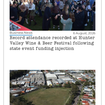
Business News
6 August, 2026
Record attendance recorded at Hunter
Valley Wine & Beer Festival following
state event funding injection