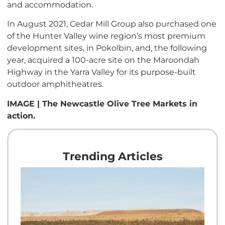
and accommodation.
In August 2021, Cedar Mill Group also purchased one
of the Hunter Valley wine region’s most premium
development sites, in Pokolbin, and, the following
year, acquired a 100-acre site on the Maroondah
Highway in the Yarra Valley for its purpose-built
outdoor amphitheatres.
IMAGE | The Newcastle Olive Tree Markets in
action.
Trending Articles