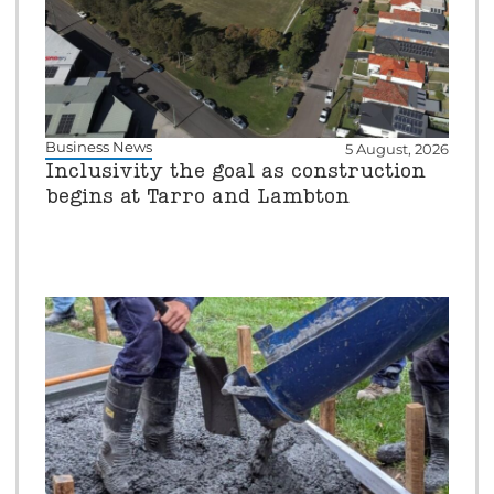
Business News
5 August, 2026
Inclusivity the goal as construction
begins at Tarro and Lambton