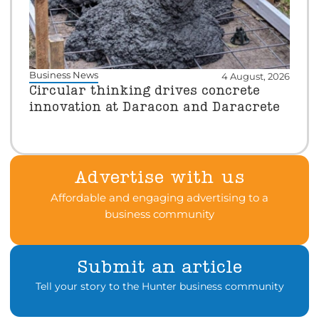
Business News
4 August, 2026
Circular thinking drives concrete
innovation at Daracon and Daracrete
Advertise with us
Affordable and engaging advertising to a
business community
Submit an article
Tell your story to the Hunter business community