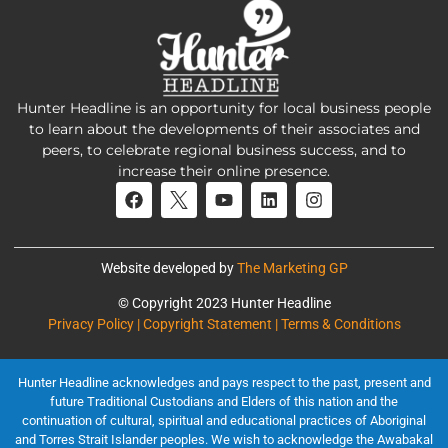
Hunter Headline is an opportunity for local business people
to learn about the developments of their associates and
peers, to celebrate regional business success, and to
increase their online presence.
Website developed by
The Marketing GP
© Copyright 2023 Hunter Headline
Privacy Policy | Copyright Statement | Terms & Conditions
Hunter Headline acknowledges and pays respect to the past, present and
future Traditional Custodians and Elders of this nation and the
continuation of cultural, spiritual and educational practices of Aboriginal
and Torres Strait Islander peoples. We wish to acknowledge the Awabakal