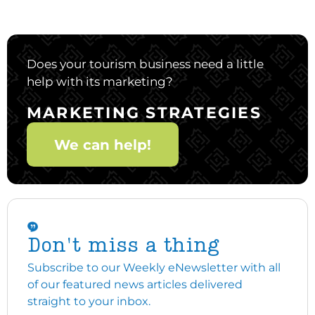
Does your tourism business need a little
help with its marketing?
MARKETING STRATEGIES
We can help!
Don't miss a thing
Subscribe to our Weekly eNewsletter with all
of our featured news articles delivered
straight to your inbox.