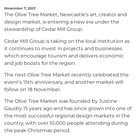
November 7, 2023
The Olive Tree Market, Newcastle’s art, creator and
design market, is entering a new era under the
stewardship of Cedar Mill Group.
Cedar Mill Group is taking on the local institution as
it continues to invest in projects and businesses
which encourage tourism and delivers economic
and job boosts for the region.
The next Olive Tree Market recently celebrated the
event’s 15th anniversary, and another market will
follow on 18 November.
The Olive Tree Market was founded by Justine
Gaudry 15 years ago and has since grown into one of
the most successful regional design markets in the
country, with over 10,000 people attending during
the peak Christmas period.