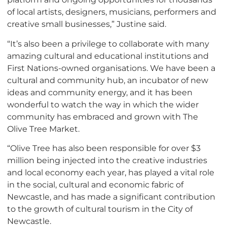
of local artists, designers, musicians, performers and
creative small businesses,” Justine said.
“It’s also been a privilege to collaborate with many
amazing cultural and educational institutions and
First Nations-owned organisations. We have been a
cultural and community hub, an incubator of new
ideas and community energy, and it has been
wonderful to watch the way in which the wider
community has embraced and grown with The
Olive Tree Market.
“Olive Tree has also been responsible for over $3
million being injected into the creative industries
and local economy each year, has played a vital role
in the social, cultural and economic fabric of
Newcastle, and has made a significant contribution
to the growth of cultural tourism in the City of
Newcastle.