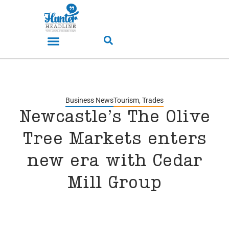
Business News
Tourism
,
Trades
Newcastle’s The Olive
Tree Markets enters
new era with Cedar
Mill Group