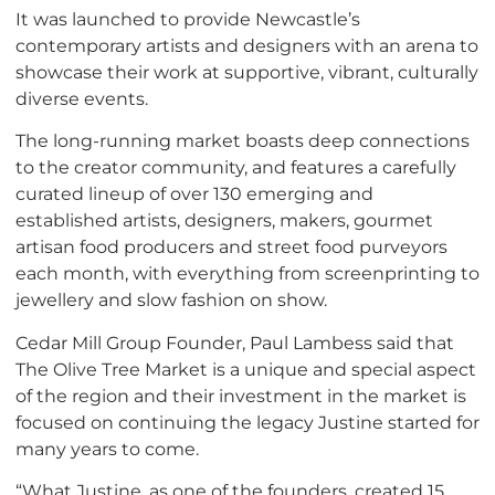
It was launched to provide Newcastle’s
contemporary artists and designers with an arena to
showcase their work at supportive, vibrant, culturally
diverse events.
The long-running market boasts deep connections
to the creator community, and features a carefully
curated lineup of over 130 emerging and
established artists, designers, makers, gourmet
artisan food producers and street food purveyors
each month, with everything from screenprinting to
jewellery and slow fashion on show.
Cedar Mill Group Founder, Paul Lambess said that
The Olive Tree Market is a unique and special aspect
of the region and their investment in the market is
focused on continuing the legacy Justine started for
many years to come.
“What Justine, as one of the founders, created 15