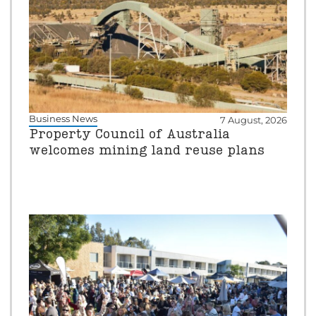
Business News
7 August, 2026
Property Council of Australia
welcomes mining land reuse plans