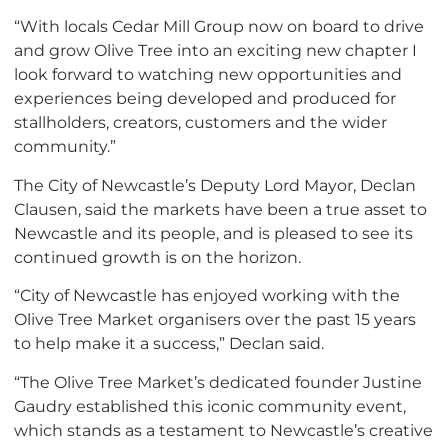
“With locals Cedar Mill Group now on board to drive
and grow Olive Tree into an exciting new chapter I
look forward to watching new opportunities and
experiences being developed and produced for
stallholders, creators, customers and the wider
community.”
The City of Newcastle’s ​​Deputy Lord Mayor, Declan
Clausen, said the markets have been a true asset to
Newcastle and its people, and is pleased to see its
continued growth is on the horizon.
“
City of Newcastle has enjoyed working with the
Olive Tree Market organisers over the past 15 years
to help make it a success,” Declan said.
“The Olive Tree Market’s dedicated founder Justine
Gaudry established this iconic community event,
which stands as a testament to Newcastle’s creative