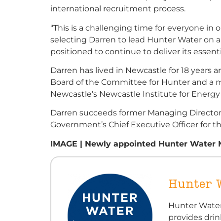
international recruitment process.
“This is a challenging time for everyone i
selecting Darren to lead Hunter Water on 
positioned to continue to deliver its essent
Darren has lived in Newcastle for 18 years 
Board of the Committee for Hunter and a m
Newcastle’s Newcastle Institute for Energy
Darren succeeds former Managing Director
Government’s Chief Executive Officer for th
IMAGE | Newly appointed Hunter Water M
Hunter 
Hunter Water
provides dri