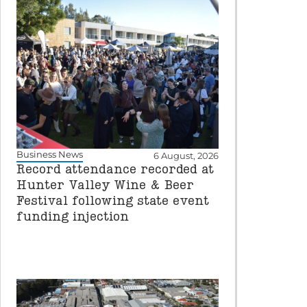
Business News
6 August, 2026
Record attendance recorded at
Hunter Valley Wine & Beer
Festival following state event
funding injection