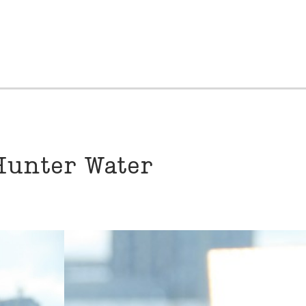
Hunter Water