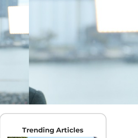
Trending Articles