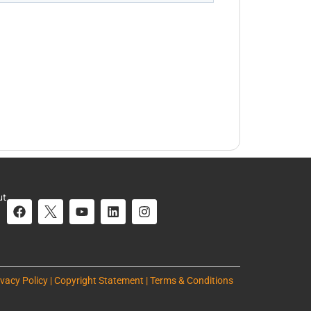
ut
ivacy Policy | Copyright Statement | Terms & Conditions