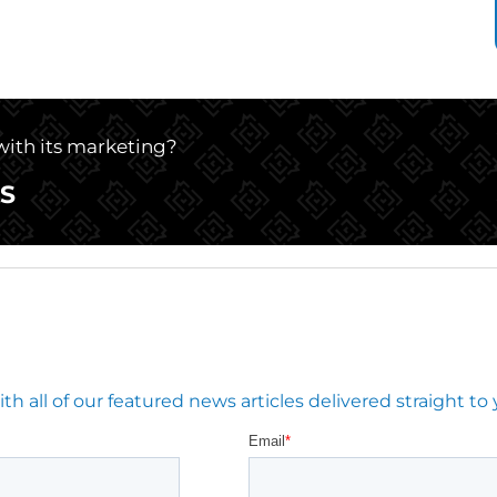
 with its marketing?
S
 all of our featured news articles delivered straight to 