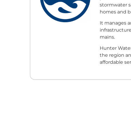
stormwater s
homes and bu
It manages an
infrastructur
mains.
Hunter Water
the region an
affordable ser