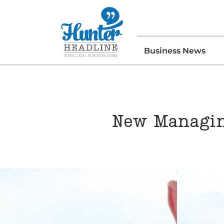
Business News
New Managin