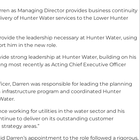
rren as Managing Director provides business continuity
livery of Hunter Water services to the Lower Hunter
provide the leadership necessary at Hunter Water, using
ort him in the new role.
vide strong leadership at Hunter Water, building on his
ing most recently as Acting Chief Executive Officer
ficer, Darren was responsible for leading the planning
n infrastructure program and coordinated Hunter
Water.
e working for utilities in the water sector and his
ntinue to deliver on its outstanding customer
strategy areas.”
id Darren’s appointment to the role followed a rigorous,