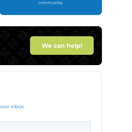
community
We can help!
your inbox.