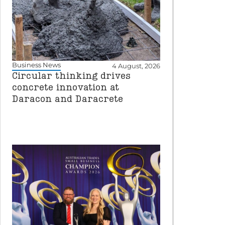
Business News
4 August, 2026
Circular thinking drives
concrete innovation at
Daracon and Daracrete