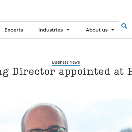
Experts
Industries
About us
Business News
g Director appointed at 