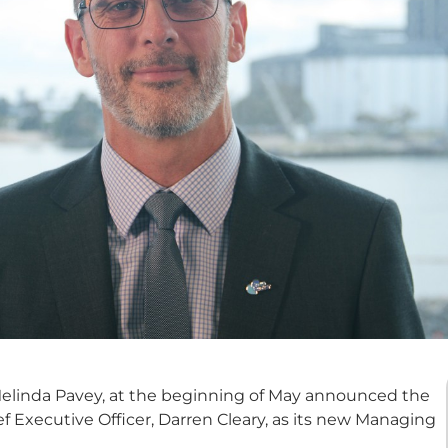
 Melinda Pavey, at the beginning of May announced the
 Executive Officer, Darren Cleary, as its new Managing