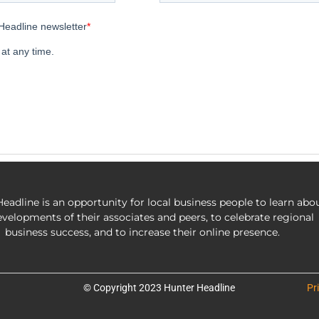
eadline is an opportunity for local business people to learn abo
evelopments of their associates and peers, to celebrate regional
business success, and to increase their online presence.
© Copyright 2023 Hunter Headline
Pr