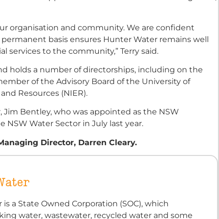
n our organisation and community. We are confident
a permanent basis ensures Hunter Water remains well
ial services to the community,” Terry said.
and holds a number of directorships, including on the
ember of the Advisory Board of the University of
 and Resources (NIER).
, Jim Bentley, who was appointed as the NSW
e NSW Water Sector in July last year.
anaging Director, Darren Cleary.
Water
 is a State Owned Corporation (SOC), which
nking water, wastewater, recycled water and some