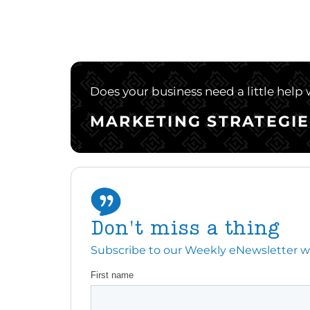
Does your business need a little help
MARKETING STRATEGIE
Don't miss a thing
Subscribe to our Weekly eNewsletter with