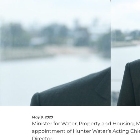
May 9, 2020
Minister for Water, Property and Housing,
appointment of Hunter Water’s Acting Chief
Director.