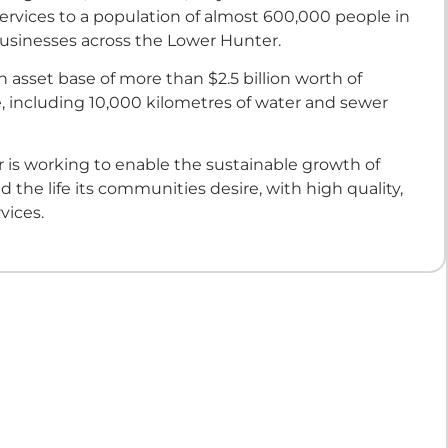
ervices to a population of almost 600,000 people in
sinesses across the Lower Hunter.
 asset base of more than $2.5 billion worth of
e, including 10,000 kilometres of water and sewer
 is working to enable the sustainable growth of
d the life its communities desire, with high quality,
vices.