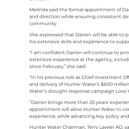
Melinda said the formal appointment of Da
and direction while ensuring consistent de
community.
She expressed that Darren will be able to 
his extensive skills and experience to supp
“I am confident Darren will continue to pro
extensive experience at the agency, includ
since February,” she said.
“In his previous role as Chief Investment Of
and delivery of Hunter Water’s $600 millio
Water’s drought response campaign Love 
“Darren brings more than 25 years’ experienc
appointment will allow Hunter Water to co
experience, while advancing key policy and 
Hunter Water Chairman, Terry Lawler AO, sa