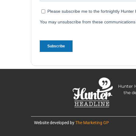
Hunter H
the d
Website developed by
The Marketing GP