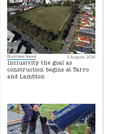
Business News
5 August, 2026
Inclusivity the goal as
construction begins at Tarro
and Lambton