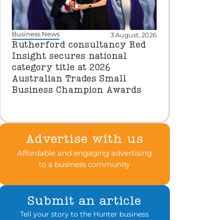
Business News
3 August, 2026
Rutherford consultancy Red
Insight secures national
category title at 2026
Australian Trades Small
Business Champion Awards
Advertise with us
Affordable and engaging advertising
to a business community
Submit an article
Tell your story to the Hunter business