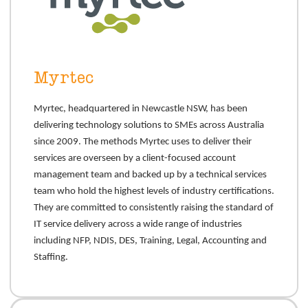
Myrtec
Myrtec, headquartered in Newcastle NSW, has been
delivering technology solutions to SMEs across Australia
since 2009. The methods Myrtec uses to deliver their
services are overseen by a client-focused account
management team and backed up by a technical services
team who hold the highest levels of industry certifications.
They are committed to consistently raising the standard of
IT service delivery across a wide range of industries
including NFP, NDIS, DES, Training, Legal, Accounting and
Staffing.