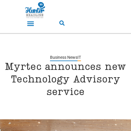
Business News
IT
Myrtec announces new
Technology Advisory
service