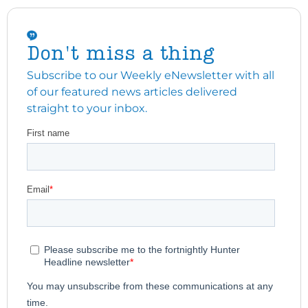
Don't miss a thing
Subscribe to our Weekly eNewsletter with all
of our featured news articles delivered
straight to your inbox.