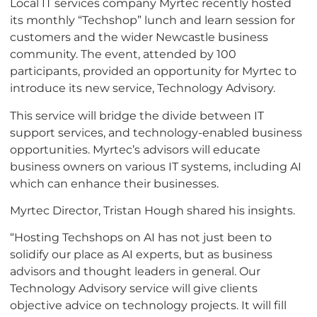
Local IT services company Myrtec recently hosted
its monthly “Techshop” lunch and learn session for
customers and the wider Newcastle business
community. The event, attended by 100
participants, provided an opportunity for Myrtec to
introduce its new service, Technology Advisory.
This service will bridge the divide between IT
support services, and technology-enabled business
opportunities. Myrtec’s advisors will educate
business owners on various IT systems, including AI
which can enhance their businesses.
Myrtec Director, Tristan Hough shared his insights.
“Hosting Techshops on AI has not just been to
solidify our place as AI experts, but as business
advisors and thought leaders in general. Our
Technology Advisory service will give clients
objective advice on technology projects. It will fill