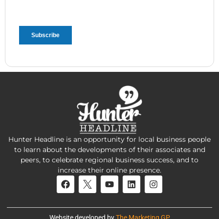
Hunter Headline is an opportunity for local business people
to learn about the developments of their associates and
peers, to celebrate regional business success, and to
increase their online presence.
Website developed by
The Marketing GP