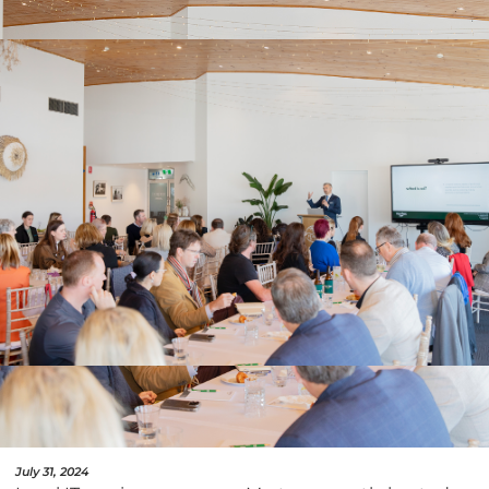
July 31, 2024