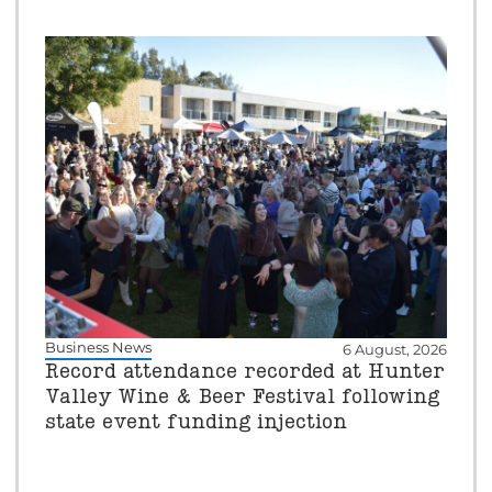
Business News
6 August, 2026
Record attendance recorded at Hunter
Valley Wine & Beer Festival following
state event funding injection