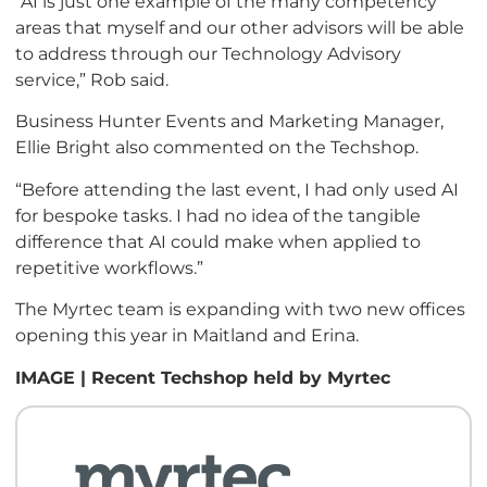
“AI is just one example of the many competency
areas that myself and our other advisors will be able
to address through our Technology Advisory
service,” Rob said.
Business Hunter Events and Marketing Manager,
Ellie Bright also commented on the Techshop.
“Before attending the last event, I had only used AI
for bespoke tasks. I had no idea of the tangible
difference that AI could make when applied to
repetitive workflows.”
The Myrtec team is expanding with two new offices
opening this year in Maitland and Erina.
IMAGE | Recent Techshop held by Myrtec