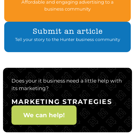
Affordable and engaging advertising to a
business community
Submit an article
Tell your story to the Hunter business community
Does your it business need a little help with
its marketing?
MARKETING STRATEGIES
We can help!