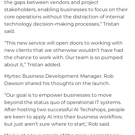
the gaps between vendors and project
stakeholders, enabling businesses to focus on their
core operations without the distraction of internal
technology decision-making processes,” Tristan
said.
“This new service will open doors to working with
new clients that we otherwise wouldn’t have had
the chance to work with. Our team is so pumped
about it,” Tristan added.
Myrtec Business Development Manager, Rob
Dawson shared his thoughts on the launch.
“Our goal is to empower businesses to move
beyond the status quo of operational IT systems.
After hosting two successful AI Techshops, people
are keen to apply AI into their business workflow,
but just aren’t sure where to start,’ Rob said.