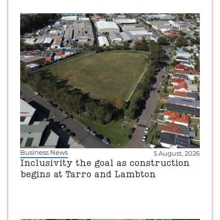
Business News
5 August, 2026
Inclusivity the goal as construction
begins at Tarro and Lambton