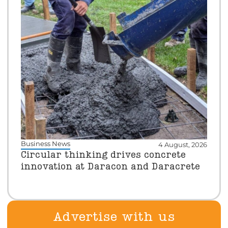
Business News
4 August, 2026
Circular thinking drives concrete
innovation at Daracon and Daracrete
Advertise with us