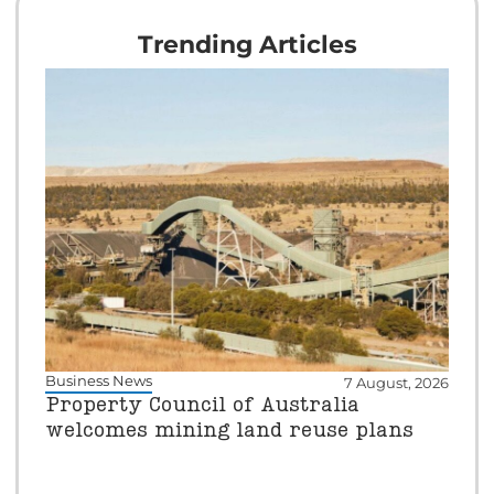
Trending Articles
Business News
7 August, 2026
Property Council of Australia
welcomes mining land reuse plans