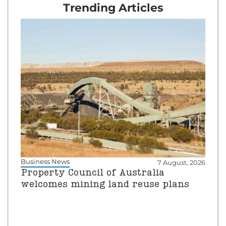
Trending Articles
Business News
7 August, 2026
Property Council of Australia
welcomes mining land reuse plans