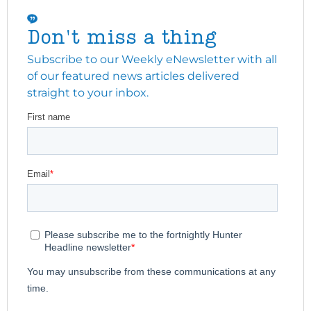
Don't miss a thing
Subscribe to our Weekly eNewsletter with all
of our featured news articles delivered
straight to your inbox.