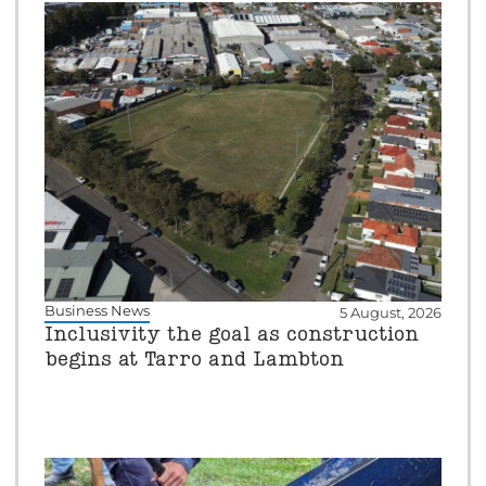
Business News
5 August, 2026
Inclusivity the goal as construction
begins at Tarro and Lambton