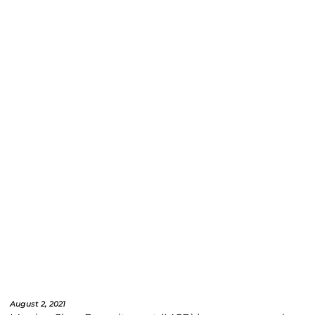
August 2, 2021