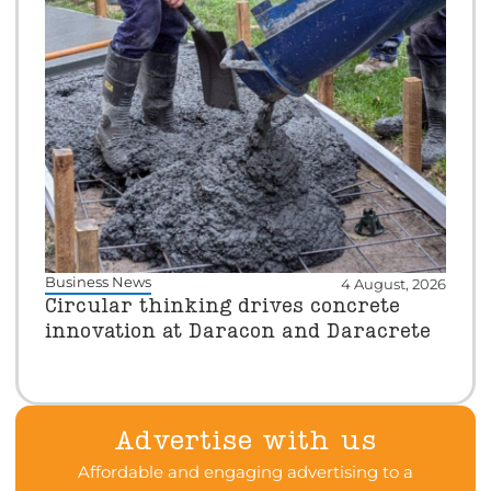
Business News
4 August, 2026
Circular thinking drives concrete
innovation at Daracon and Daracrete
Advertise with us
Affordable and engaging advertising to a