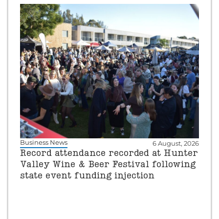
Business News
6 August, 2026
Record attendance recorded at Hunter
Valley Wine & Beer Festival following
state event funding injection