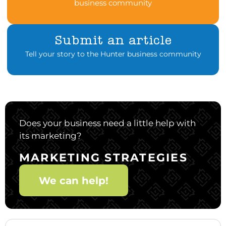
business community
Submit an article
Tell your story to the Hunter business community
Does your business need a little help with
its marketing?
MARKETING STRATEGIES
We can help!