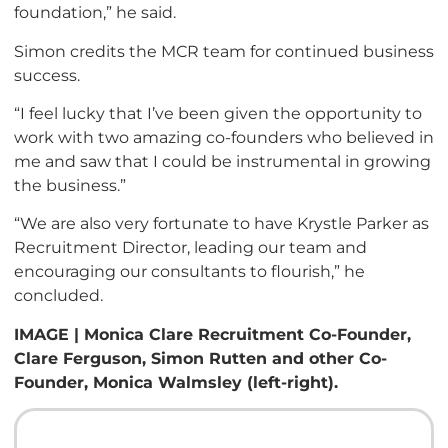
foundation,” he said.
Simon credits the MCR team for continued business
success.
“I feel lucky that I’ve been given the opportunity to
work with two amazing co-founders who believed in
me and saw that I could be instrumental in growing
the business.”
“We are also very fortunate to have Krystle Parker as
Recruitment Director, leading our team and
encouraging our consultants to flourish,” he
concluded.
IMAGE | Monica Clare Recruitment Co-Founder,
Clare Ferguson, Simon Rutten and other Co-
Founder, Monica Walmsley (left-right).