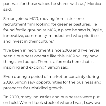
part was for those values he shares with us,” Monica
said.
Simon joined MCR, moving from a tier-one
recruitment firm looking for greener pastures. He
found fertile ground at MCR, a place he says is, “agile,
innovative, community-minded and who prioritise
and invest in their culture.”
“I’ve been in recruitment since 2003 and I’ve never
seen a business operate like this. MCR will try new
things and adapt. There is a formula here that is
inspiring and exciting,” Simon said.
Even during a period of market uncertainty during
2020, Simon saw opportunities for the business and
prospects for unbridled growth.
“In 2020, many industries and businesses were put
on hold. When I took stock of where I was, I saw we