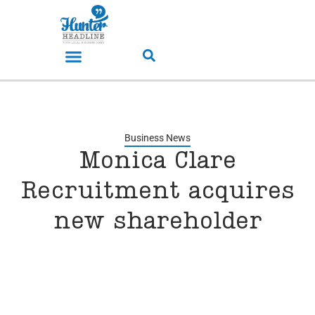
Business News
Monica Clare
Recruitment acquires
new shareholder