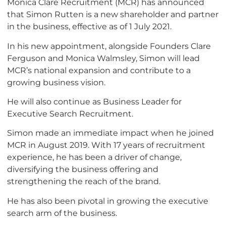
Monica Clare Recruitment (MCR) has announced
that Simon Rutten is a new shareholder and partner
in the business, effective as of 1 July 2021.
In his new appointment, alongside Founders Clare
Ferguson and Monica Walmsley, Simon will lead
MCR’s national expansion and contribute to a
growing business vision.
He will also continue as Business Leader for
Executive Search Recruitment.
Simon made an immediate impact when he joined
MCR in August 2019. With 17 years of recruitment
experience, he has been a driver of change,
diversifying the business offering and
strengthening the reach of the brand.
He has also been pivotal in growing the executive
search arm of the business.