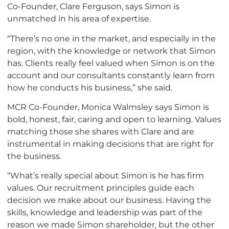
Co-Founder, Clare Ferguson, says Simon is
unmatched in his area of expertise.
“There’s no one in the market, and especially in the
region, with the knowledge or network that Simon
has. Clients really feel valued when Simon is on the
account and our consultants constantly learn from
how he conducts his business,” she said.
MCR Co-Founder, Monica Walmsley says Simon is
bold, honest, fair, caring and open to learning. Values
matching those she shares with Clare and are
instrumental in making decisions that are right for
the business.
“What’s really special about Simon is he has firm
values. Our recruitment principles guide each
decision we make about our business. Having the
skills, knowledge and leadership was part of the
reason we made Simon shareholder, but the other