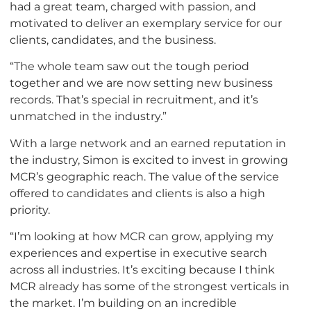
had a great team, charged with passion, and
motivated to deliver an exemplary service for our
clients, candidates, and the business.
“The whole team saw out the tough period
together and we are now setting new business
records. That’s special in recruitment, and it’s
unmatched in the industry.”
With a large network and an earned reputation in
the industry, Simon is excited to invest in growing
MCR’s geographic reach. The value of the service
offered to candidates and clients is also a high
priority.
“I’m looking at how MCR can grow, applying my
experiences and expertise in executive search
across all industries. It’s exciting because I think
MCR already has some of the strongest verticals in
the market. I’m building on an incredible