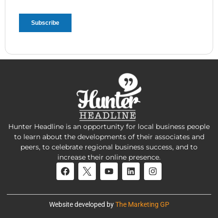
Hunter Headline is an opportunity for local business people
to learn about the developments of their associates and
peers, to celebrate regional business success, and to
increase their online presence.
Website developed by
The Marketing GP