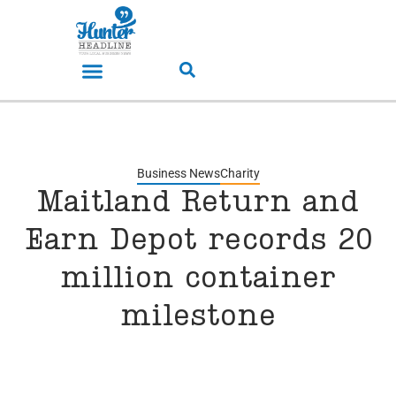
Business News
Charity
Maitland Return and
Earn Depot records 20
million container
milestone