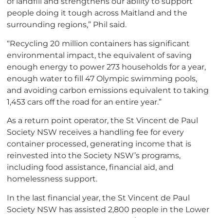
of landfill and strengthens our ability to support
people doing it tough across Maitland and the
surrounding regions,” Phil said.
“Recycling 20 million containers has significant
environmental impact, the equivalent of saving
enough energy to power 273 households for a year,
enough water to fill 47 Olympic swimming pools,
and avoiding carbon emissions equivalent to taking
1,453 cars off the road for an entire year.”
As a return point operator, the St Vincent de Paul
Society NSW receives a handling fee for every
container processed, generating income that is
reinvested into the Society NSW’s programs,
including food assistance, financial aid, and
homelessness support.
In the last financial year, the St Vincent de Paul
Society NSW has assisted 2,800 people in the Lower