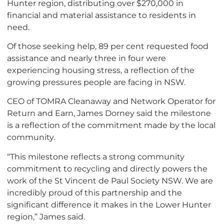
Hunter region, distributing over $270,000 in
financial and material assistance to residents in
need.
Of those seeking help, 89 per cent requested food
assistance and nearly three in four were
experiencing housing stress, a reflection of the
growing pressures people are facing in NSW.
CEO of TOMRA Cleanaway and Network Operator for
Return and Earn, James Dorney said the milestone
is a reflection of the commitment made by the local
community.
“This milestone reflects a strong community
commitment to recycling and directly powers the
work of the St Vincent de Paul Society NSW. We are
incredibly proud of this partnership and the
significant difference it makes in the Lower Hunter
region,” James said.