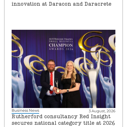
innovation at Daracon and Daracrete
Business News
3 August, 2026
Rutherford consultancy Red Insight
secures national category title at 2026