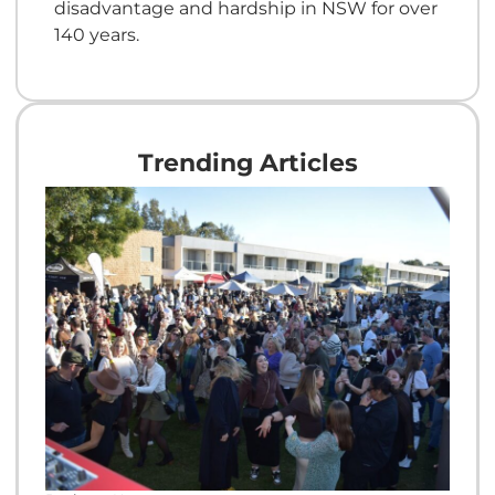
disadvantage and hardship in NSW for over
140 years.
Trending Articles