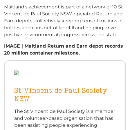
Maitland’s achievement is part of a network of 10 St
Vincent de Paul Society NSW-operated Return and
Earn depots, collectively keeping tens of millions of
bottles and cans out of landfill and helping drive
positive environmental progress across the state.
IMAGE | Maitland Return and Earn depot records
20 million container milestone.
St Vincent de Paul Society
NSW
The St Vincent de Paul Society is a member
and volunteer‑based organisation that has
been assisting people experiencing