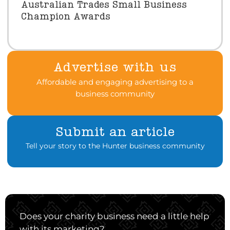
Australian Trades Small Business
Champion Awards
Advertise with us
Affordable and engaging advertising to a
business community
Submit an article
Tell your story to the Hunter business community
Does your charity business need a little help
with its marketing?