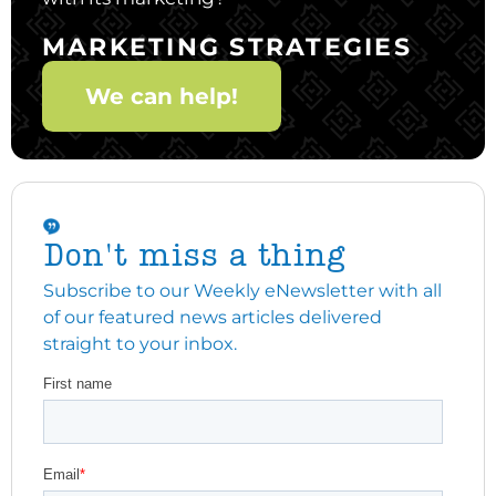
MARKETING STRATEGIES
We can help!
Don't miss a thing
Subscribe to our Weekly eNewsletter with all
of our featured news articles delivered
straight to your inbox.