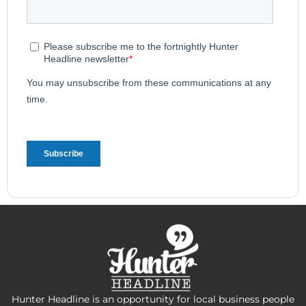
Hunter Headline is an opportunity for local business people