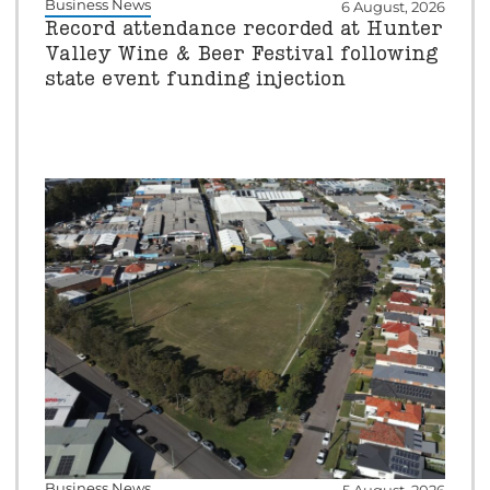
Business News
6 August, 2026
Record attendance recorded at Hunter
Valley Wine & Beer Festival following
state event funding injection
Business News