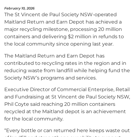
February 10, 2026
The St Vincent de Paul Society NSW-operated
Maitland Return and Earn Depot has achieved a
major recycling milestone, processing 20 million
containers and delivering $2 million in refunds to
the local community since opening last year.
The Maitland Return and Earn Depot has
contributed to recycling rates in the region and in
reducing waste from landfill while helping fund the
Society NSW’s programs and services.
Executive Director of Commercial Enterprise, Retail
and Fundraising at St Vincent de Paul Society NSW,
Phil Coyte said reaching 20 million containers
recycled at the Maitland depot is an achievement
for the local community.
“Every bottle or can returned here keeps waste out