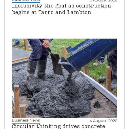
5 August, 2026
Inclusivity the goal as construction
begins at Tarro and Lambton
Business News
4 August, 2026
Circular thinking drives concrete