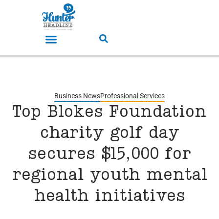
Business News
Professional Services
Top Blokes Foundation
charity golf day
secures $15,000 for
regional youth mental
health initiatives