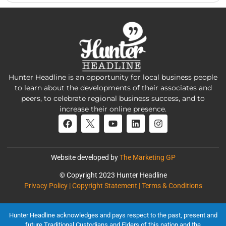
Hunter Headline is an opportunity for local business people
to learn about the developments of their associates and
peers, to celebrate regional business success, and to
increase their online presence.
Website developed by
The Marketing GP
© Copyright 2023 Hunter Headline
Privacy Policy | Copyright Statement | Terms & Conditions
Hunter Headline acknowledges and pays respect to the past, present and
future Traditional Custodians and Elders of this nation and the