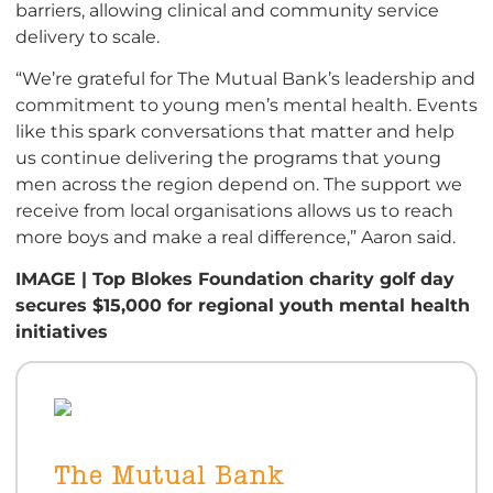
barriers, allowing clinical and community service
delivery to scale.
“We’re grateful for The Mutual Bank’s leadership and
commitment to young men’s mental health. Events
like this spark conversations that matter and help
us continue delivering the programs that young
men across the region depend on. The support we
receive from local organisations allows us to reach
more boys and make a real difference,” Aaron said.
IMAGE | Top Blokes Foundation charity golf day
secures $15,000 for regional youth mental health
initiatives
The Mutual Bank