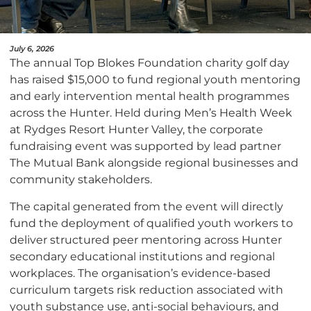
July 6, 2026
The annual Top Blokes Foundation charity golf day
has raised $15,000 to fund regional youth mentoring
and early intervention mental health programmes
across the Hunter. Held during Men’s Health Week
at Rydges Resort Hunter Valley, the corporate
fundraising event was supported by lead partner
The Mutual Bank alongside regional businesses and
community stakeholders.
The capital generated from the event will directly
fund the deployment of qualified youth workers to
deliver structured peer mentoring across Hunter
secondary educational institutions and regional
workplaces. The organisation’s evidence-based
curriculum targets risk reduction associated with
youth substance use, anti-social behaviours, and