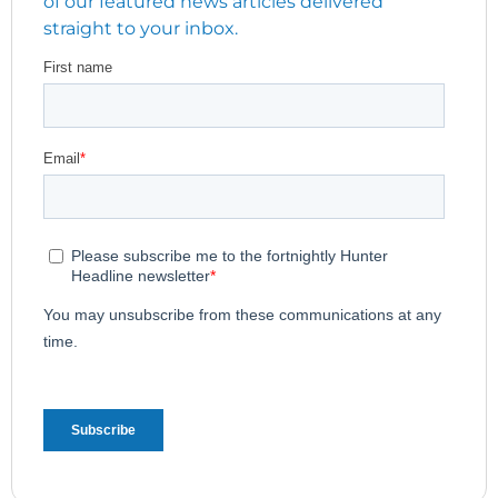
of our featured news articles delivered
straight to your inbox.