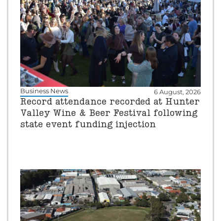
Business News
6 August, 2026
Record attendance recorded at Hunter
Valley Wine & Beer Festival following
state event funding injection