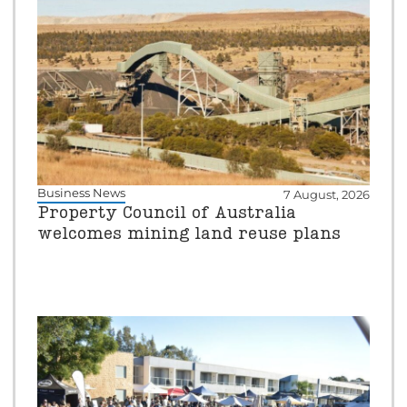
Business News
7 August, 2026
Property Council of Australia
welcomes mining land reuse plans