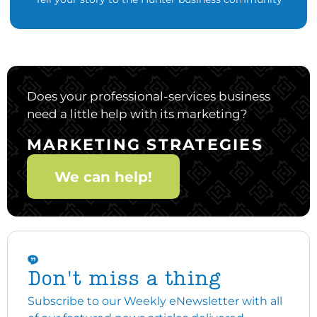
Does your professional-services business
need a little help with its marketing?
MARKETING STRATEGIES
We can help!
Don't miss a thing
Subscribe to our Weekly eNewsletter with all