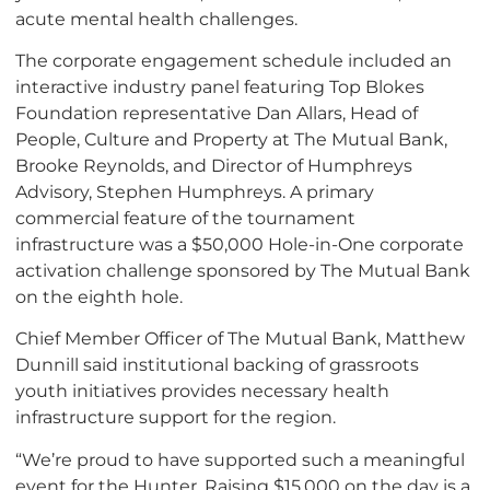
acute mental health challenges.
The corporate engagement schedule included an
interactive industry panel featuring Top Blokes
Foundation representative Dan Allars, Head of
People, Culture and Property at The Mutual Bank,
Brooke Reynolds, and Director of Humphreys
Advisory, Stephen Humphreys. A primary
commercial feature of the tournament
infrastructure was a $50,000 Hole-in-One corporate
activation challenge sponsored by The Mutual Bank
on the eighth hole.
Chief Member Officer of The Mutual Bank, Matthew
Dunnill said institutional backing of grassroots
youth initiatives provides necessary health
infrastructure support for the region.
“We’re proud to have supported such a meaningful
event for the Hunter. Raising $15,000 on the day is a