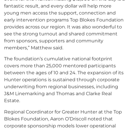
fantastic result, and every dollar will help more
young men access the support, connection and
early intervention programs Top Blokes Foundation
provides across our region. It was also wonderful to
see the strong turnout and shared commitment
from sponsors, supporters and community
members,” Matthew said.
The foundation’s cumulative national footprint
covers more than 25,000 mentored participants
between the ages of 10 and 24. The expansion of its
Hunter operations is sustained through corporate
underwriting from regional businesses, including
J&M Linemarking and Thomas and Clarke Real
Estate.
Regional Coordinator for Greater Hunter at the Top
Blokes Foundation, Aaron O’Driscoll noted that
corporate sponsorship models lower operational