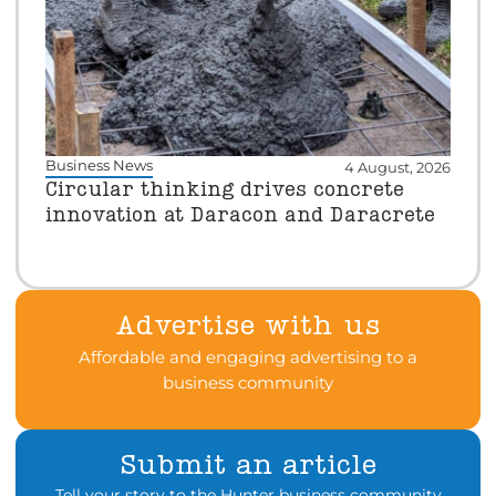
Business News
4 August, 2026
Circular thinking drives concrete
innovation at Daracon and Daracrete
Advertise with us
Affordable and engaging advertising to a
business community
Submit an article
Tell your story to the Hunter business community