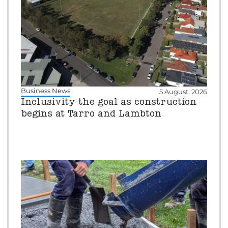
Business News
5 August, 2026
Inclusivity the goal as construction
begins at Tarro and Lambton