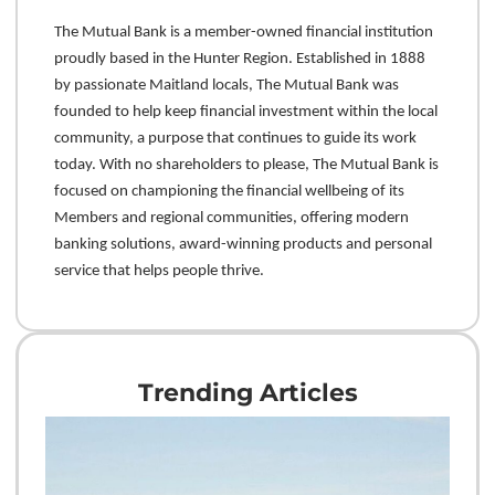
The Mutual Bank is a member-owned financial institution
proudly based in the Hunter Region. Established in 1888
by passionate Maitland locals, The Mutual Bank was
founded to help keep financial investment within the local
community, a purpose that continues to guide its work
today. With no shareholders to please, The Mutual Bank is
focused on championing the financial wellbeing of its
Members and regional communities, offering modern
banking solutions, award-winning products and personal
service that helps people thrive.
Trending Articles