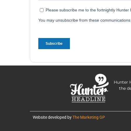
Hunter H
the d
Website developed by
The Marketing GP