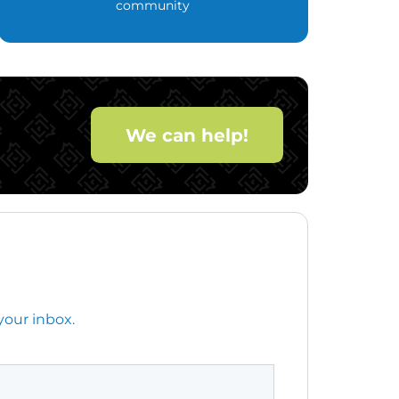
community
We can help!
your inbox.