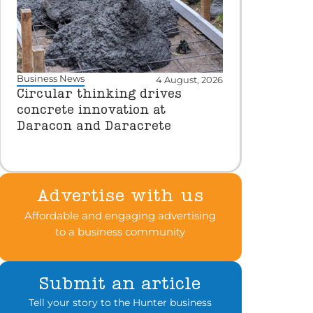
Business News
4 August, 2026
Circular thinking drives
concrete innovation at
Daracon and Daracrete
Advertise with us
Affordable and engaging advertising
to a business community
Submit an article
Tell your story to the Hunter business