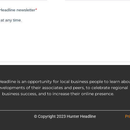
eadline is an opportunity for local business people to learn abo
evelopments of their associates and peers, to celebrate regional
business success, and to increase their online presence.
© Copyright 2023 Hunter Headline
Pr