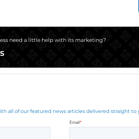
ss need a little help with its marketing?
S
 all of our featured news articles delivered straight to 