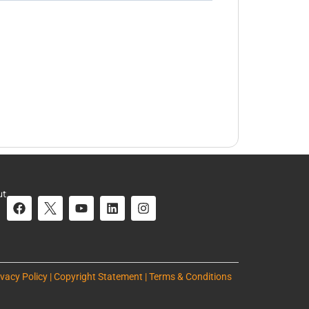
ut
ivacy Policy | Copyright Statement | Terms & Conditions