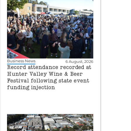
Business News
6 August, 2026
Record attendance recorded at
Hunter Valley Wine & Beer
Festival following state event
funding injection