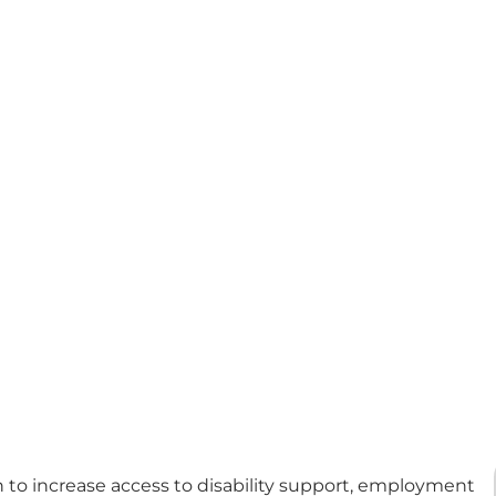
 to increase access to disability support, employment