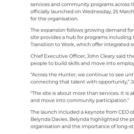
services and community programs across the
officially launched on Wednesday, 25 March
for the organisation.
The expansion follows growing demand for
site provides a hub for programs including
Transition to Work, which offer integrated 
Chief Executive Officer, John Cleary said th
people to build skills and move into empl
“Across the Hunter, we continue to see unt
connecting that talent with opportunity,” J
“The site is about more than services. It i
and move into community participation.”
The launch included a keynote from CEO 
Belynda Davies. Belynda highlighted the pr
organisation and the importance of long-st