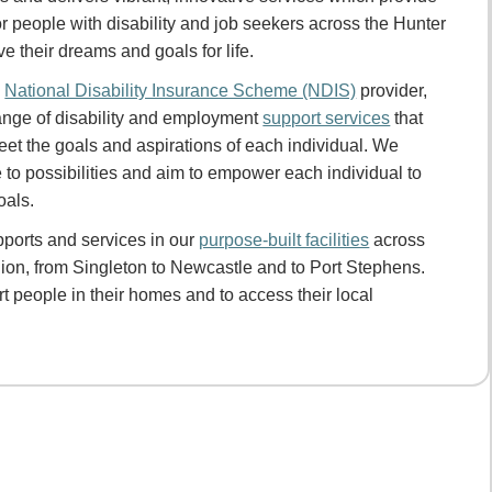
or people with disability and job seekers across the Hunter
ve their dreams and goals for life.
d
National Disability Insurance Scheme (NDIS)
provider,
ange of disability and employment
support services
that
eet the goals and aspirations of each individual. We
 to possibilities and aim to empower each individual to
oals.
ports and services in our
purpose-built facilities
across
ion, from Singleton to Newcastle and to Port Stephens.
 people in their homes and to access their local