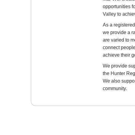
opportunities f
Valley to achie
As a registere
we provide a r
are varied to m
connect people
achieve their g
We provide sup
the Hunter Reg
We also support
community.