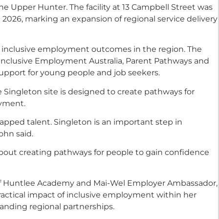
 Upper Hunter. The facility at 13 Campbell Street was
 2026, marking an expansion of regional service delivery
 inclusive employment outcomes in the region. The
 Inclusive Employment Australia, Parent Pathways and
support for young people and job seekers.
e Singleton site is designed to create pathways for
oyment.
apped talent. Singleton is an important step in
ohn said.
s about creating pathways for people to gain confidence
of Huntlee Academy and Mai-Wel Employer Ambassador,
actical impact of inclusive employment within her
anding regional partnerships.