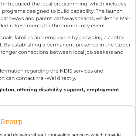
ll introduced the local programming, which includes
 programs designed to build capability. The launch
 pathways and parent pathways teams, while the Mai-
ovided refreshments for the community event.
iduals, families and employers by providing a central
ort. By establishing a permanent presence in the Upper
stronger connections between local job seekers and
formation regarding the NDIS services and
n can contact Mai-Wel directly.
leton, offering disability support, employment
 Group
s and delivers vibrant, innovative services which provide