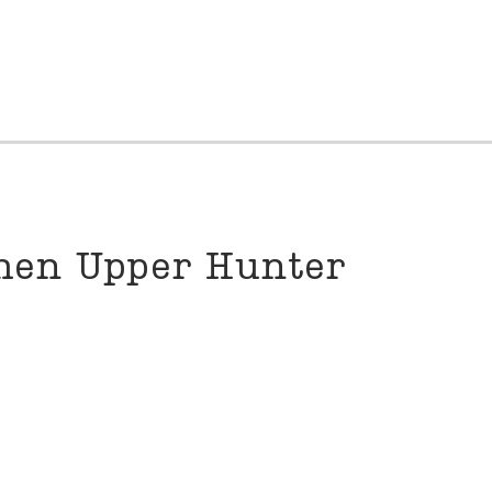
then Upper Hunter