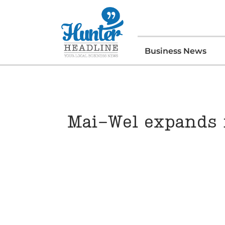
Business News
Mai-Wel expands 