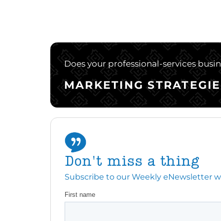
Does your professional-services busine
MARKETING STRATEGIE
Don't miss a thing
Subscribe to our Weekly eNewsletter with