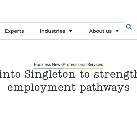
Experts
Industries
About us
Business News
Professional Services
into Singleton to streng
employment pathways