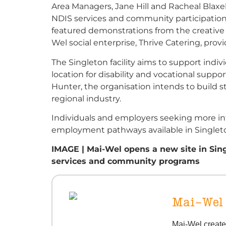
Area Managers, Jane Hill and Racheal Blaxe
NDIS services and community participation
featured demonstrations from the creative
Wel social enterprise, Thrive Catering, pr
The Singleton facility aims to support indiv
location for disability and vocational supp
Hunter, the organisation intends to build 
regional industry.
Individuals and employers seeking more in
employment pathways available in Singleto
IMAGE | Mai-Wel opens a new site in Sing
services and community programs
Mai-Wel
Mai-Wel create