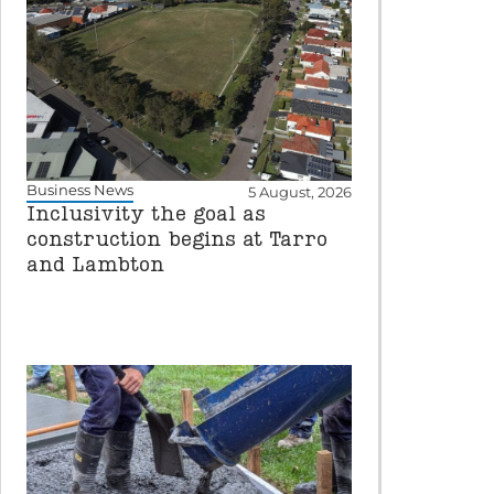
Business News
5 August, 2026
Inclusivity the goal as
construction begins at Tarro
and Lambton