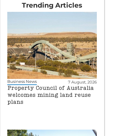
Trending Articles
Business News
7 August, 2026
Property Council of Australia
welcomes mining land reuse
plans