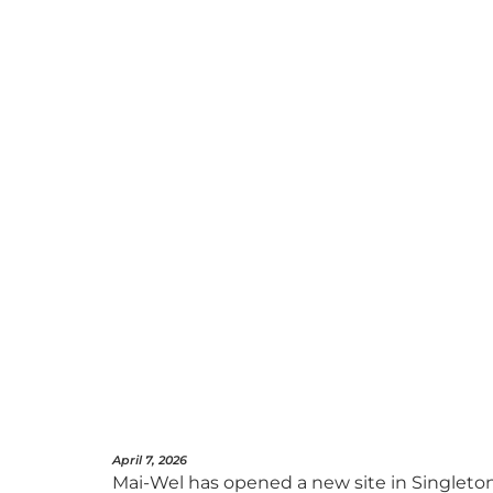
April 7, 2026
Mai-Wel has opened a new site in Singleton