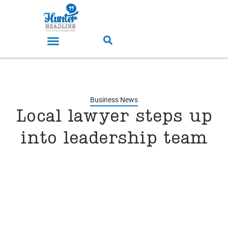
Business News
Local lawyer steps up
into leadership team