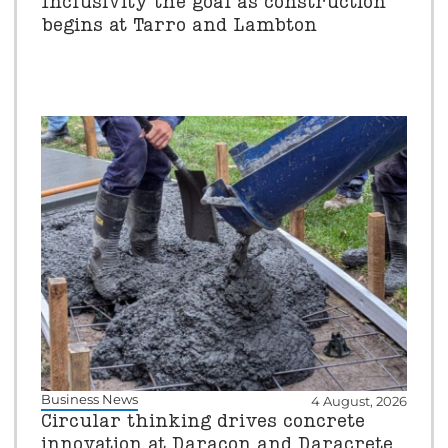
Inclusivity the goal as construction
begins at Tarro and Lambton
Business News
4 August, 2026
Circular thinking drives concrete
innovation at Daracon and Daracrete