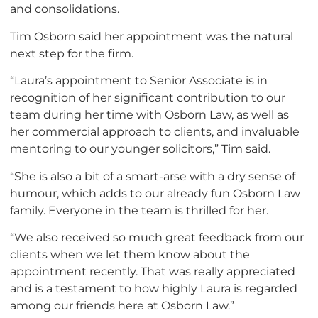
and consolidations.
Tim Osborn said her appointment was the natural
next step for the firm.
“Laura’s appointment to Senior Associate is in
recognition of her significant contribution to our
team during her time with Osborn Law, as well as
her commercial approach to clients, and invaluable
mentoring to our younger solicitors,” Tim said.
“She is also a bit of a smart-arse with a dry sense of
humour, which adds to our already fun Osborn Law
family. Everyone in the team is thrilled for her.
“We also received so much great feedback from our
clients when we let them know about the
appointment recently. That was really appreciated
and is a testament to how highly Laura is regarded
among our friends here at Osborn Law.”