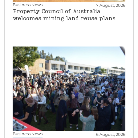
Business News
7 August, 2026
Property Council of Australia
welcomes mining land reuse plans
Business News
6 August, 2026