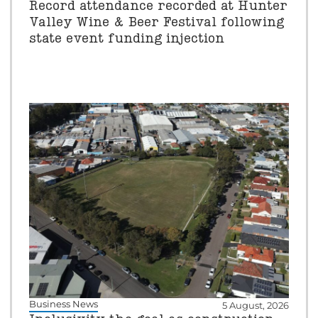
Record attendance recorded at Hunter
Valley Wine & Beer Festival following
state event funding injection
Business News
5 August, 2026