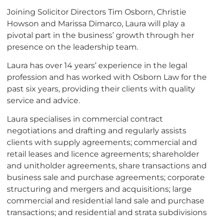
Joining Solicitor Directors Tim Osborn, Christie
Howson and Marissa Dimarco, Laura will play a
pivotal part in the business’ growth through her
presence on the leadership team.
Laura has over 14 years’ experience in the legal
profession and has worked with Osborn Law for the
past six years, providing their clients with quality
service and advice.
Laura specialises in commercial contract
negotiations and drafting and regularly assists
clients with supply agreements; commercial and
retail leases and licence agreements; shareholder
and unitholder agreements, share transactions and
business sale and purchase agreements; corporate
structuring and mergers and acquisitions; large
commercial and residential land sale and purchase
transactions; and residential and strata subdivisions