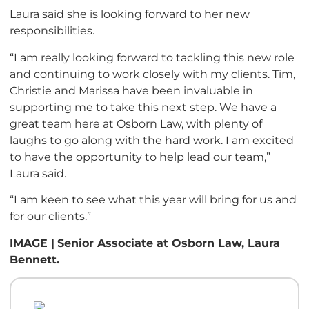
Laura said she is looking forward to her new
responsibilities.
“I am really looking forward to tackling this new role
and continuing to work closely with my clients. Tim,
Christie and Marissa have been invaluable in
supporting me to take this next step. We have a
great team here at Osborn Law, with plenty of
laughs to go along with the hard work. I am excited
to have the opportunity to help lead our team,”
Laura said.
“I am keen to see what this year will bring for us and
for our clients.”
IMAGE |
Senior Associate at Osborn Law, Laura
Bennett.