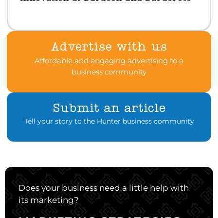
Advertise with us
Affordable and engaging advertising to a
business community
Submit an article
Tell your story to the Hunter business community
Does your business need a little help with
its marketing?