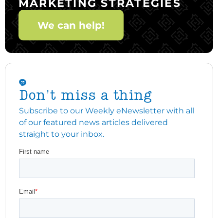
MARKETING STRATEGIES
We can help!
Don't miss a thing
Subscribe to our Weekly eNewsletter with all
of our featured news articles delivered
straight to your inbox.