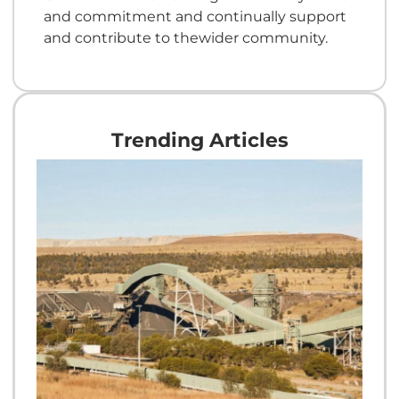
and commitment and continually support
and contribute to thewider community.
Trending Articles