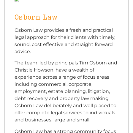
Osborn Law
Osborn Law provides a fresh and practical
legal approach for their clients with timely,
sound, cost effective and straight forward
advice.
The team, led by principals Tim Osborn and
Christie Howson, have a wealth of
experience across a range of focus areas
including commercial, corporate,
employment, estate planning, litigation,
debt recovery and property law making
Osborn Law deliberately and well placed to
offer complete legal services to individuals
and businesses, large and small.
Osborn Law has a strong community focus