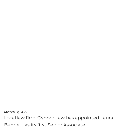
March 31, 2019
Local law firm, Osborn Law has appointed Laura
Bennett as its first Senior Associate.