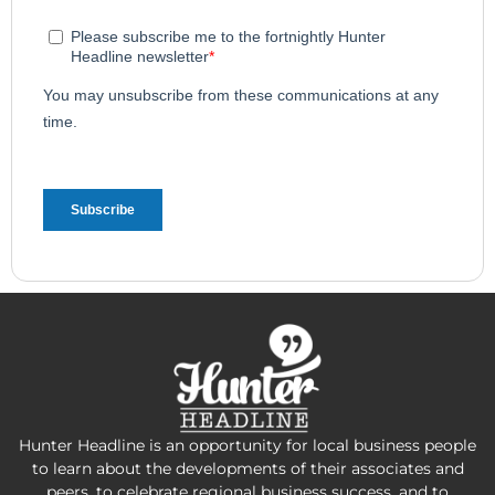
Hunter Headline is an opportunity for local business people
to learn about the developments of their associates and
peers, to celebrate regional business success, and to