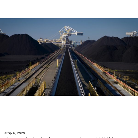
May 6, 2020