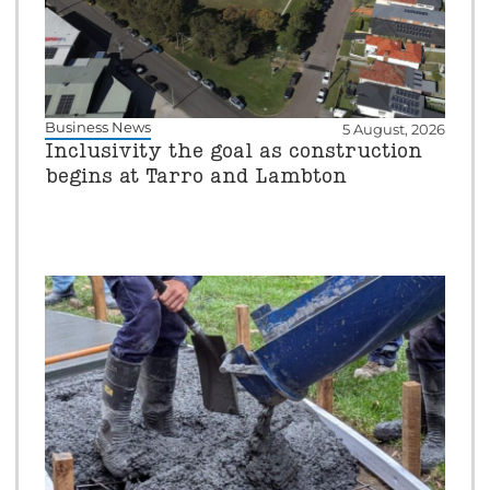
Business News
5 August, 2026
Inclusivity the goal as construction
begins at Tarro and Lambton