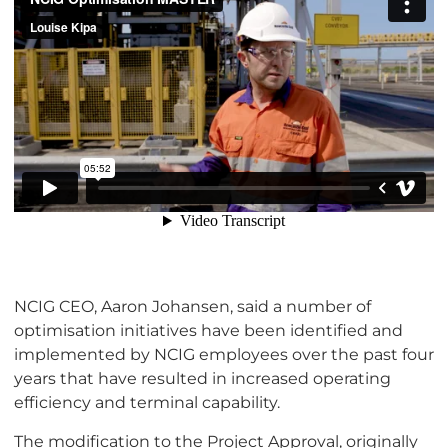
NCIG CEO, Aaron Johansen, said a number of
optimisation initiatives have been identified and
implemented by NCIG employees over the past four
years that have resulted in increased operating
efficiency and terminal capability.
The modification to the Project Approval, originally