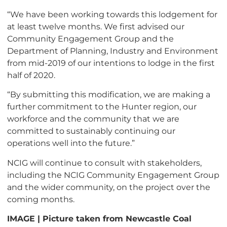
“We have been working towards this lodgement for
at least twelve months. We first advised our
Community Engagement Group and the
Department of Planning, Industry and Environment
from mid-2019 of our intentions to lodge in the first
half of 2020.
“By submitting this modification, we are making a
further commitment to the Hunter region, our
workforce and the community that we are
committed to sustainably continuing our
operations well into the future.”
NCIG will continue to consult with stakeholders,
including the NCIG Community Engagement Group
and the wider community, on the project over the
coming months.
IMAGE | Picture taken from Newcastle Coal