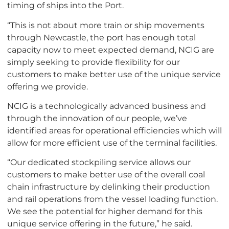
timing of ships into the Port.
“This is not about more train or ship movements
through Newcastle, the port has enough total
capacity now to meet expected demand, NCIG are
simply seeking to provide flexibility for our
customers to make better use of the unique service
offering we provide.
NCIG is a technologically advanced business and
through the innovation of our people, we’ve
identified areas for operational efficiencies which will
allow for more efficient use of the terminal facilities.
“Our dedicated stockpiling service allows our
customers to make better use of the overall coal
chain infrastructure by delinking their production
and rail operations from the vessel loading function.
We see the potential for higher demand for this
unique service offering in the future,” he said.