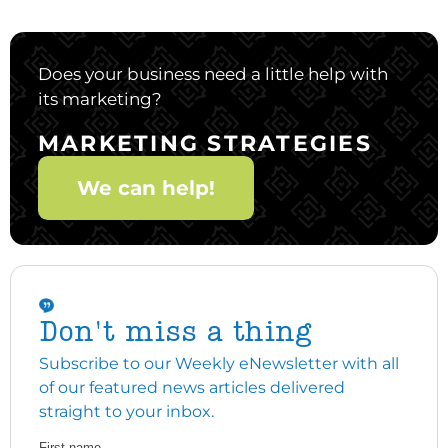
Does your business need a little help with
its marketing?
MARKETING STRATEGIES
We can help!
Don't miss a thing
Subscribe to our Weekly eNewsletter with all
of our featured news articles delivered
straight to your inbox.