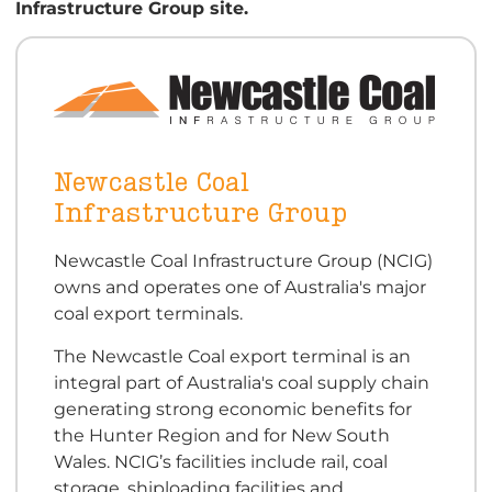
Infrastructure Group site.
Newcastle Coal
Infrastructure Group
Newcastle Coal Infrastructure Group (NCIG)
owns and operates one of Australia's major
coal export terminals.
The Newcastle Coal export terminal is an
integral part of Australia's coal supply chain
generating strong economic benefits for
the Hunter Region and for New South
Wales. NCIG’s facilities include rail, coal
storage, shiploading facilities and