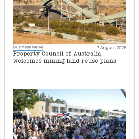
Business News
7 August, 2026
Property Council of Australia
welcomes mining land reuse plans