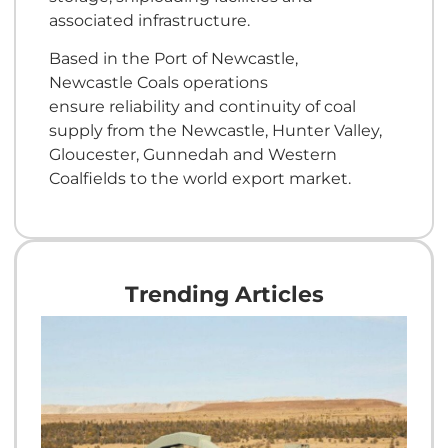
associated infrastructure.
Based in the Port of Newcastle,
Newcastle Coals operations
ensure reliability and continuity of coal
supply from the Newcastle, Hunter Valley,
Gloucester, Gunnedah and Western
Coalfields to the world export market.
Trending Articles