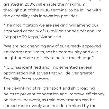
granted in 2007, will enable the maximum
throughput of the NCIG terminal to be in line with
the capability this innovation provides.
“The modification we are seeking will amend our
approved capacity of 66 million tonnes per annum
(Mtpa) to 79 Mtpa,” Aaron said.
“We are not changing any of our already approved
environmental limits, so the community and our
neighbours are unlikely to notice the change.”
NCIG has identified and implemented several
optimisation initiatives that will deliver greater
flexibility for customers.
The de-linking of rail transport and ship loading
helps to prevent congestion and improve efficiency
on the rail network, as train movements can be
spread more evenly and not determined by the