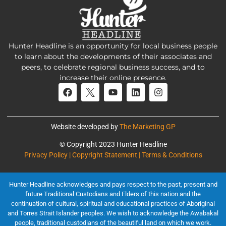
Hunter Headline is an opportunity for local business people
to learn about the developments of their associates and
peers, to celebrate regional business success, and to
increase their online presence.
Website developed by
The Marketing GP
© Copyright 2023 Hunter Headline
Privacy Policy | Copyright Statement | Terms & Conditions
Hunter Headline acknowledges and pays respect to the past, present and
future Traditional Custodians and Elders of this nation and the
continuation of cultural, spiritual and educational practices of Aboriginal
and Torres Strait Islander peoples. We wish to acknowledge the Awabakal
people, traditional custodians of the beautiful land on which we work.