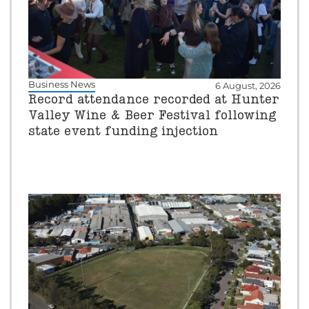
Business News
6 August, 2026
Record attendance recorded at Hunter
Valley Wine & Beer Festival following
state event funding injection