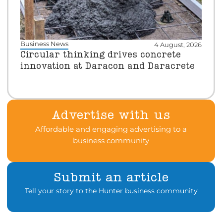
Business News
4 August, 2026
Circular thinking drives concrete
innovation at Daracon and Daracrete
Advertise with us
Affordable and engaging advertising to a
business community
Submit an article
Tell your story to the Hunter business community