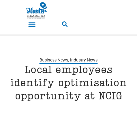
Business News
,
Industry News
Local employees
identify optimisation
opportunity at NCIG