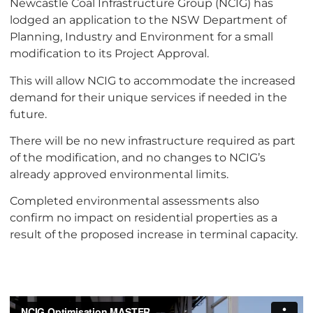
Newcastle Coal Infrastructure Group (NCIG) has
lodged an application to the NSW Department of
Planning, Industry and Environment for a small
modification to its Project Approval.
This will allow NCIG to accommodate the increased
demand for their unique services if needed in the
future.
There will be no new infrastructure required as part
of the modification, and no changes to NCIG’s
already approved environmental limits.
Completed environmental assessments also
confirm no impact on residential properties as a
result of the proposed increase in terminal capacity.