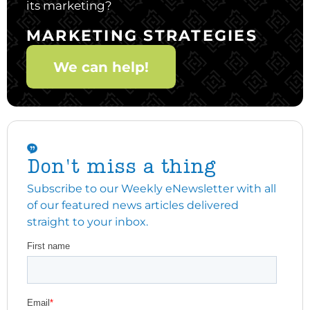
its marketing?
MARKETING STRATEGIES
We can help!
Don't miss a thing
Subscribe to our Weekly eNewsletter with all
of our featured news articles delivered
straight to your inbox.