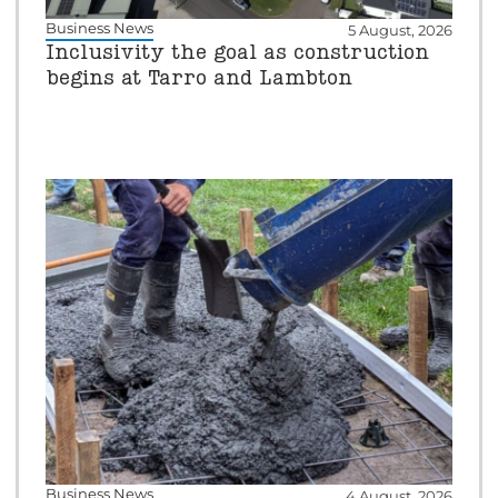
Business News
5 August, 2026
Inclusivity the goal as construction
begins at Tarro and Lambton
Business News
4 August, 2026