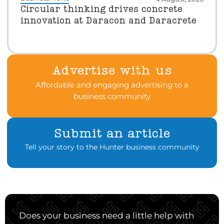
Circular thinking drives concrete
innovation at Daracon and Daracrete
Advertise with us
Affordable and engaging advertising to a
business community
Submit an article
Tell your story to the Hunter business community
Does your business need a little help with