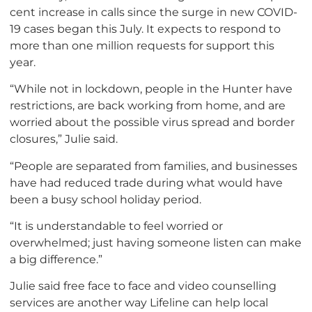
cent increase in calls since the surge in new COVID-
19 cases began this July. It expects to respond to
more than one million requests for support this
year.
“While not in lockdown, people in the Hunter have
restrictions, are back working from home, and are
worried about the possible virus spread and border
closures,” Julie said.
“People are separated from families, and businesses
have had reduced trade during what would have
been a busy school holiday period.
“It is understandable to feel worried or
overwhelmed; just having someone listen can make
a big difference.”
Julie said free face to face and video counselling
services are another way Lifeline can help local