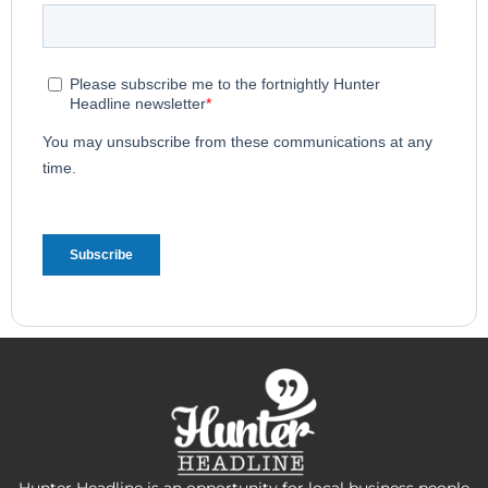
Hunter Headline is an opportunity for local business people