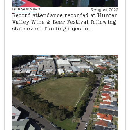
Business News
6 August, 2026
Record attendance recorded at Hunter
Valley Wine & Beer Festival following
state event funding injection