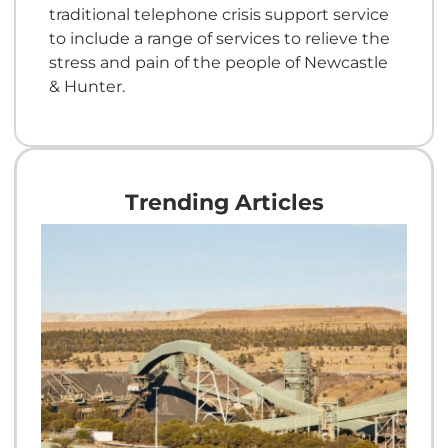
traditional telephone crisis support service
to include a range of services to relieve the
stress and pain of the people of Newcastle
& Hunter.
Trending Articles