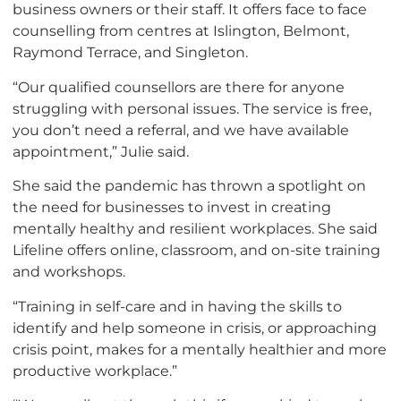
business owners or their staff. It offers face to face
counselling from centres at Islington, Belmont,
Raymond Terrace, and Singleton.
“Our qualified counsellors are there for anyone
struggling with personal issues. The service is free,
you don’t need a referral, and we have available
appointment,” Julie said.
She said the pandemic has thrown a spotlight on
the need for businesses to invest in creating
mentally healthy and resilient workplaces. She said
Lifeline offers online, classroom, and on-site training
and workshops.
“Training in self-care and in having the skills to
identify and help someone in crisis, or approaching
crisis point, makes for a mentally healthier and more
productive workplace.”