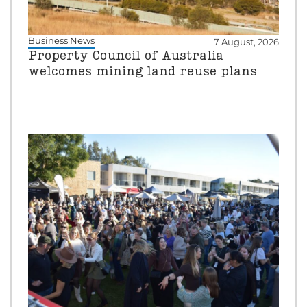
Business News
7 August, 2026
Property Council of Australia
welcomes mining land reuse plans