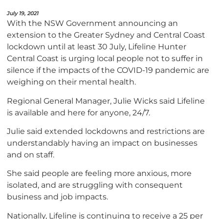
July 19, 2021
With the NSW Government announcing an
extension to the Greater Sydney and Central Coast
lockdown until at least 30 July, Lifeline Hunter
Central Coast is urging local people not to suffer in
silence if the impacts of the COVID-19 pandemic are
weighing on their mental health.
Regional General Manager, Julie Wicks said Lifeline
is available and here for anyone, 24/7.
Julie said extended lockdowns and restrictions are
understandably having an impact on businesses
and on staff.
She said people are feeling more anxious, more
isolated, and are struggling with consequent
business and job impacts.
Nationally, Lifeline is continuing to receive a 25 per