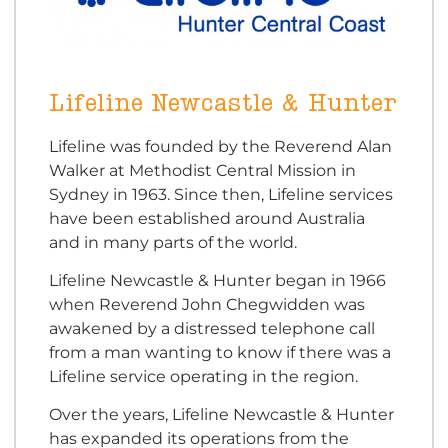
Lifeline Newcastle & Hunter
Lifeline was founded by the Reverend Alan
Walker at Methodist Central Mission in
Sydney in 1963. Since then, Lifeline services
have been established around Australia
and in many parts of the world.
Lifeline Newcastle & Hunter began in 1966
when Reverend John Chegwidden was
awakened by a distressed telephone call
from a man wanting to know if there was a
Lifeline service operating in the region.
Over the years, Lifeline Newcastle & Hunter
has expanded its operations from the