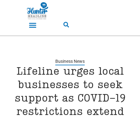
Business News
Lifeline urges local
businesses to seek
support as COVID-19
restrictions extend