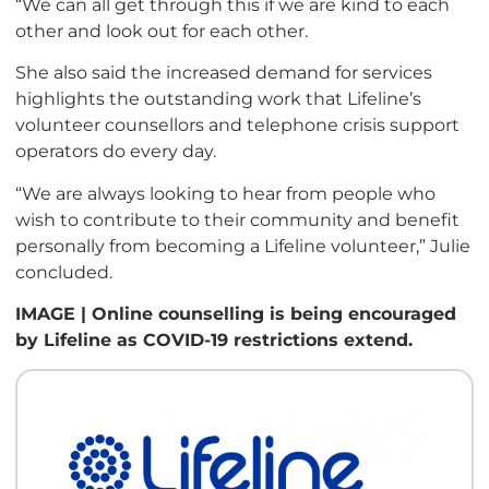
“We can all get through this if we are kind to each
other and look out for each other.
She also said the increased demand for services
highlights the outstanding work that Lifeline’s
volunteer counsellors and telephone crisis support
operators do every day.
“We are always looking to hear from people who
wish to contribute to their community and benefit
personally from becoming a Lifeline volunteer,” Julie
concluded.
IMAGE | Online counselling is being encouraged
by Lifeline as COVID-19 restrictions extend.