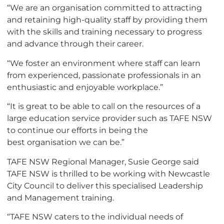
“We are an
organisation
committed to attracting
and retaining high-quality staff by providing them
with the skills and training necessary to progress
and advance through their career.
“We foster an environment where staff can learn
from experienced, passionate professionals in an
enthusiastic and enjoyable workplace.”
“It is great to be able to call on the resources of a
large education service provider such as TAFE NSW
to continue our efforts in being the
best
organisation
we can be.”
TAFE NSW Regional Manager, Susie George said
TAFE NSW is thrilled to be working with Newcastle
City Council to deliver this
specialised
Leadership
and Management training.
“TAFE NSW caters to the individual needs of