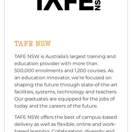
TAFE NSW
TAFE NSW is Australia’s largest training and
education provider with more than
500,000 enrolments and 1,200 courses. As
an education innovator, we’re focused on
shaping the future through state-of-the-art
facilities, systems, technology and teachers.
Our graduates are equipped for the jobs of
today and the careers of the future.
TAFE NSW offers the best of campus-based
delivery as well as flexible, online and work-
based learning. Collaboration, diversity and