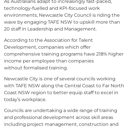
As Australians adapt to increasingly fast-paced,
technology-
fuelled
and KPI-focused work
environments, Newcastle City Council is riding the
wave by engaging TAFE NSW to upskill more than
20 staff in Leadership and Management.
According to the Association for Talent
Development, companies which offer
comprehensive training programs have 218% higher
income per employee than companies
without
formalised
training.
Newcastle City is one of several councils working
with TAFE NSW along the Central Coast to Far North
Coast NSW region to better equip staff to excel in
today’s workplace.
Councils are undertaking a wide range of training
and professional development across skill areas
including project management, construction and