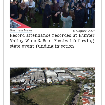
Business News
6 August, 2026
Record attendance recorded at Hunter
Valley Wine & Beer Festival following
state event funding injection