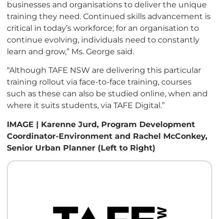
businesses and
organisations
to deliver the unique
training they need. Continued skills advancement is
critical in today’s workforce; for an
organisation
to
continue evolving, individuals need to constantly
learn and grow,” Ms. George said.
“
Although TAFE NSW are delivering this particular
training rollout via face-to-face training, courses
such as these can also be studied online, when and
where it suits students, via TAFE Digital.”
IMAGE | Karenne Jurd, Program Development
Coordinator-Environment and Rachel McConkey,
Senior Urban Planner (Left to Right)