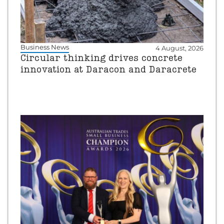
Business News
4 August, 2026
Circular thinking drives concrete
innovation at Daracon and Daracrete