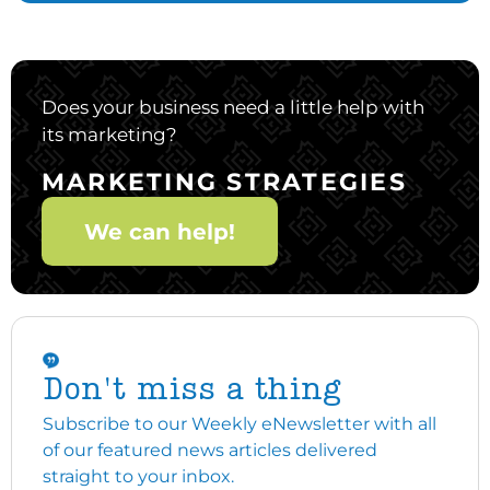
Does your business need a little help with
its marketing?
MARKETING STRATEGIES
We can help!
Don't miss a thing
Subscribe to our Weekly eNewsletter with all
of our featured news articles delivered
straight to your inbox.