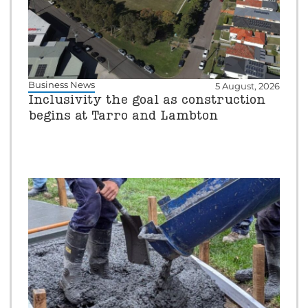
Business News
5 August, 2026
Inclusivity the goal as construction
begins at Tarro and Lambton