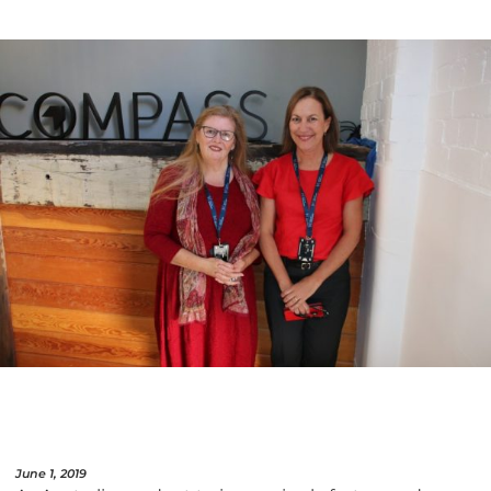
June 1, 2019