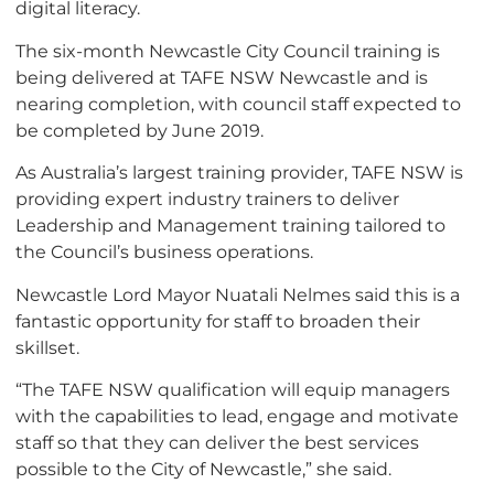
digital literacy.
The six-month Newcastle City Council training is
being delivered at TAFE NSW Newcastle and is
nearing completion, with council staff expected to
be completed by June 2019.
As Australia’s largest training provider, TAFE NSW is
providing expert industry trainers to deliver
Leadership and Management training tailored to
the Council’s business operations.
Newcastle Lord Mayor
Nuatali
Nelmes said this is a
fantastic opportunity for staff to broaden their
skillset.
“The TAFE NSW qualification will equip managers
with the capabilities to lead, engage and motivate
staff so that they can deliver the best services
possible to the City of Newcastle,” she said.