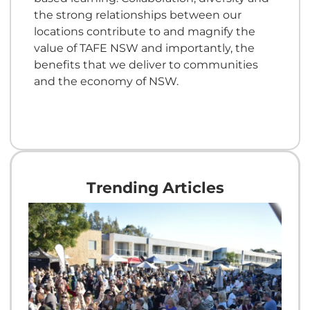
the strong relationships between our
locations contribute to and magnify the
value of TAFE NSW and importantly, the
benefits that we deliver to communities
and the economy of NSW.
Trending Articles