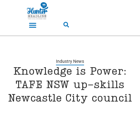
Industry News
Knowledge is Power:
TAFE NSW up-skills
Newcastle City council