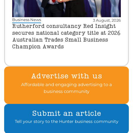
Business News
3 August, 2026
Rutherford consultancy Red Insight
secures national category title at 2026
Australian Trades Small Business
Champion Awards
Advertise with us
Affordable and engaging advertising to a
business community
Submit an article
Tell your story to the Hunter business community