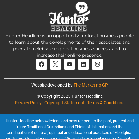
Hunter Headline is an opportunity for local business people
to learn about the developments of their associates and
peers, to celebrate regional business success, and to
increase their online presence.
Website developed by
The Marketing GP
© Copyright 2023 Hunter Headline
Privacy Policy | Copyright Statement | Terms & Conditions
Hunter Headline acknowledges and pays respect to the past, present and
future Traditional Custodians and Elders of this nation and the
continuation of cultural, spiritual and educational practices of Aboriginal
and Torres Strait Islander peoples. We wish to acknowledge the Awabakal