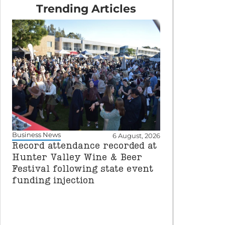
Trending Articles
Business News
6 August, 2026
Record attendance recorded at
Hunter Valley Wine & Beer
Festival following state event
funding injection