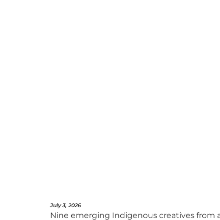
July 3, 2026
Nine emerging Indigenous creatives from a