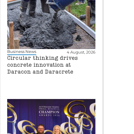
Business News
4 August, 2026
Circular thinking drives
concrete innovation at
Daracon and Daracrete