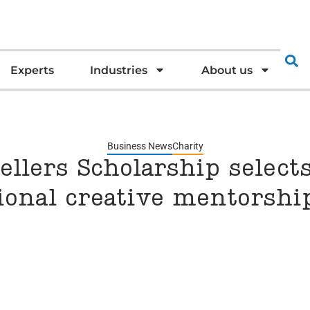
Experts
Industries
About us
Business News
Charity
llers Scholarship selects
ional creative mentors