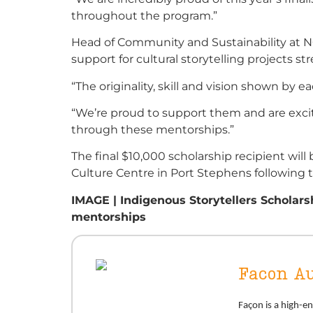
throughout the program.”
Head of Community and Sustainability at NG
support for cultural storytelling projects st
“The originality, skill and vision shown by each
“We’re proud to support them and are exci
through these mentorships.”
The final $10,000 scholarship recipient w
Culture Centre in Port Stephens following t
IMAGE | Indigenous Storytellers Scholarshi
mentorships
Facon Au
Façon is a high-e