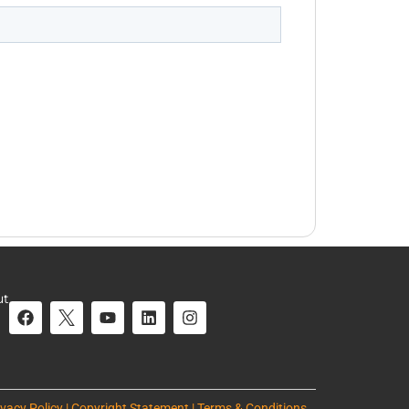
ut
ivacy Policy | Copyright Statement | Terms & Conditions