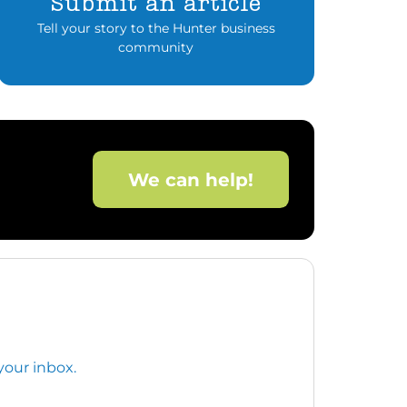
Submit an article
Tell your story to the Hunter business
community
We can help!
your inbox.