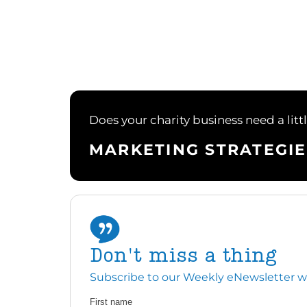
Does your charity business need a litt
MARKETING STRATEGIE
Don't miss a thing
Subscribe to our Weekly eNewsletter with