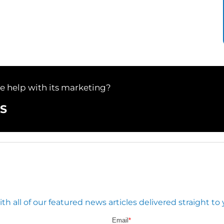
le help with its marketing?
S
 all of our featured news articles delivered straight to 