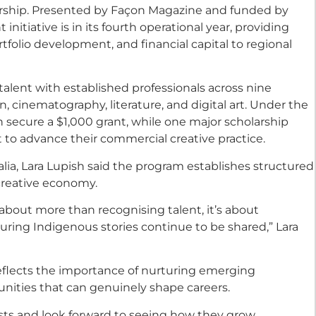
larship. Presented by Façon Magazine and funded by
nitiative is in its fourth operational year, providing
tfolio development, and financial capital to regional
alent with established professionals across nine
n, cinematography, literature, and digital art. Under the
ch secure a $1,000 grant, while one major scholarship
 to advance their commercial creative practice.
lia, Lara Lupish said the program establishes structured
creative economy.
 about more than recognising talent, it’s about
suring Indigenous stories continue to be shared,” Lara
reflects the importance of nurturing emerging
nities that can genuinely shape careers.
alists and look forward to seeing how they grow