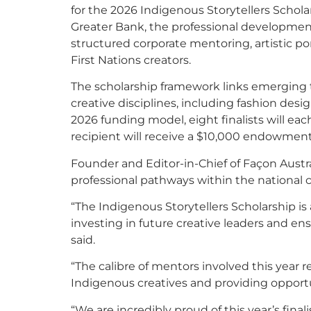
for the 2026 Indigenous Storytellers Scho
Greater Bank, the professional development i
structured corporate mentoring, artistic por
First Nations creators.
The scholarship framework links emerging t
creative disciplines, including fashion desig
2026 funding model, eight finalists will ea
recipient will receive a $10,000 endowment
Founder and Editor-in-Chief of Façon Austra
professional pathways within the national 
“The Indigenous Storytellers Scholarship is
investing in future creative leaders and en
said.
“The calibre of mentors involved this year 
Indigenous creatives and providing opportu
“We are incredibly proud of this year’s fin