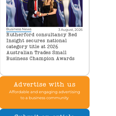
Business News
3 August, 2026
Rutherford consultancy Red
Insight secures national
category title at 2026
Australian Trades Small
Business Champion Awards
Advertise with us
Affordable and engaging advertising
to a business community