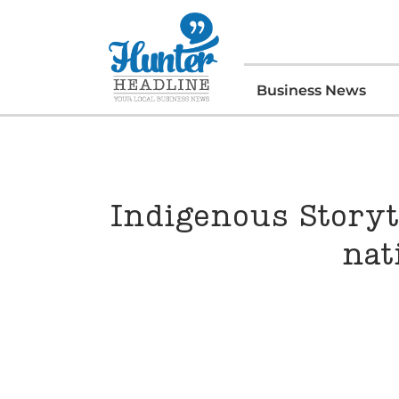
Business News
Indigenous Storyte
nat