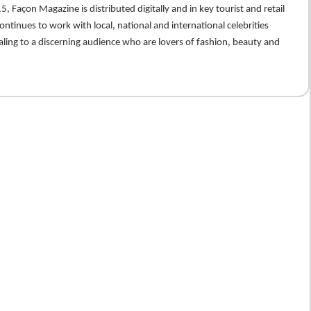
5, Façon Magazine is distributed digitally and in key tourist and retail
ontinues to work with local, national and international celebrities
ling to a discerning audience who are lovers of fashion, beauty and