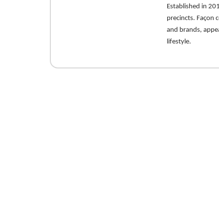
Established in 201
precincts. Façon c
and brands, appea
lifestyle.