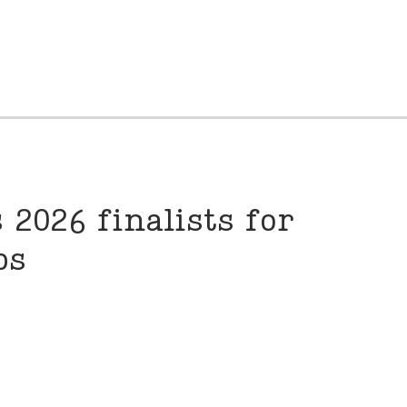
 2026 finalists for
hips