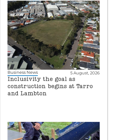
Business News
5 August, 2026
Inclusivity the goal as
construction begins at Tarro
and Lambton