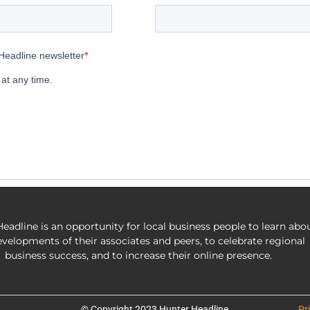
eadline is an opportunity for local business people to learn abo
evelopments of their associates and peers, to celebrate regional
business success, and to increase their online presence.
© Copyright 2023 Hunter Headline
Pr