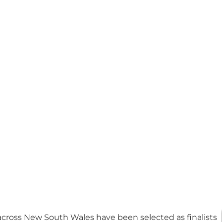
cross New South Wales have been selected as finalists