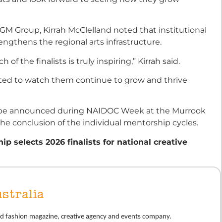
M Group, Kirrah McClelland noted that institutional
rengthens the regional arts infrastructure.
 of the finalists is truly inspiring,” Kirrah said.
ted to watch them continue to grow and thrive
ill be announced during NAIDOC Week at the Murrook
he conclusion of the individual mentorship cycles.
p selects 2026 finalists for national creative
stralia
nd fashion magazine, creative agency and events company.