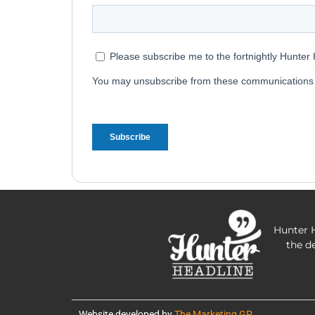
Hunter H
the d
Website developed by
The Marketing GP