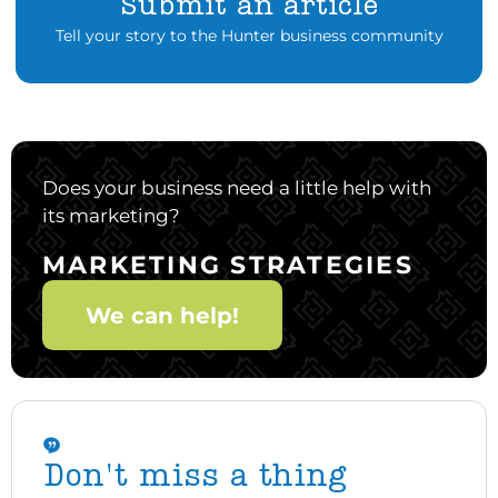
Submit an article
Tell your story to the Hunter business community
Does your business need a little help with
its marketing?
MARKETING STRATEGIES
We can help!
Don't miss a thing