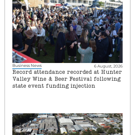
Business News
6 August, 2026
Record attendance recorded at Hunter
Valley Wine & Beer Festival following
state event funding injection