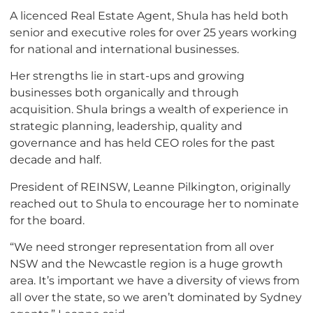
A licenced Real Estate Agent, Shula has held both
senior and executive roles for over 25 years working
for national and international businesses.
Her strengths lie in start-ups and growing
businesses both organically and through
acquisition. Shula brings a wealth of experience in
strategic planning, leadership, quality and
governance and has held CEO roles for the past
decade and half.
President of REINSW, Leanne Pilkington, originally
reached out to Shula to encourage her to nominate
for the board.
“We need stronger representation from all over
NSW and the Newcastle region is a huge growth
area. It’s important we have a diversity of views from
all over the state, so we aren’t dominated by Sydney