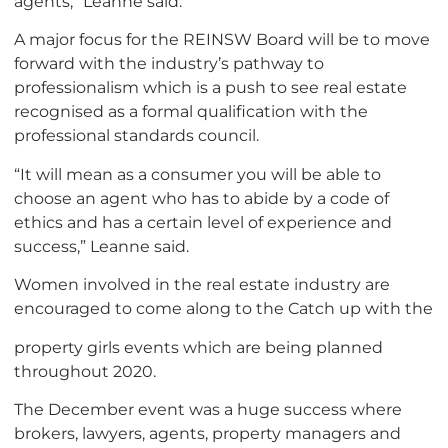
agents,” Leanne said.
A major focus for the REINSW Board will be to move
forward with the industry’s pathway to
professionalism which is a push to see real estate
recognised as a formal qualification with the
professional standards council.
“It will mean as a consumer you will be able to
choose an agent who has to abide by a code of
ethics and has a certain level of experience and
success,” Leanne said.
Women involved in the real estate industry are
encouraged to come along to the Catch up with the
property girls events which are being planned
throughout 2020.
The December event was a huge success where
brokers, lawyers, agents, property managers and