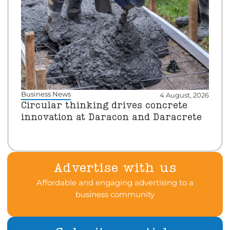
Business News
4 August, 2026
Circular thinking drives concrete
innovation at Daracon and Daracrete
Advertise with us
Affordable and engaging advertising to a
business community