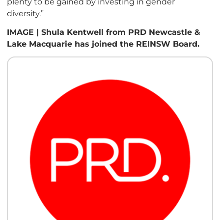
plenty to be gained by investing in gender
diversity.”
IMAGE | Shula Kentwell from PRD Newcastle &
Lake Macquarie has joined the REINSW Board.