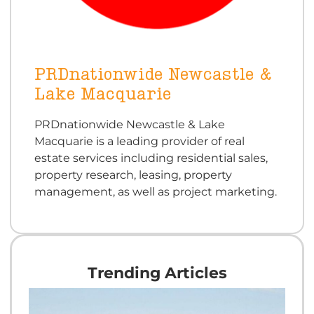
PRDnationwide Newcastle &
Lake Macquarie
PRDnationwide Newcastle & Lake
Macquarie is a leading provider of real
estate services including residential sales,
property research, leasing, property
management, as well as project marketing.
Trending Articles