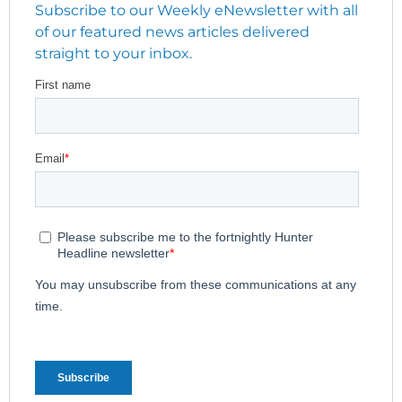
Subscribe to our Weekly eNewsletter with all
of our featured news articles delivered
straight to your inbox.