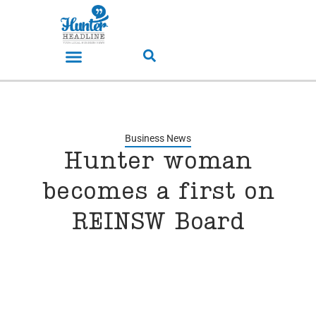
Business News
Hunter woman
becomes a first on
REINSW Board