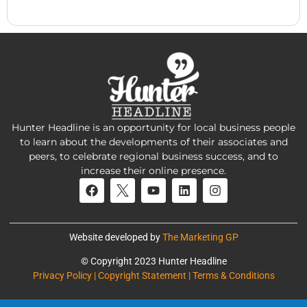
Hunter Headline is an opportunity for local business people
to learn about the developments of their associates and
peers, to celebrate regional business success, and to
increase their online presence.
Website developed by
The Marketing GP
© Copyright 2023 Hunter Headline
Privacy Policy | Copyright Statement | Terms & Conditions