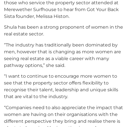
those who service the property sector attended at
Merewether Surfhouse to hear from Got Your Back
Sista founder, Melissa Histon.
Shula has been a strong proponent of women in the
real estate sector.
“The industry has traditionally been dominated by
men, however that is changing as more women are
seeing real estate as a viable career with many
pathway options,” she said.
“I want to continue to encourage more women to
see that the property sector offers flexibility to
recognise their talent, leadership and unique skills
that are vital to the industry.
“Companies need to also appreciate the impact that
women are having on their organisations with the
different perspective they bring and realise there is