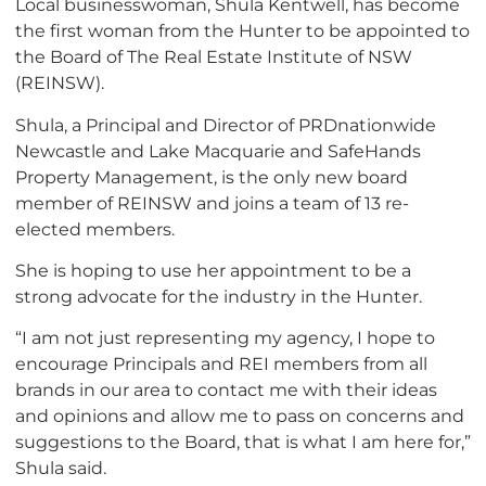
Local businesswoman, Shula Kentwell, has become
the first woman from the Hunter to be appointed to
the Board of The Real Estate Institute of NSW
(REINSW).
Shula, a Principal and Director of PRDnationwide
Newcastle and Lake Macquarie and SafeHands
Property Management, is the only new board
member of REINSW and joins a team of 13 re-
elected members.
She is hoping to use her appointment to be a
strong advocate for the industry in the Hunter.
“I am not just representing my agency, I hope to
encourage Principals and REI members from all
brands in our area to contact me with their ideas
and opinions and allow me to pass on concerns and
suggestions to the Board, that is what I am here for,”
Shula said.