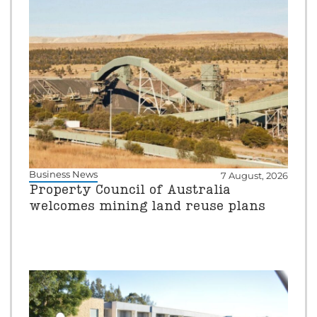
Business News
7 August, 2026
Property Council of Australia
welcomes mining land reuse plans