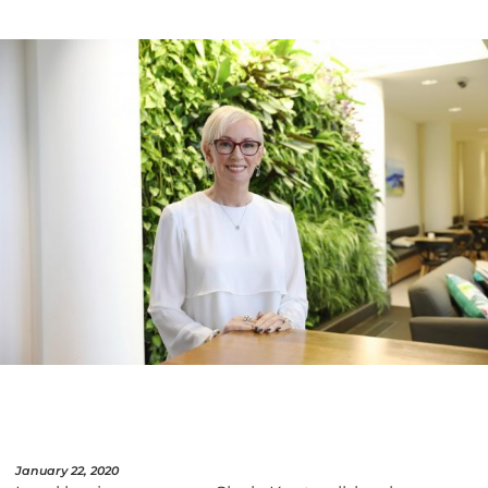
January 22, 2020