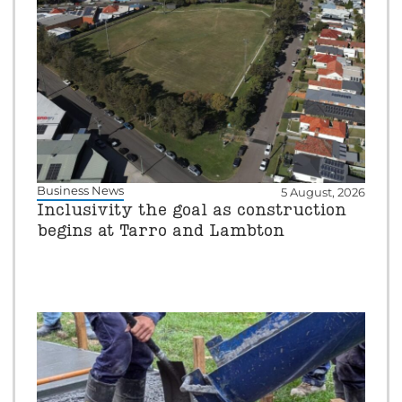
Business News
5 August, 2026
Inclusivity the goal as construction
begins at Tarro and Lambton