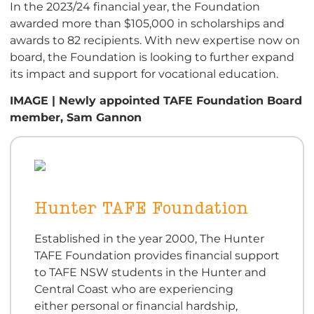
In the 2023/24 financial year, the Foundation
awarded more than $105,000 in scholarships and
awards to 82 recipients. With new expertise now on
board, the Foundation is looking to further expand
its impact and support for vocational education.
IMAGE | Newly appointed TAFE Foundation Board
member, Sam Gannon
Hunter TAFE Foundation
Established in the year 2000, The Hunter
TAFE Foundation provides financial support
to TAFE NSW students in the Hunter and
Central Coast who are experiencing
either personal or financial hardship,