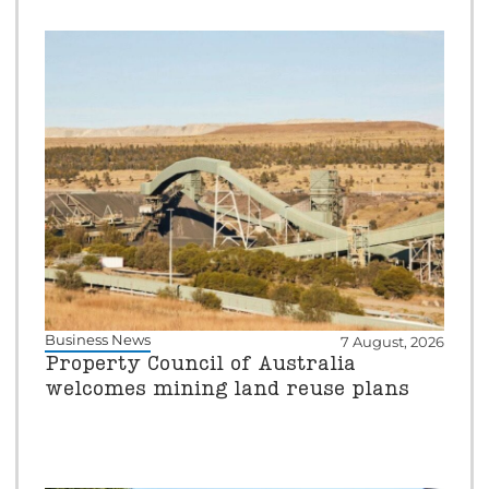
Business News
7 August, 2026
Property Council of Australia
welcomes mining land reuse plans