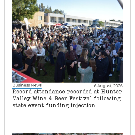
Business News
6 August, 2026
Record attendance recorded at Hunter
Valley Wine & Beer Festival following
state event funding injection