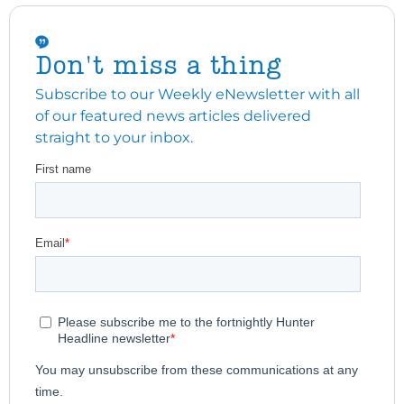
Don't miss a thing
Subscribe to our Weekly eNewsletter with all
of our featured news articles delivered
straight to your inbox.