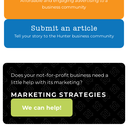
Affordable and engaging advertising to a
business community
Submit an article
Tell your story to the Hunter business community
Does your not-for-profit business need a
little help with its marketing?
MARKETING STRATEGIES
We can help!