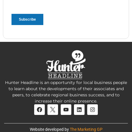
Hunter Headline is an opportunity for local business people
to learn about the developments of their associates and
peers, to celebrate regional business success, and to
increase their online presence.
Website developed by
The Marketing GP