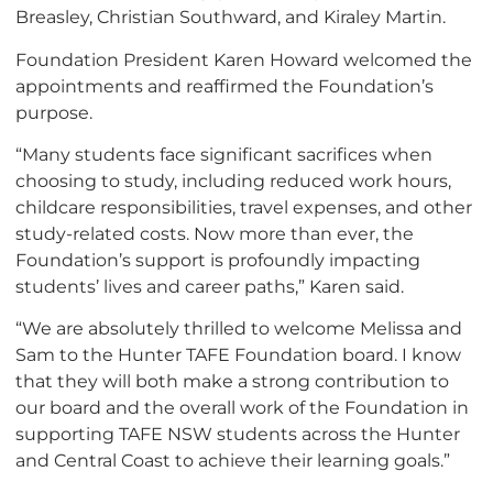
Breasley, Christian Southward, and Kiraley Martin.
Foundation President Karen Howard welcomed the
appointments and reaffirmed the Foundation’s
purpose.
“Many students face significant sacrifices when
choosing to study, including reduced work hours,
childcare responsibilities, travel expenses, and other
study-related costs. Now more than ever, the
Foundation’s support is profoundly impacting
students’ lives and career paths,” Karen said.
“We are absolutely thrilled to welcome Melissa and
Sam to the Hunter TAFE Foundation board. I know
that they will both make a strong contribution to
our board and the overall work of the Foundation in
supporting TAFE NSW students across the Hunter
and Central Coast to achieve their learning goals.”