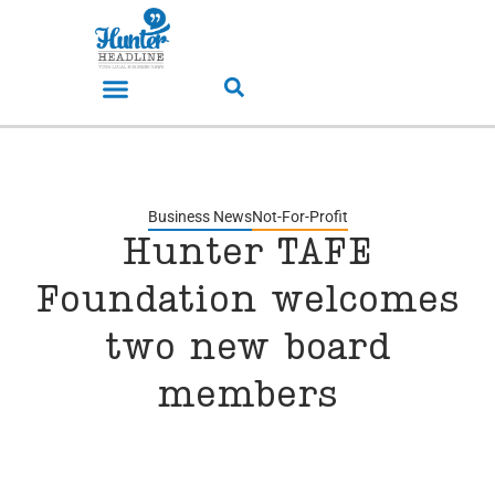
Business News
Not-For-Profit
Hunter TAFE
Foundation welcomes
two new board
members