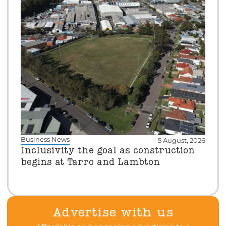
Business News
5 August, 2026
Inclusivity the goal as construction
begins at Tarro and Lambton
Advertise with us