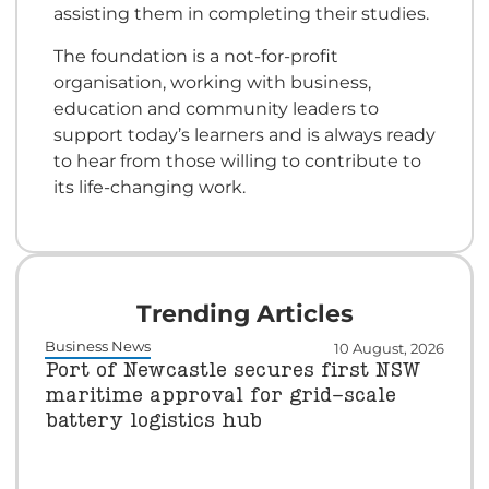
assisting them in completing their studies.
The foundation is a not-for-profit
organisation, working with business,
education and community leaders to
support today’s learners and is always ready
to hear from those willing to contribute to
its life-changing work.
Trending Articles
Business News
10 August, 2026
Port of Newcastle secures first NSW
maritime approval for grid-scale
battery logistics hub