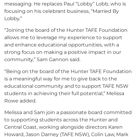
messaging. He replaces Paul “Lobby” Lobb, who is
focusing on his celebrant business, “Married By
Lobby.”
“Joining the board of the Hunter TAFE Foundation
allows me to leverage my experience to support
and enhance educational opportunities, with a
strong focus on making a positive impact in our
community,” Sam Gannon said.
“Being on the board of the Hunter TAFE Foundation
is a meaningful way for me to give back to the
educational community and to support TAFE NSW
students in achieving their full potential,” Melissa
Rowe added.
Melissa and Sam join a passionate board committed
to supporting students across the Hunter and
Central Coast, working alongside directors Karen
Howard, Jason Darney (TAFE NSW), Colin Law, Mark