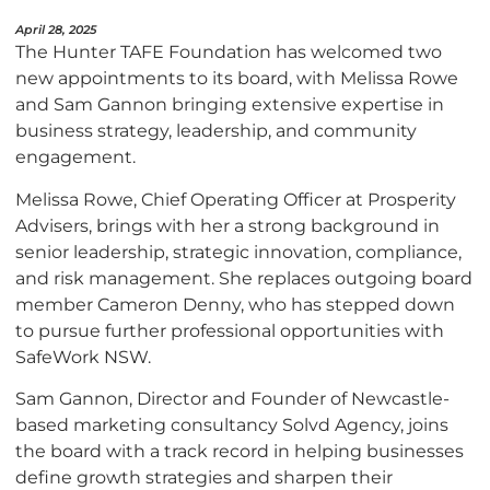
April 28, 2025
The Hunter TAFE Foundation has welcomed two
new appointments to its board, with Melissa Rowe
and Sam Gannon bringing extensive expertise in
business strategy, leadership, and community
engagement.
Melissa Rowe, Chief Operating Officer at Prosperity
Advisers, brings with her a strong background in
senior leadership, strategic innovation, compliance,
and risk management. She replaces outgoing board
member Cameron Denny, who has stepped down
to pursue further professional opportunities with
SafeWork NSW.
Sam Gannon, Director and Founder of Newcastle-
based marketing consultancy Solvd Agency, joins
the board with a track record in helping businesses
define growth strategies and sharpen their