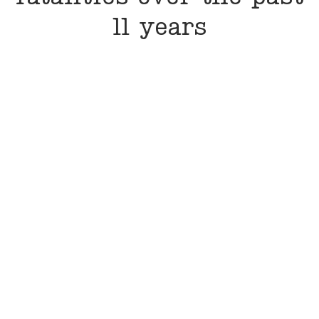
11 years