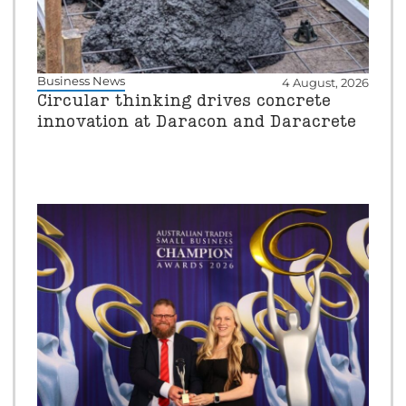
Business News
4 August, 2026
Circular thinking drives concrete
innovation at Daracon and Daracrete