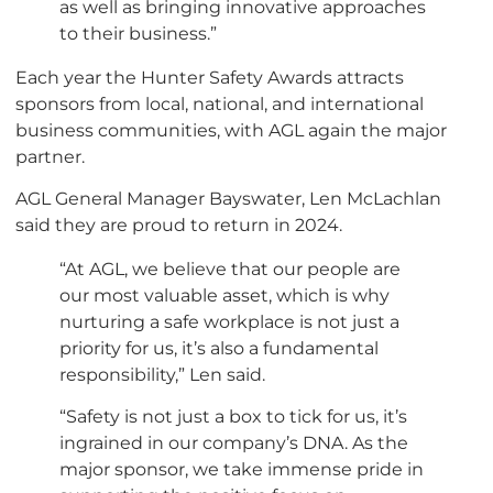
as well as bringing innovative approaches
to their business.”
Each year the Hunter Safety Awards attracts
sponsors from local, national, and international
business communities, with AGL again the major
partner.
AGL General Manager Bayswater, Len McLachlan
said they are proud to return in 2024.
“At AGL, we believe that our people are
our most valuable asset, which is why
nurturing a safe workplace is not just a
priority for us, it’s also a fundamental
responsibility,” Len said.
“Safety is not just a box to tick for us, it’s
ingrained in our company’s DNA. As the
major sponsor, we take immense pride in