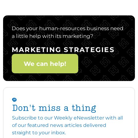
Does your human-resources business need
a little help with its marketing?
MARKETING STRATEGIES
We can help!
Don't miss a thing
Subscribe to our Weekly eNewsletter with all
of our featured news articles delivered
straight to your inbox.