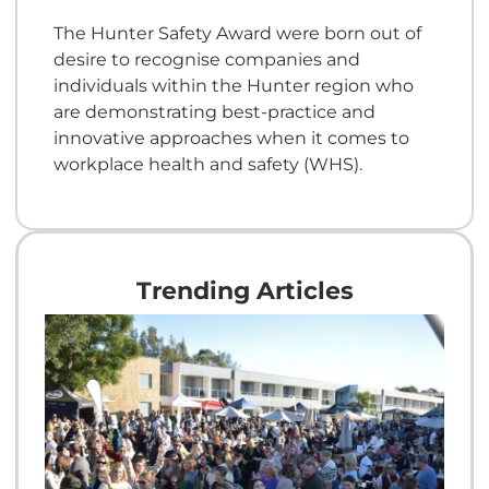
The Hunter Safety Award were born out of
desire to recognise companies and
individuals within the Hunter region who
are demonstrating best-practice and
innovative approaches when it comes to
workplace health and safety (WHS).
Trending Articles