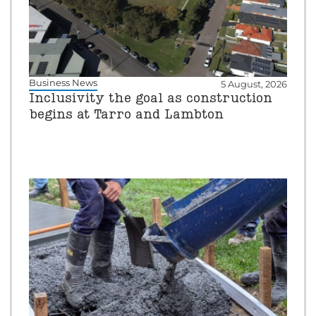
Business News
5 August, 2026
Inclusivity the goal as construction
begins at Tarro and Lambton