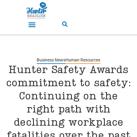
Business News
Human Resources
Hunter Safety Awards
commitment to safety:
Continuing on the
right path with
declining workplace
fatalities over the past