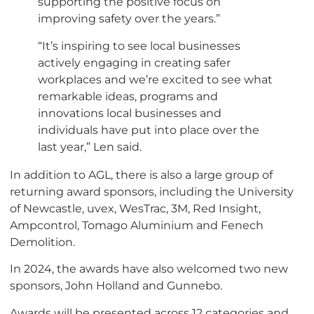
supporting the positive focus on
improving safety over the years.”
“It’s inspiring to see local businesses
actively engaging in creating safer
workplaces and we’re excited to see what
remarkable ideas, programs and
innovations local businesses and
individuals have put into place over the
last year,” Len said.
In addition to AGL, there is also a large group of
returning award sponsors, including the University
of Newcastle, uvex, WesTrac, 3M, Red Insight,
Ampcontrol, Tomago Aluminium and Fenech
Demolition.
In 2024, the awards have also welcomed two new
sponsors, John Holland and Gunnebo.
Awards will be presented across 12 categories and