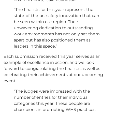
“The finalists for this year represent the
state-of-the-art safety innovation that can
be seen within our region. Their
unwavering dedication to outstanding
work environments has not only set them
apart but has also positioned them as
leaders in this space.”
Each submission received this year serves as an
example of excellence in action, and we look
forward to congratulating the finalists as well as
celebrating their achievements at our upcoming
event.
“The judges were impressed with the
number of entries for their individual
categories this year. These people are
champions in promoting WHS practices