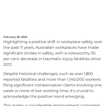
February 20, 2024
Highlighting a positive shift in workplace safety, over
the past 11 years, Australian workplaces have made
significant strides in safety, with a noteworthy 30
per cent decrease in traumatic injury fatalities since
2012.
Despite historical challenges, such as over 1,850
reported fatalities and more than 1,140,000 workers
filing significant compensation claims involving one
week or more of lost working time, it’s crucial to
acknowledge the positive trend emerging.
This marks a considerable improvement compared