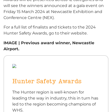
will see the winners announced at a gala event on
Friday 15 March 2024 at Newcastle Exhibition and
Conference Centre (NEX).
For a full list of finalists and tickets to the 2024
Hunter Safety Awards, go to their website.
IMAGE | Previous award winner, Newcastle
Airport.
Hunter Safety Awards
The Hunter region is well-known for
leading the way in industry, this in turn has
led to the region becoming champions of
WHS.