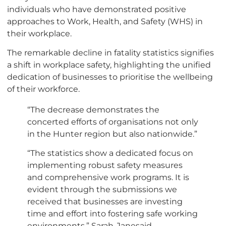
individuals who have demonstrated positive
approaches to Work, Health, and Safety (WHS) in
their workplace.
The remarkable decline in fatality statistics signifies
a shift in workplace safety, highlighting the unified
dedication of businesses to prioritise the wellbeing
of their workforce.
“The decrease demonstrates the
concerted efforts of organisations not only
in the Hunter region but also nationwide.”
“The statistics show a dedicated focus on
implementing robust safety measures
and comprehensive work programs. It is
evident through the submissions we
received that businesses are investing
time and effort into fostering safe working
environments,” Sarah-Janesaid.