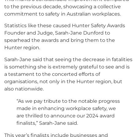
to the previous decade, showcasing a collective
commitment to safety in Australian workplaces.
Statistics like these caused Hunter Safety Awards
Founder and Judge, Sarah-Jane Dunford to
spearhead the awards and bring them to the
Hunter region.
Sarah-Jane said that seeing the decrease in fatalities
is something she is extremely grateful to see and is
a testament to the concerted efforts of
organisations, not only in the Hunter region, but
also nationwide.
“As we pay tribute to the notable progress
made in enhancing workplace safety, we
are thrilled to announce our 2024 award
finalists,” Sarah-Jane said.
This year’s finalists include businesses and