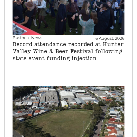
Business News
6 August, 2026
Record attendance recorded at Hunter
Valley Wine & Beer Festival following
state event funding injection