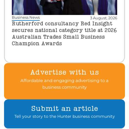
Business News
3 August, 2026
Rutherford consultancy Red Insight
secures national category title at 2026
Australian Trades Small Business
Champion Awards
Advertise with us
Affordable and engaging advertising to a
business community
Submit an article
Tell your story to the Hunter business community