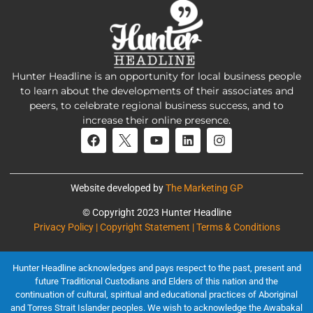
Hunter Headline is an opportunity for local business people
to learn about the developments of their associates and
peers, to celebrate regional business success, and to
increase their online presence.
Website developed by
The Marketing GP
© Copyright 2023 Hunter Headline
Privacy Policy | Copyright Statement | Terms & Conditions
Hunter Headline acknowledges and pays respect to the past, present and
future Traditional Custodians and Elders of this nation and the
continuation of cultural, spiritual and educational practices of Aboriginal
and Torres Strait Islander peoples. We wish to acknowledge the Awabakal