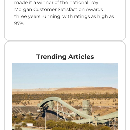
made it a winner of the national Roy
Morgan Customer Satisfaction Awards
three years running, with ratings as high as
97%.
Trending Articles