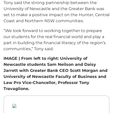
Tony said the strong partnership between the
University of Newcastle and the Greater Bank was
set to make a positive impact on the Hunter, Central
Coast and Northern NSW communities.
“We look forward to working together to prepare
our students for the real financial world and play a
part in building the financial literacy of the region’s
communities,” Tony said.
IMAGE | From left to right: University of
Newcastle students Sam Neilson and Daisy
Jarrett with Greater Bank CEO Scott Morgan and
University of Newcastle Faculty of Business and
Law Pro Vice-Chancellor, Professor Tony
Travaglione.