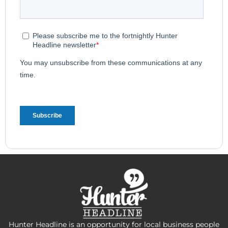
Hunter Headline is an opportunity for local business people