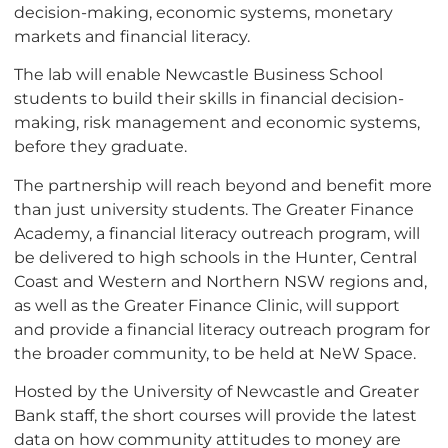
decision-making, economic systems, monetary
markets and financial literacy.
The lab will enable Newcastle Business School
students to build their skills in financial decision-
making, risk management and economic systems,
before they graduate.
The partnership will reach beyond and benefit more
than just university students. The Greater Finance
Academy, a financial literacy outreach program, will
be delivered to high schools in the Hunter, Central
Coast and Western and Northern NSW regions and,
as well as the Greater Finance Clinic, will support
and provide a financial literacy outreach program for
the broader community, to be held at NeW Space.
Hosted by the University of Newcastle and Greater
Bank staff, the short courses will provide the latest
data on how community attitudes to money are