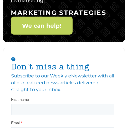
its marketing?
MARKETING STRATEGIES
We can help!
Don't miss a thing
Subscribe to our Weekly eNewsletter with all
of our featured news articles delivered
straight to your inbox.