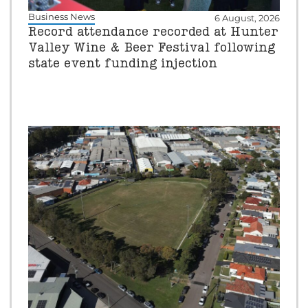
Business News
6 August, 2026
Record attendance recorded at Hunter
Valley Wine & Beer Festival following
state event funding injection