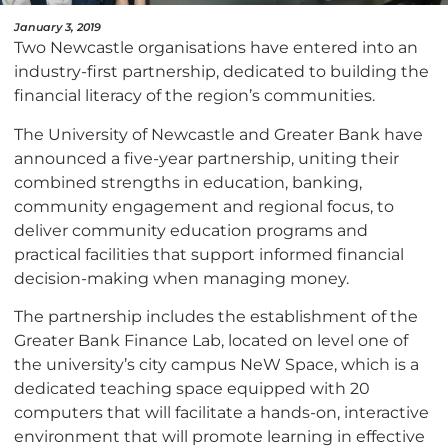
January 3, 2019
Two Newcastle organisations have entered into an
industry-first partnership, dedicated to building the
financial literacy of the region’s communities.
The University of Newcastle and Greater Bank have
announced a five-year partnership, uniting their
combined strengths in education, banking,
community engagement and regional focus, to
deliver community education programs and
practical facilities that support informed financial
decision-making when managing money.
The partnership includes the establishment of the
Greater Bank Finance Lab, located on level one of
the university’s city campus NeW Space, which is a
dedicated teaching space equipped with 20
computers that will facilitate a hands-on, interactive
environment that will promote learning in effective