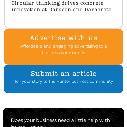
Circular thinking drives concrete
innovation at Daracon and Daracrete
Advertise with us
Affordable and engaging advertising to a
business community
Submit an article
Tell your story to the Hunter business community
Does your business need a little help with