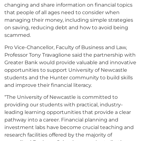
changing and share information on financial topics
that people of all ages need to consider when
managing their money, including simple strategies
on saving, reducing debt and how to avoid being
scammed.
Pro Vice-Chancellor, Faculty of Business and Law,
Professor Tony Travaglione said the partnership with
Greater Bank would provide valuable and innovative
opportunities to support University of Newcastle
students and the Hunter community to build skills
and improve their financial literacy.
“The University of Newcastle is committed to
providing our students with practical, industry-
leading learning opportunities that provide a clear
pathway into a career. Financial planning and
investment labs have become crucial teaching and
research facilities offered by the majority of