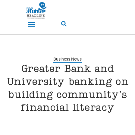
Business News
Greater Bank and
University banking on
building community’s
financial literacy