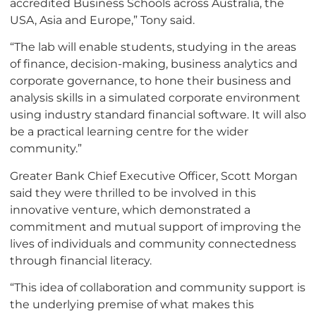
accredited Business Schools across Australia, the
USA, Asia and Europe,” Tony said.
“The lab will enable students, studying in the areas
of finance, decision-making, business analytics and
corporate governance, to hone their business and
analysis skills in a simulated corporate environment
using industry standard financial software. It will also
be a practical learning centre for the wider
community.”
Greater Bank Chief Executive Officer, Scott Morgan
said they were thrilled to be involved in this
innovative venture, which demonstrated a
commitment and mutual support of improving the
lives of individuals and community connectedness
through financial literacy.
“This idea of collaboration and community support is
the underlying premise of what makes this