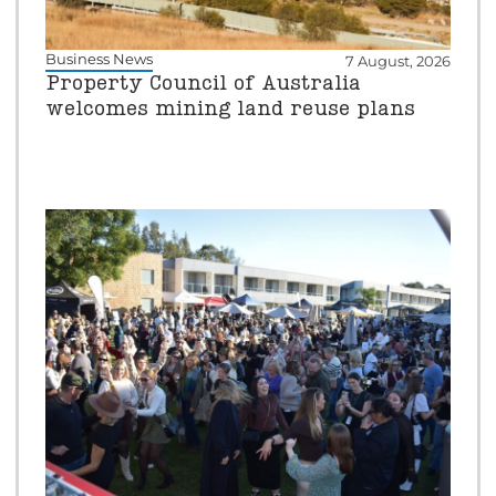
Business News
7 August, 2026
Property Council of Australia
welcomes mining land reuse plans