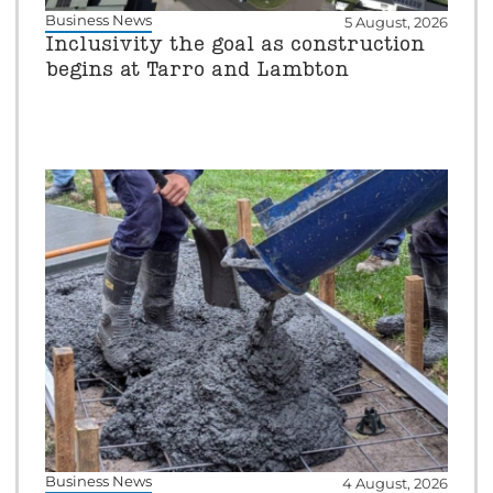
Business News
5 August, 2026
Inclusivity the goal as construction
begins at Tarro and Lambton
Business News
4 August, 2026