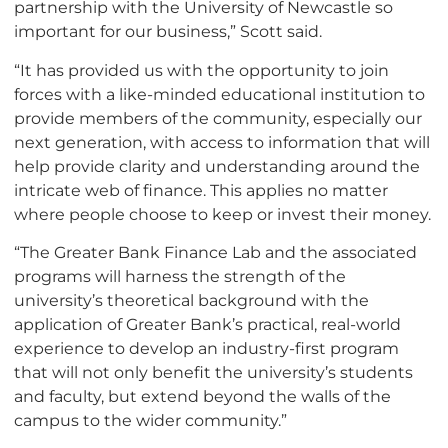
partnership with the University of Newcastle so
important for our business,” Scott said.
“It has provided us with the opportunity to join
forces with a like-minded educational institution to
provide members of the community, especially our
next generation, with access to information that will
help provide clarity and understanding around the
intricate web of finance. This applies no matter
where people choose to keep or invest their money.
“The Greater Bank Finance Lab and the associated
programs will harness the strength of the
university’s theoretical background with the
application of Greater Bank’s practical, real-world
experience to develop an industry-first program
that will not only benefit the university’s students
and faculty, but extend beyond the walls of the
campus to the wider community.”