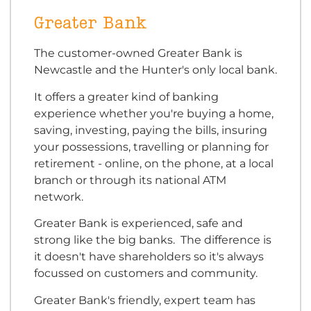
Greater Bank
The customer-owned Greater Bank is
Newcastle and the Hunter's only local bank.
It offers a greater kind of banking
experience whether you're buying a home,
saving, investing, paying the bills, insuring
your possessions, travelling or planning for
retirement - online, on the phone, at a local
branch or through its national ATM
network.
Greater Bank is experienced, safe and
strong like the big banks. The difference is
it doesn't have shareholders so it's always
focussed on customers and community.
Greater Bank's friendly, expert team has