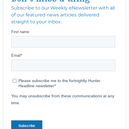
Subscribe to our Weekly eNewsletter with all
of our featured news articles delivered
straight to your inbox.