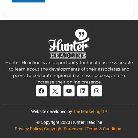
Hunter Headline is an opportunity for local business people
to learn about the developments of their associates and
peers, to celebrate regional business success, and to
increase their online presence.
Website developed by
The Marketing GP
© Copyright 2023 Hunter Headline
Privacy Policy | Copyright Statement | Terms & Conditions