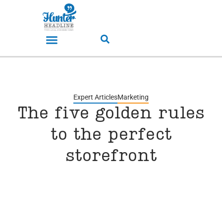
Expert Articles
Marketing
The five golden rules
to the perfect
storefront