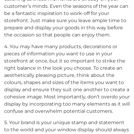
customer’s minds. Even the seasons of the year can
be a fantastic inspiration to work-off for your
storefront. Just make sure you leave ample time to
prepare and display your goods in this way before
the occasion so that people can enjoy them.
4. You may have many products, decorations or
pieces of information you want to use in your
storefront at once, but it so important to strike the
right balance in the look you choose. To create an
aesthetically pleasing picture, think about the
colours, shapes and sizes of the items you want to
display and ensure they suit one another to create a
cohesive image. Most importantly, don’t overdo your
display by incorporating too many elements as it will
confuse and overwhelm potential customers.
5. Your brand is your unique stamp and statement
to the world and your window display should always