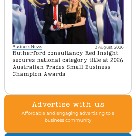
Business News
3 August, 2026
Rutherford consultancy Red Insight
secures national category title at 2026
Australian Trades Small Business
Champion Awards
Advertise with us
Affordable and engaging advertising to a
business community