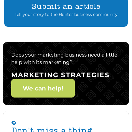
Submit an article
Tell your story to the Hunter business community
Does your marketing business need a little
help with its marketing?
MARKETING STRATEGIES
We can help!
Don't miss a thing