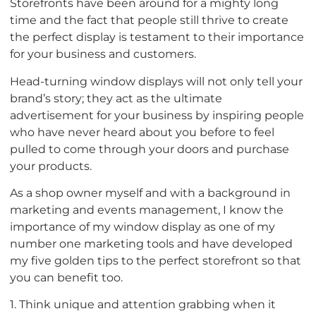
Storefronts have been around for a mighty long
time and the fact that people still thrive to create
the perfect display is testament to their importance
for your business and customers.
Head-turning window displays will not only tell your
brand’s story; they act as the ultimate
advertisement for your business by inspiring people
who have never heard about you before to feel
pulled to come through your doors and purchase
your products.
As a shop owner myself and with a background in
marketing and events management, I know the
importance of my window display as one of my
number one marketing tools and have developed
my five golden tips to the perfect storefront so that
you can benefit too.
1. Think unique and attention grabbing when it