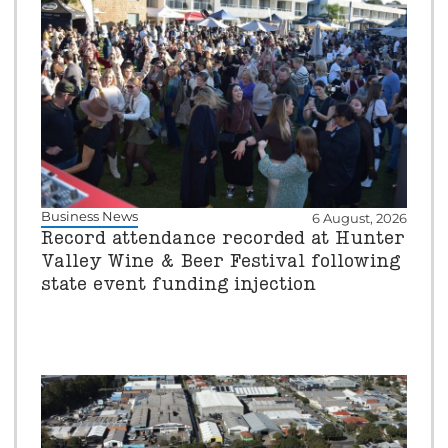
Business News
6 August, 2026
Record attendance recorded at Hunter
Valley Wine & Beer Festival following
state event funding injection