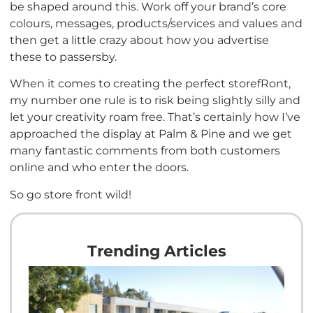
be shaped around this. Work off your brand’s core
colours, messages, products/services and values and
then get a little crazy about how you advertise
these to passersby.
When it comes to creating the perfect storefRont,
my number one rule is to risk being slightly silly and
let your creativity roam free. That’s certainly how I’ve
approached the display at Palm & Pine and we get
many fantastic comments from both customers
online and who enter the doors.
So go store front wild!
Trending Articles