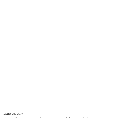
June 24, 2017