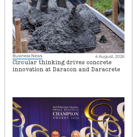
Business News
4 August, 2026
Circular thinking drives concrete
innovation at Daracon and Daracrete