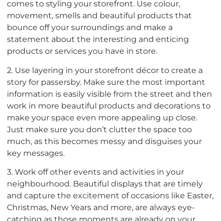
comes to styling your storefront. Use colour,
movement, smells and beautiful products that
bounce off your surroundings and make a
statement about the interesting and enticing
products or services you have in store.
2. Use layering in your storefront décor to create a
story for passersby. Make sure the most important
information is easily visible from the street and then
work in more beautiful products and decorations to
make your space even more appealing up close.
Just make sure you don’t clutter the space too
much, as this becomes messy and disguises your
key messages.
3. Work off other events and activities in your
neighbourhood. Beautiful displays that are timely
and capture the excitement of occasions like Easter,
Christmas, New Years and more, are always eye-
catching as those moments are already on your