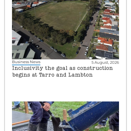
Business News
5 August, 2026
Inclusivity the goal as construction
begins at Tarro and Lambton