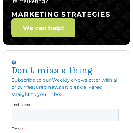
its marketing?
MARKETING STRATEGIES
We can help!
Don't miss a thing
Subscribe to our Weekly eNewsletter with all
of our featured news articles delivered
straight to your inbox.