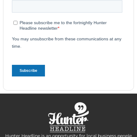
Hunter Headline is an opportunity for local business people