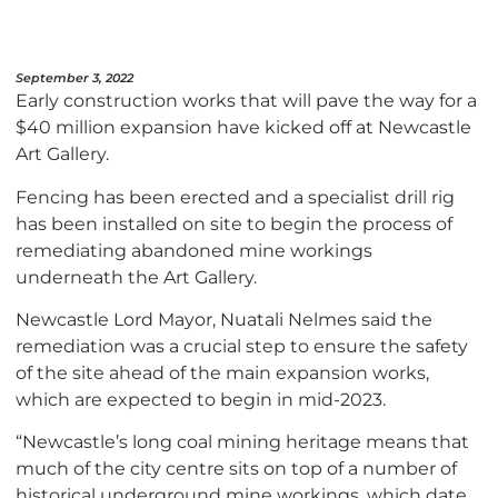
September 3, 2022
Early construction works that will pave the way for a
$40 million expansion have kicked off at Newcastle
Art Gallery.
Fencing has been erected and a specialist drill rig
has been installed on site to begin the process of
remediating abandoned mine workings
underneath the Art Gallery.
Newcastle Lord Mayor, Nuatali Nelmes said the
remediation was a crucial step to ensure the safety
of the site ahead of the main expansion works,
which are expected to begin in mid-2023.
“Newcastle’s long coal mining heritage means that
much of the city centre sits on top of a number of
historical underground mine workings, which date