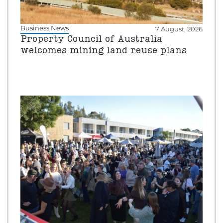
Business News
7 August, 2026
Property Council of Australia
welcomes mining land reuse plans