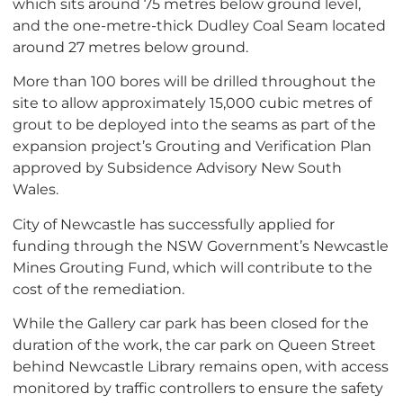
which sits around 75 metres below ground level,
and the one-metre-thick Dudley Coal Seam located
around 27 metres below ground.
More than 100 bores will be drilled throughout the
site to allow approximately 15,000 cubic metres of
grout to be deployed into the seams as part of the
expansion project’s Grouting and Verification Plan
approved by Subsidence Advisory New South
Wales.
City of Newcastle has successfully applied for
funding through the NSW Government’s Newcastle
Mines Grouting Fund, which will contribute to the
cost of the remediation.
While the Gallery car park has been closed for the
duration of the work, the car park on Queen Street
behind Newcastle Library remains open, with access
monitored by traffic controllers to ensure the safety