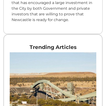
that has encouraged a large investment in
the City by both Government and private
investors that are willing to prove that
Newcastle is ready for change.
Trending Articles