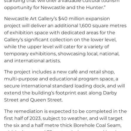
standing that will offer a valuable cultural tourism
opportunity for Newcastle and the Hunter.”
Newcastle Art Gallery’s $40 million expansion
project will deliver an additional 1,600 square metres
of exhibition space with dedicated areas for the
Gallery’s significant collection on the lower level,
while the upper level will cater for a variety of
temporary exhibitions, showcasing local, national,
and international artists.
The project includes a new café and retail shop,
multi-purpose and educational program space, a
secure international standard loading dock, and will
extend the building’s footprint east along Darby
Street and Queen Street.
The remediation is expected to be completed in the
first half of 2023, subject to weather, and will target
the six and a half metre thick Borehole Coal Seam,