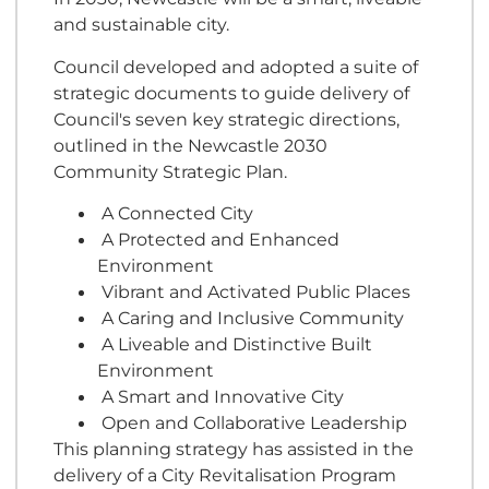
and sustainable city.
Council developed and adopted a suite of
strategic documents to guide delivery of
Council's seven key strategic directions,
outlined in the Newcastle 2030
Community Strategic Plan.
A Connected City
A Protected and Enhanced
Environment
Vibrant and Activated Public Places
A Caring and Inclusive Community
A Liveable and Distinctive Built
Environment
A Smart and Innovative City
Open and Collaborative Leadership
This planning strategy has assisted in the
delivery of a City Revitalisation Program