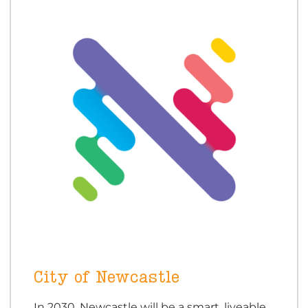
City of Newcastle
In 2030, Newcastle will be a smart, liveable