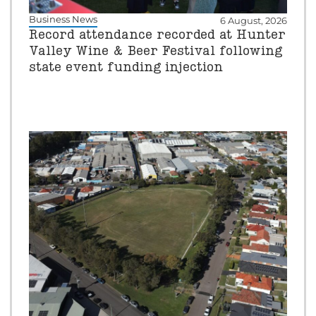
Business News
6 August, 2026
Record attendance recorded at Hunter
Valley Wine & Beer Festival following
state event funding injection