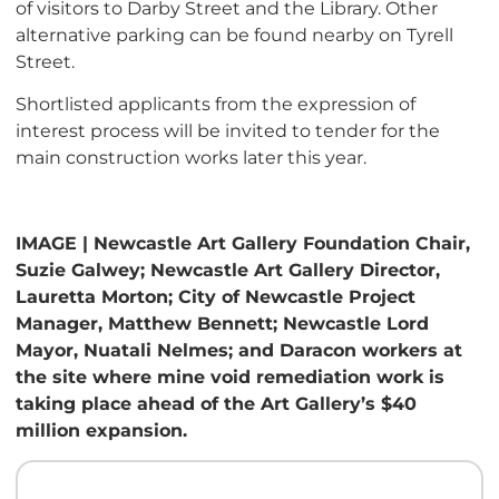
of visitors to Darby Street and the Library. Other
alternative parking can be found nearby on Tyrell
Street.
Shortlisted applicants from the expression of
interest process will be invited to tender for the
main construction works later this year.
IMAGE | Newcastle Art Gallery Foundation Chair,
Suzie Galwey; Newcastle Art Gallery Director,
Lauretta Morton; City of Newcastle Project
Manager, Matthew Bennett; Newcastle Lord
Mayor, Nuatali Nelmes; and Daracon workers at
the site where mine void remediation work is
taking place ahead of the Art Gallery’s $40
million expansion.