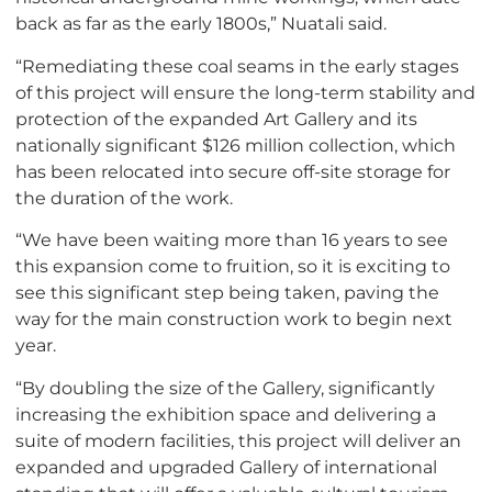
back as far as the early 1800s,” Nuatali said.
“Remediating these coal seams in the early stages
of this project will ensure the long-term stability and
protection of the expanded Art Gallery and its
nationally significant $126 million collection, which
has been relocated into secure off-site storage for
the duration of the work.
“We have been waiting more than 16 years to see
this expansion come to fruition, so it is exciting to
see this significant step being taken, paving the
way for the main construction work to begin next
year.
“By doubling the size of the Gallery, significantly
increasing the exhibition space and delivering a
suite of modern facilities, this project will deliver an
expanded and upgraded Gallery of international