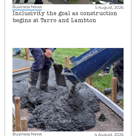
Business News
5 August, 2026
Inclusivity the goal as construction
begins at Tarro and Lambton
Business News
4 August, 2026