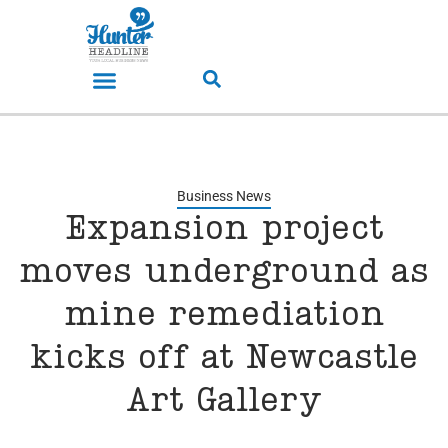
Business News
Expansion project
moves underground as
mine remediation
kicks off at Newcastle
Art Gallery