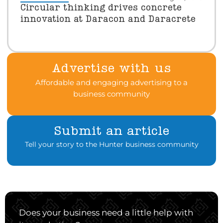
Circular thinking drives concrete
innovation at Daracon and Daracrete
Advertise with us
Affordable and engaging advertising to a
business community
Submit an article
Tell your story to the Hunter business community
Does your business need a little help with