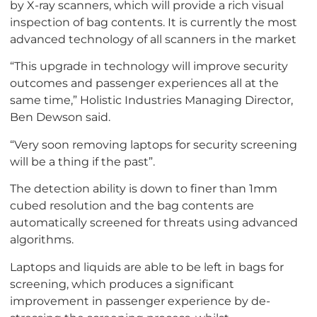
by X-ray scanners, which will provide a rich visual
inspection of bag contents. It is currently the most
advanced technology of all scanners in the market
“This upgrade in technology will improve security
outcomes and passenger experiences all at the
same time,” Holistic Industries Managing Director,
Ben Dewson said.
“Very soon removing laptops for security screening
will be a thing if the past”.
The detection ability is down to finer than 1mm
cubed resolution and the bag contents are
automatically screened for threats using advanced
algorithms.
Laptops and liquids are able to be left in bags for
screening, which produces a significant
improvement in passenger experience by de-