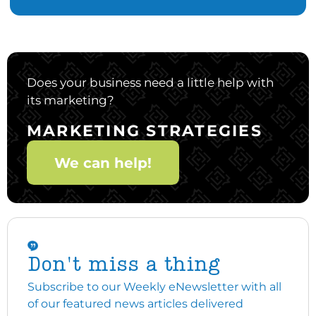
Does your business need a little help with
its marketing?
MARKETING STRATEGIES
We can help!
Don't miss a thing
Subscribe to our Weekly eNewsletter with all
of our featured news articles delivered