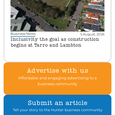
Business News
5 August, 2026
Inclusivity the goal as construction
begins at Tarro and Lambton
Advertise with us
Affordable and engaging advertising to a
business community
Submit an article
Tell your story to the Hunter business community