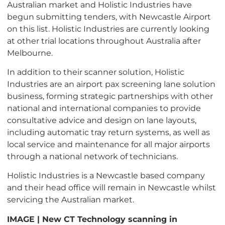
Australian market and Holistic Industries have
begun submitting tenders, with Newcastle Airport
on this list.
Holistic Industries are currently looking
at other trial locations throughout Australia after
Melbourne.
In addition to their scanner solution, Holistic
Industries are an airport
pax
screening lane solution
business, forming strategic partnerships with other
national and international companies to provide
consultative advice and design on lane layouts,
including automatic tray return systems, as well as
local service and maintenance for all major airports
through a national network of technicians.
Holistic Industries is a Newcastle based company
and their head office will remain in Newcastle whilst
servicing the Australian market.
IMAGE |
New CT Technology scanning in