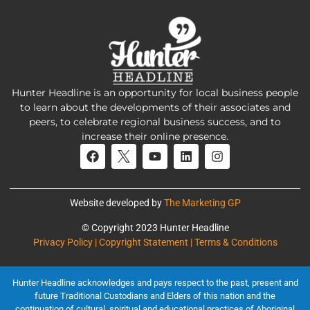
Hunter Headline is an opportunity for local business people
to learn about the developments of their associates and
peers, to celebrate regional business success, and to
increase their online presence.
Website developed by
The Marketing GP
© Copyright 2023 Hunter Headline
Privacy Policy | Copyright Statement | Terms & Conditions
Hunter Headline acknowledges and pays respect to the past, present and
future Traditional Custodians and Elders of this nation and the
continuation of cultural, spiritual and educational practices of Aboriginal