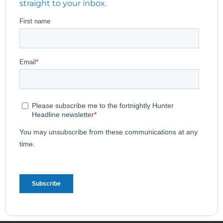
straight to your inbox.