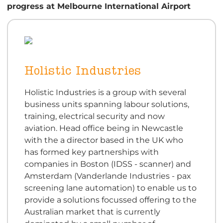
progress
at Melbourne International Airport
Holistic Industries
Holistic Industries is a group with several
business units spanning labour solutions,
training, electrical security and now
aviation. Head office being in Newcastle
with the a director based in the UK who
has formed key partnerships with
companies in Boston (IDSS - scanner) and
Amsterdam (Vanderlande Industries - pax
screening lane automation) to enable us to
provide a solutions focussed offering to the
Australian market that is currently