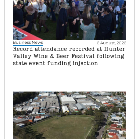
Business News
6 August, 2026
Record attendance recorded at Hunter
Valley Wine & Beer Festival following
state event funding injection