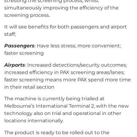
stressing the screening process, whilst
simultaneously improving the efficiency of the
screening process.
It will see benefits for both passengers and airport
staff;
Passengers
: Have less stress; more convenient;
faster screening
Airports
: Increased detections/security outcomes;
increased efficiency in PAX screening areas/lanes;
faster screening means more PAX spend more time
in their retail section
The machine is currently being
trialled
at
Melbourne’s International Terminal 2, with the new
technology also on trial and operational in other
locations internationally.
The product is ready to be rolled out to the