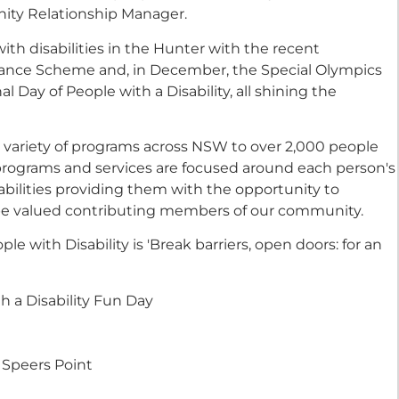
ity Relationship Manager.
with disabilities in the Hunter with the recent
surance Scheme and, in December, the Special Olympics
l Day of People with a Disability, all shining the
a variety of programs across NSW to over 2,000 people
t programs and services are focused around each person's
bilities providing them with the opportunity to
 be valued contributing members of our community.
e with Disability is 'Break barriers, open doors: for an
h a Disability Fun Day
 Speers Point