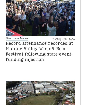
Business News
6 August, 2026
Record attendance recorded at
Hunter Valley Wine & Beer
Festival following state event
funding injection