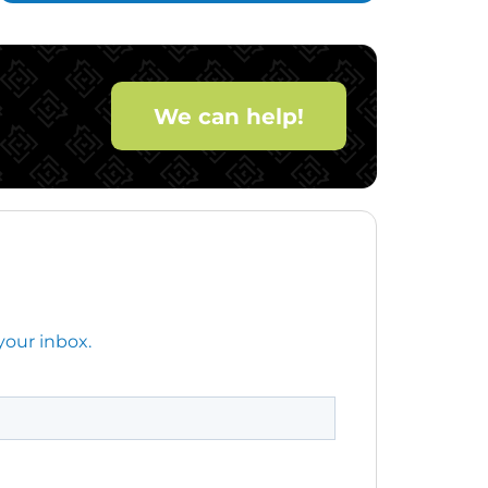
We can help!
your inbox.