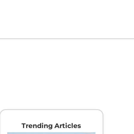
Trending Articles