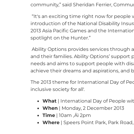
community,” said Sheridan Ferrier, Commun
“It's an exciting time right now for people 
introduction of the National Disability In
2013 Asia Pacific Games and the Internationa
spotlight on the Hunter.”
Ability Options provides services through 
and their families. Ability Options’ suppor
needs and aims to support people with disa
achieve their dreams and aspirations, and
The 2013 theme for International Day of Peopl
inclusive society for all'.
What
| International Day of People wit
When
| Monday, 2 December 2013
Time
| 10am ‚Äì 2pm
Where
| Speers Point Park, Park Road,