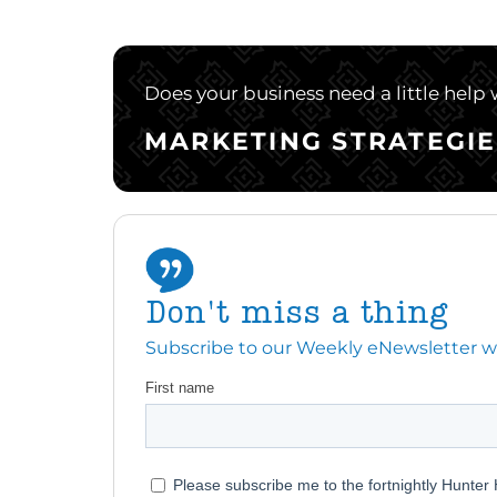
Does your business need a little help
MARKETING STRATEGIE
Don't miss a thing
Subscribe to our Weekly eNewsletter with