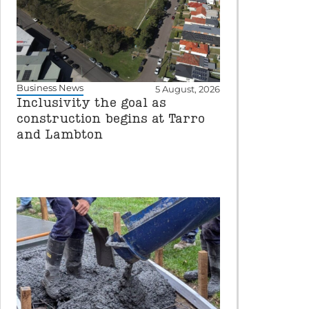
Business News
5 August, 2026
Inclusivity the goal as
construction begins at Tarro
and Lambton