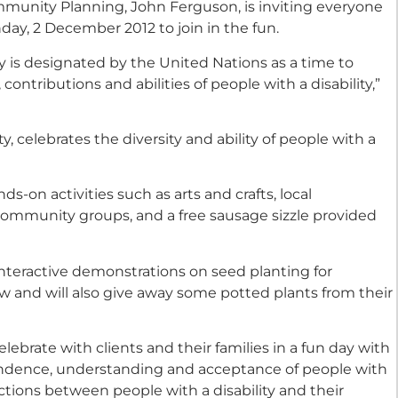
munity Planning, John Ferguson, is inviting everyone
ay, 2 December 2012 to join in the fun.
ty is designated by the United Nations as a time to
ntributions and abilities of people with a disability,”
y, celebrates the diversity and ability of people with a
ds-on activities such as arts and crafts, local
ommunity groups, and a free sausage sizzle provided
e interactive demonstrations on seed planting for
w and will also give away some potted plants from their
elebrate with clients and their families in a fun day with
endence, understanding and acceptance of people with
ections between people with a disability and their