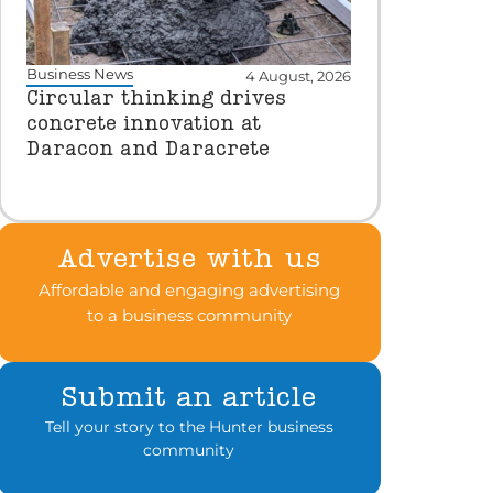
Business News
4 August, 2026
Circular thinking drives
concrete innovation at
Daracon and Daracrete
Advertise with us
Affordable and engaging advertising
to a business community
Submit an article
Tell your story to the Hunter business
community