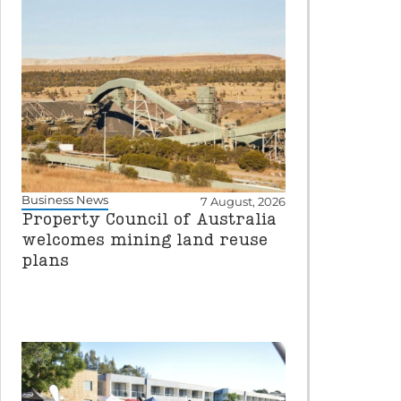
Business News
7 August, 2026
Property Council of Australia
welcomes mining land reuse
plans