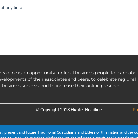
eadline is an opportunity for local business people to learn abo
evelopments of their associates and peers, to celebrate regional
business success, and to increase their online presence.
© Copyright 2023 Hunter Headline
Pr
present and future Traditional Custodians and Elders of this nation and the cont