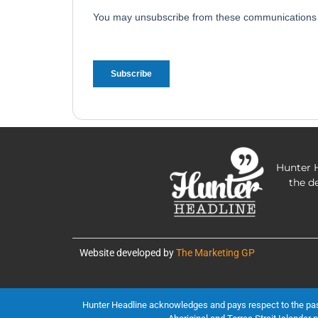
Hunter H
the d
Website developed by
The Marketing GP
Hunter Headline acknowledges and pays respect to the past, 