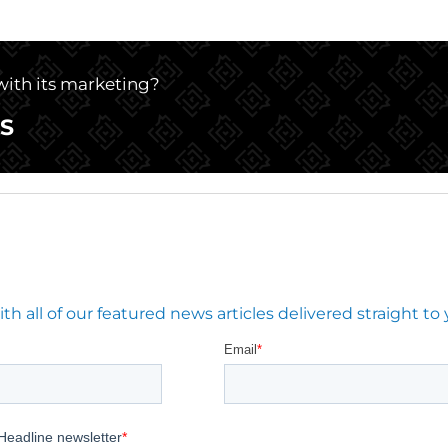
 with its marketing?
S
 all of our featured news articles delivered straight to 