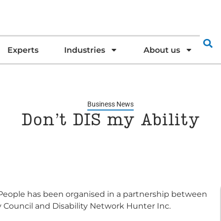
Experts
Industries
About us
Business News
Don’t DIS my Ability
f People has been organised in a partnership between
 Council and Disability Network Hunter Inc.