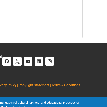
ut
ivacy Policy | Copyright Statement | Terms & Conditions
inuation of cultural, spiritual and educational practices of