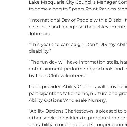
Lake Macquarie City Council's Manager Com
to come along to Speers Point Park on Mond
“International Day of People with a Disabili
celebrate and recognise the achievements, co
John said.
“This year the campaign, Don't DIS my Abilit
disability.”
“The fun day will have information stalls, han
entertainment performed by schools and c
by Lions Club volunteers.”
Local provider, Ability Options, will provid
participants to take home, nurture and gro
Ability Options Wholesale Nursery.
“Ability Options Charlestown is pleased to c
other service providers to promote indep
a disability in order to build stronger conn