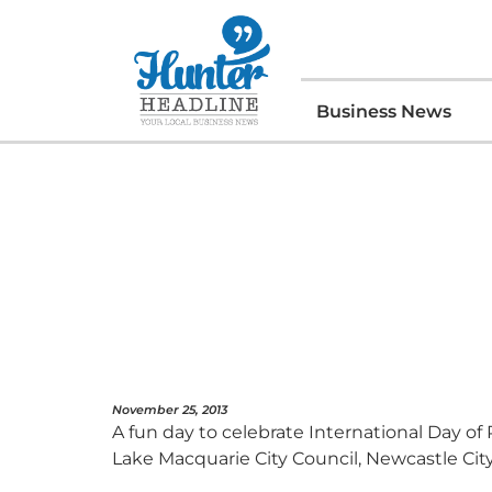
Business News
November 25, 2013
A fun day to celebrate International Day o
Lake Macquarie City Council, Newcastle City