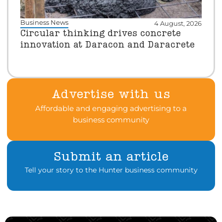
Business News
4 August, 2026
Circular thinking drives concrete
innovation at Daracon and Daracrete
Advertise with us
Affordable and engaging advertising to a
business community
Submit an article
Tell your story to the Hunter business community