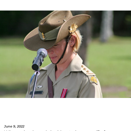
June 9, 2022