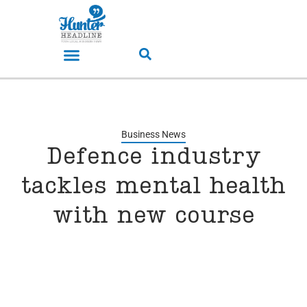
Business News
Defence industry
tackles mental health
with new course