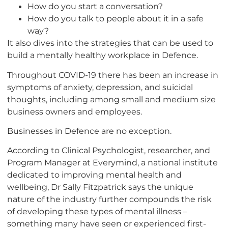
How do you start a conversation?
How do you talk to people about it in a safe
way?
It also dives into the strategies that can be used to
build a mentally healthy workplace in Defence.
Throughout COVID-19 there has been an increase in
symptoms of anxiety, depression, and suicidal
thoughts, including among small and medium size
business owners and employees.
Businesses in Defence are no exception.
According to Clinical Psychologist, researcher, and
Program Manager at Everymind, a national institute
dedicated to improving mental health and
wellbeing, Dr Sally Fitzpatrick says the unique
nature of the industry further compounds the risk
of developing these types of mental illness –
something many have seen or experienced first-