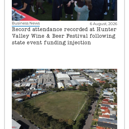
Business News
6 August, 2026
Record attendance recorded at Hunter
Valley Wine & Beer Festival following
state event funding injection