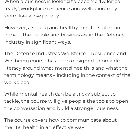
When a business is looking to become ‘Defence
ready’, workplace resilience and wellbeing may
seem like a low priority.
However, a strong and healthy mental state can
impact the people and businesses in the Defence
industry in significant ways.
The Defence Industry’s Workforce – Resilience and
Wellbeing course has been designed to provide
literacy around what mental health is and what the
terminology means – including in the context of the
workplace.
While mental health can be a tricky subject to
tackle, the course will give people the tools to open
the conversation and build a stronger business.
The course covers how to communicate about
mental health in an effective way: