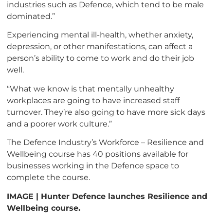
industries such as Defence, which tend to be male
dominated.”
Experiencing mental ill-health, whether anxiety,
depression, or other manifestations, can affect a
person’s ability to come to work and do their job
well.
“What we know is that mentally unhealthy
workplaces are going to have increased staff
turnover. They’re also going to have more sick days
and a poorer work culture.”
The Defence Industry’s Workforce – Resilience and
Wellbeing course has 40 positions available for
businesses working in the Defence space to
complete the course.
IMAGE | Hunter Defence launches Resilience and
Wellbeing course.