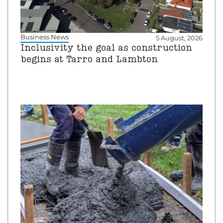
Business News
5 August, 2026
Inclusivity the goal as construction
begins at Tarro and Lambton