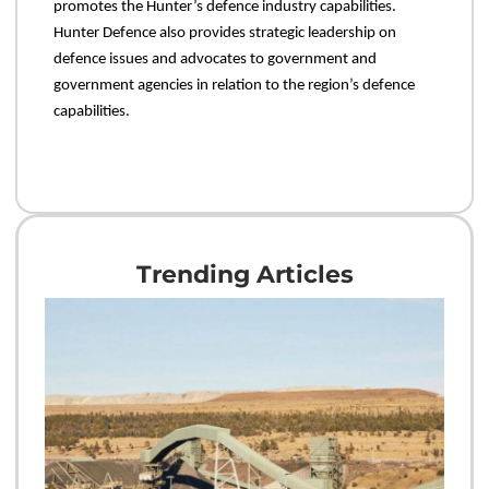
promotes the Hunter’s defence industry capabilities.
Hunter Defence also provides strategic leadership on
defence issues and advocates to government and
government agencies in relation to the region’s defence
capabilities.
Trending Articles