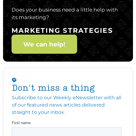
Does your business need a little help with
its marketing?
MARKETING STRATEGIES
We can help!
Don't miss a thing
Subscribe to our Weekly eNewsletter with all
of our featured news articles delivered
straight to your inbox.