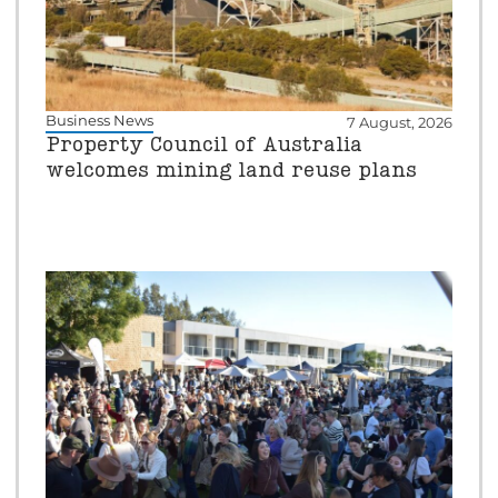
Business News
7 August, 2026
Property Council of Australia
welcomes mining land reuse plans