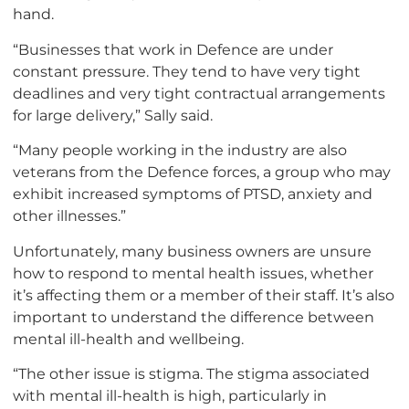
hand.
“Businesses that work in Defence are under
constant pressure. They tend to have very tight
deadlines and very tight contractual arrangements
for large delivery,” Sally said.
“Many people working in the industry are also
veterans from the Defence forces, a group who may
exhibit increased symptoms of PTSD, anxiety and
other illnesses.”
Unfortunately, many business owners are unsure
how to respond to mental health issues, whether
it’s affecting them or a member of their staff. It’s also
important to understand the difference between
mental ill-health and wellbeing.
“The other issue is stigma. The stigma associated
with mental ill-health is high, particularly in