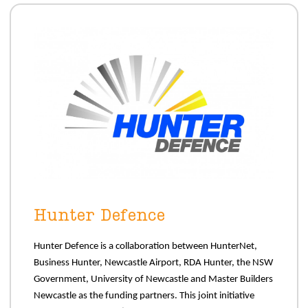
Hunter Defence
Hunter Defence is a collaboration between HunterNet,
Business Hunter, Newcastle Airport, RDA Hunter, the NSW
Government, University of Newcastle and Master Builders
Newcastle as the funding partners. This joint initiative