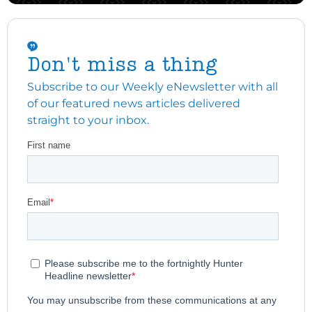
Don't miss a thing
Subscribe to our Weekly eNewsletter with all
of our featured news articles delivered
straight to your inbox.