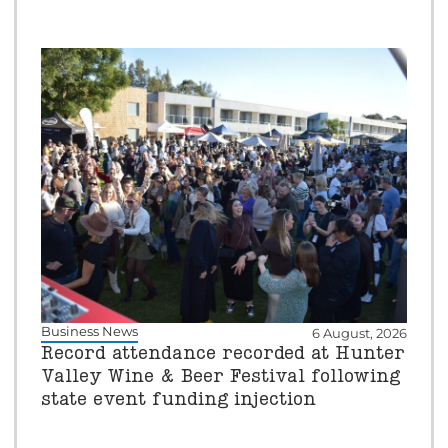
Business News
6 August, 2026
Record attendance recorded at Hunter
Valley Wine & Beer Festival following
state event funding injection