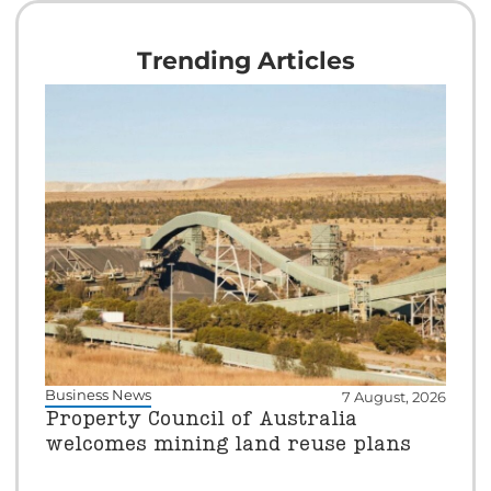
Trending Articles
Business News
7 August, 2026
Property Council of Australia
welcomes mining land reuse plans