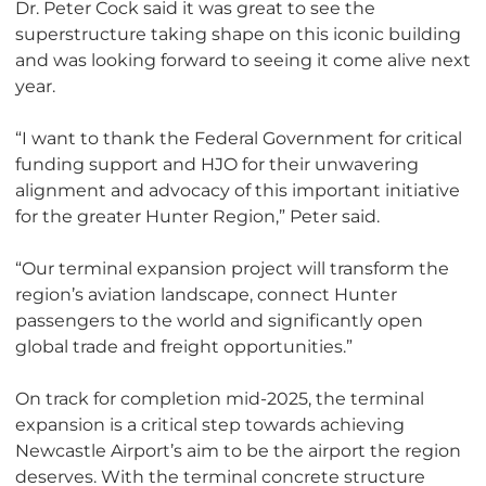
Dr. Peter Cock said it was great to see the
superstructure taking shape on this iconic building
and was looking forward to seeing it come alive next
year.
“I want to thank the Federal Government for critical
funding support and HJO for their unwavering
alignment and advocacy of this important initiative
for the greater Hunter Region,” Peter said.
“Our terminal expansion project will transform the
region’s aviation landscape, connect Hunter
passengers to the world and significantly open
global trade and freight opportunities.”
On track for completion mid-2025, the terminal
expansion is a critical step towards achieving
Newcastle Airport’s aim to be the airport the region
deserves. With the terminal concrete structure