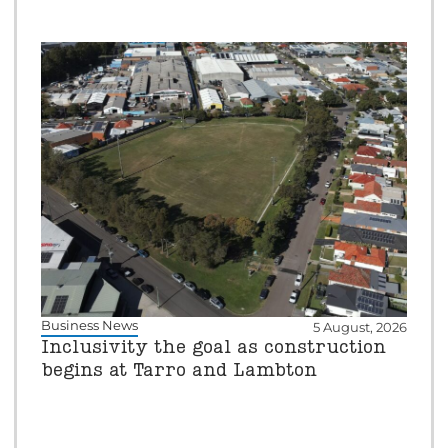
Business News
5 August, 2026
Inclusivity the goal as construction
begins at Tarro and Lambton