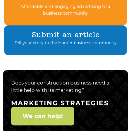
Affordable and engaging advertising to a
business community
Submit an article
Tell your story to the Hunter business community
Does your construction business need a
little help with its marketing?
MARKETING STRATEGIES
We can help!