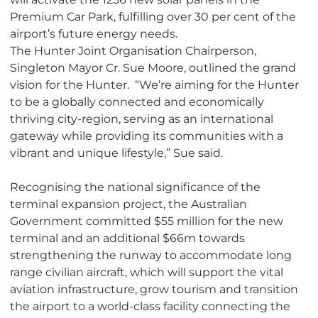
Premium Car Park, fulfilling over 30 per cent of the
airport’s future energy needs.
The Hunter Joint Organisation Chairperson,
Singleton Mayor Cr. Sue Moore, outlined the grand
vision for the Hunter. “We’re aiming for the Hunter
to be a globally connected and economically
thriving city-region, serving as an international
gateway while providing its communities with a
vibrant and unique lifestyle,” Sue said.
Recognising the national significance of the
terminal expansion project, the Australian
Government committed $55 million for the new
terminal and an additional $66m towards
strengthening the runway to accommodate long
range civilian aircraft, which will support the vital
aviation infrastructure, grow tourism and transition
the airport to a world-class facility connecting the