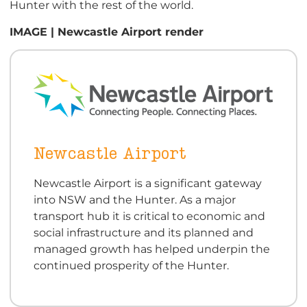
Hunter with the rest of the world.
IMAGE | Newcastle Airport render
Newcastle Airport
Newcastle Airport is a significant gateway
into NSW and the Hunter. As a major
transport hub it is critical to economic and
social infrastructure and its planned and
managed growth has helped underpin the
continued prosperity of the Hunter.