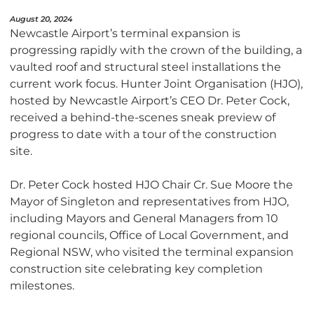
August 20, 2024
Newcastle Airport’s terminal expansion is
progressing rapidly with the crown of the building, a
vaulted roof and structural steel installations the
current work focus. Hunter Joint Organisation (HJO),
hosted by Newcastle Airport’s CEO Dr. Peter Cock,
received a behind-the-scenes sneak preview of
progress to date with a tour of the construction
site.
Dr. Peter Cock hosted HJO Chair Cr. Sue Moore the
Mayor of Singleton and representatives from HJO,
including Mayors and General Managers from 10
regional councils, Office of Local Government, and
Regional NSW, who visited the terminal expansion
construction site celebrating key completion
milestones.