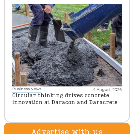
Business News
4 August, 2026
Circular thinking drives concrete
innovation at Daracon and Daracrete
Advertise with us