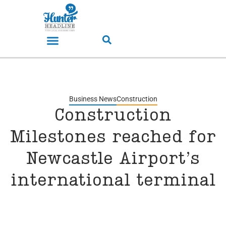
Business News
Construction
Construction
Milestones reached for
Newcastle Airport’s
international terminal