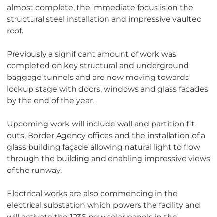
almost complete, the immediate focus is on the
structural steel installation and impressive vaulted
roof.
Previously a significant amount of work was
completed on key structural and underground
baggage tunnels and are now moving towards
lockup stage with doors, windows and glass facades
by the end of the year.
Upcoming work will include wall and partition fit
outs, Border Agency offices and the installation of a
glass building façade allowing natural light to flow
through the building and enabling impressive views
of the runway.
Electrical works are also commencing in the
electrical substation which powers the facility and
will activate the 1236 new solar panels in the