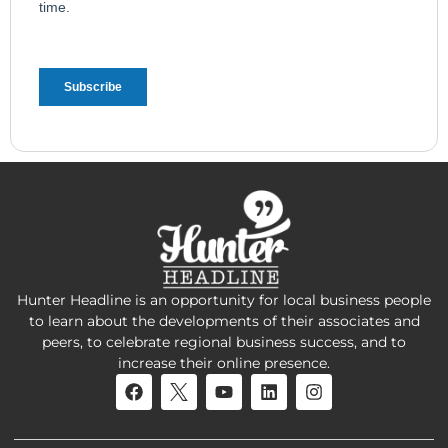
Hunter Headline is an opportunity for local business people
to learn about the developments of their associates and
peers, to celebrate regional business success, and to
increase their online presence.