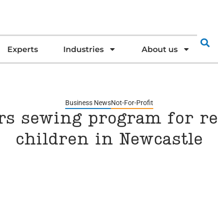
Experts
Industries
About us
Business News
Not-For-Profit
s sewing program for r
children in Newcastle