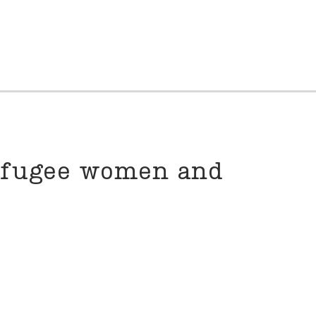
efugee women and