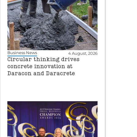
Business News
4 August, 2026
Circular thinking drives
concrete innovation at
Daracon and Daracrete