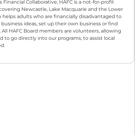
 Financial Collaborative, HAFC is a not-for-profit
 covering Newcastle, Lake Macquarie and the Lower
 helps adults who are financially disadvantaged to
 business ideas, set up their own business or find
All HAFC Board members are volunteers, allowing
ed to go directly into our programs, to assist local
ed.