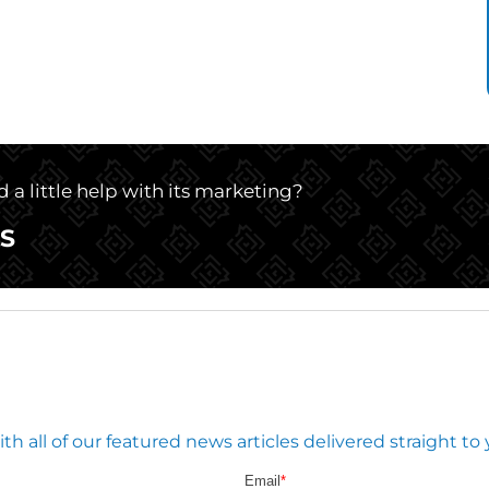
 a little help with its marketing?
S
 all of our featured news articles delivered straight to 