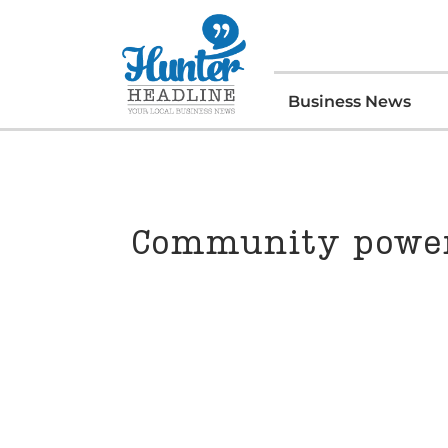
Business News
Community power