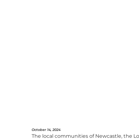
October 14, 2024
The local communities of Newcastle, the Lo