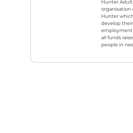
Hunter Adults
organisation
Hunter which
develop their
employment. 
all funds rais
people in ne