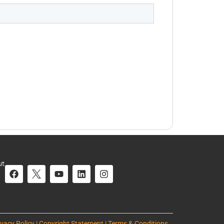
ut
ivacy Policy | Copyright Statement | Terms & Conditions