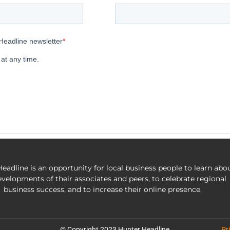
eadline is an opportunity for local business people to learn abo
evelopments of their associates and peers, to celebrate regional
business success, and to increase their online presence.
© Copyright 2023 Hunter Headline
Pr