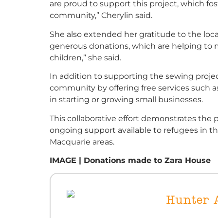
are proud to support this project, which fos
community,” Cherylin said.
She also extended her gratitude to the loc
generous donations, which are helping to m
children,” she said.
In addition to supporting the sewing proje
community by offering free services such a
in starting or growing small businesses.
This collaborative effort demonstrates th
ongoing support available to refugees in 
Macquarie areas.
IMAGE | Donations made to Zara House
Hunter A