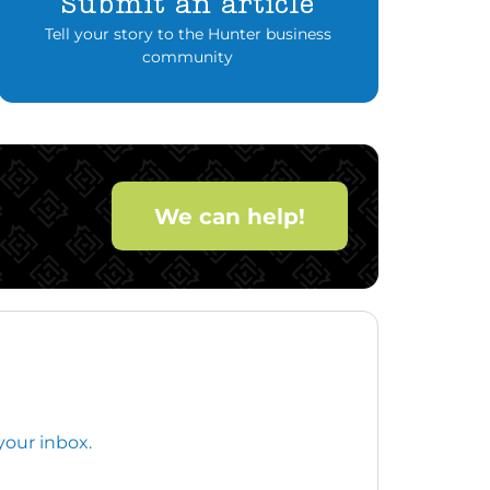
Submit an article
Tell your story to the Hunter business
community
We can help!
your inbox.