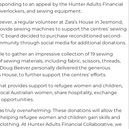
sponding to an appeal by the Hunter Adults Financial
 overlockers, and sewing equipment.
ever, a regular volunteer at Zara’s House in Jesmond,
rovide sewing machines to support the centres’ sewing
HAFC board decided to purchase reconditioned second-
unity through social media for additional donations.
e to gather an impressive collection of 19 sewing
 sewing materials, including fabric, scissors, threads,
d Doug Beever personally delivered the generous
 House, to further support the centres’ efforts.
that provides support to refugee women and children,
local Australian women, share hospitality, exchange
l opportunities.
s truly overwhelming. These donations will allow the
, helping refugee women and children gain skills and
othing. At Hunter Adults Financial Collaborative, we