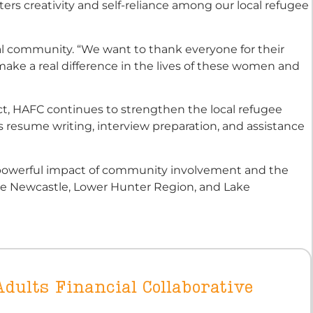
ters creativity and self-reliance among our local refugee
al community. “We want to thank everyone for their
ake a real difference in the lives of these women and
ct, HAFC continues to strengthen the local refugee
s resume writing, interview preparation, and assistance
e powerful impact of community involvement and the
the Newcastle, Lower Hunter Region, and Lake
dults Financial Collaborative