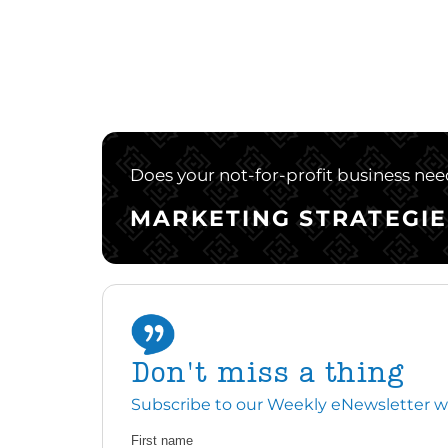
Does your not-for-profit business need
MARKETING STRATEGIE
Don't miss a thing
Subscribe to our Weekly eNewsletter with