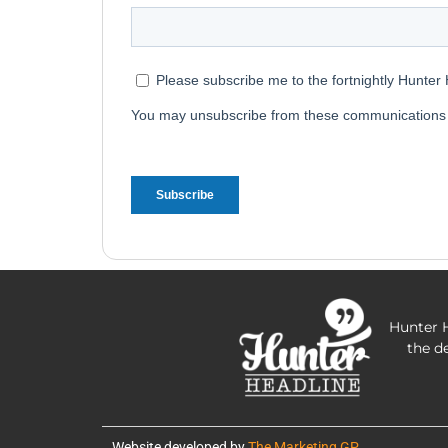
Hunter H
the d
Website developed by
The Marketing GP