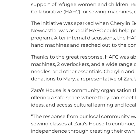
support of refugee women and children, re
Collaborative (HAFC) for sewing machines,
The initiative was sparked when Cherylin Be
Newcastle, was asked if HAFC could help p
program. After internal discussions, the 
hand machines and reached out to the comm
Thanks to the great response, HAFC was abl
machines, 2 overlockers, and a wide range of
needles, and other essentials. Cherylin an
donations to Mary, a representative of Zara’s
Zara’s House is a community organisation 
offering a safe space where they can meet 
ideas, and access cultural learning and loca
“The response from our local community wa
sewing classes at Zara’s House to continue
independence through creating their own cl