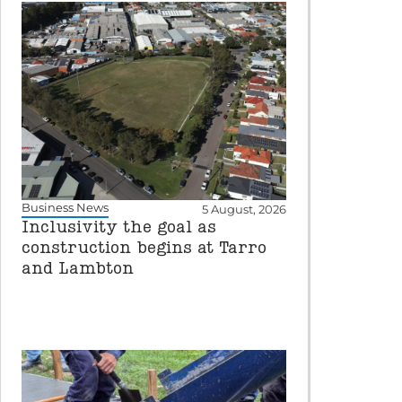
Business News
5 August, 2026
Inclusivity the goal as
construction begins at Tarro
and Lambton