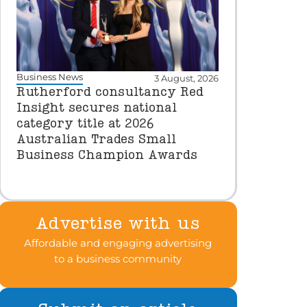
Business News
3 August, 2026
Rutherford consultancy Red
Insight secures national
category title at 2026
Australian Trades Small
Business Champion Awards
Advertise with us
Affordable and engaging advertising
to a business community