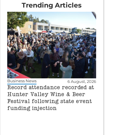
Trending Articles
Business News
6 August, 2026
Record attendance recorded at
Hunter Valley Wine & Beer
Festival following state event
funding injection