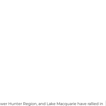
wer Hunter Region, and Lake Macquarie have rallied in