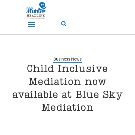
Business News
Child Inclusive
Mediation now
available at Blue Sky
Mediation