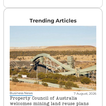
Trending Articles
Business News
7 August, 2026
Property Council of Australia
welcomes mining land reuse plans