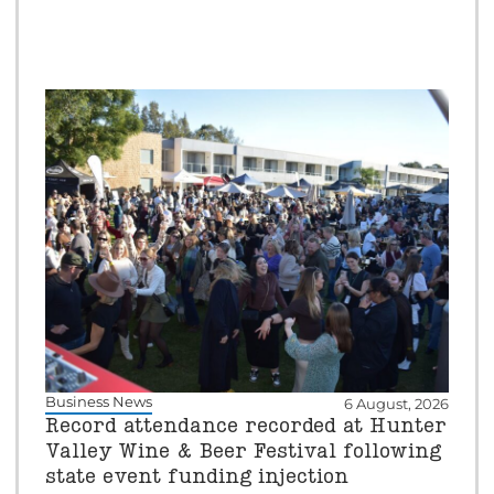
Business News
6 August, 2026
Record attendance recorded at Hunter
Valley Wine & Beer Festival following
state event funding injection