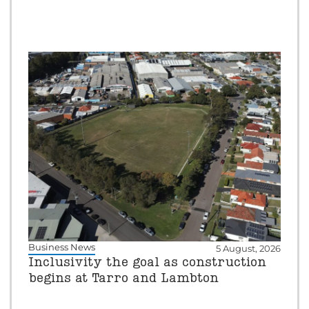
Business News
5 August, 2026
Inclusivity the goal as construction
begins at Tarro and Lambton