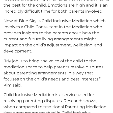
the best for the child. Emotions are high and it is an
incredibly difficult time for both parents involved.
New at Blue Sky is Child Inclusive Mediation which
involves a Child Consultant in the Mediation who
provides insights to the parents about how the
current and future living arrangements might
impact on the child’s adjustment, wellbeing, and
development.
“My job is to bring the voice of the child to the
mediation space to help parents resolve disputes
about parenting arrangements in a way that
focuses on the child’s needs and best interests,”
Kim said.
Child Inclusive Mediation is a service used for
resolving parenting disputes. Research shows,
when compared to traditional Parenting Mediation
that agreements reached in Child Inclusive