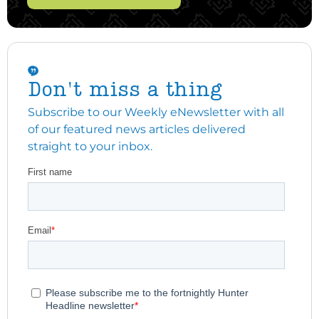
Don't miss a thing
Subscribe to our Weekly eNewsletter with all
of our featured news articles delivered
straight to your inbox.