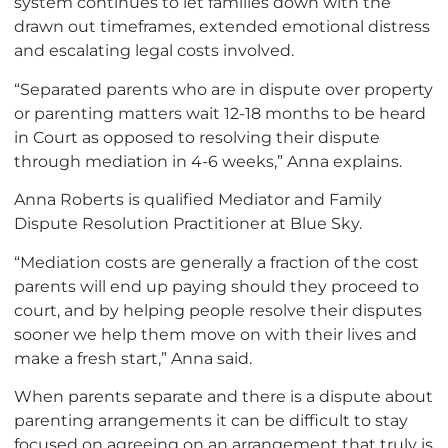
system continues to let families down with the
drawn out timeframes, extended emotional distress
and escalating legal costs involved.
“Separated parents who are in dispute over property
or parenting matters wait 12-18 months to be heard
in Court as opposed to resolving their dispute
through mediation in 4-6 weeks,” Anna explains.
Anna Roberts is qualified Mediator and Family
Dispute Resolution Practitioner at Blue Sky.
“Mediation costs are generally a fraction of the cost
parents will end up paying should they proceed to
court, and by helping people resolve their disputes
sooner we help them move on with their lives and
make a fresh start,” Anna said.
When parents separate and there is a dispute about
parenting arrangements it can be difficult to stay
focused on agreeing on an arrangement that truly is