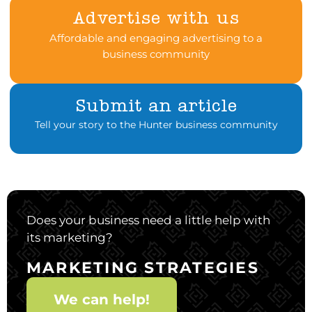
Advertise with us
Affordable and engaging advertising to a
business community
Submit an article
Tell your story to the Hunter business community
Does your business need a little help with
its marketing?
MARKETING STRATEGIES
We can help!