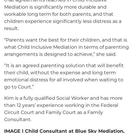
Mediation is significantly more durable and
workable long term for both parents, and that
children experience significantly less distress as a
result.
“Parents want the best for their children, and that is
what Child Inclusive Mediation in terms of parenting
arrangements is designed to achieve,” she said.
“It is an agreed parenting solution that will benefit
their child, without the expense and long term
emotional distress for all involved when waiting to
go to Court.”
Kim is a fully qualified Social Worker and has more
than 12 years’ experience working in the Federal
Circuit Court and Family Court as a Family
Consultant.
IMAGE | Child Consultant at Blue Sky Mediation,