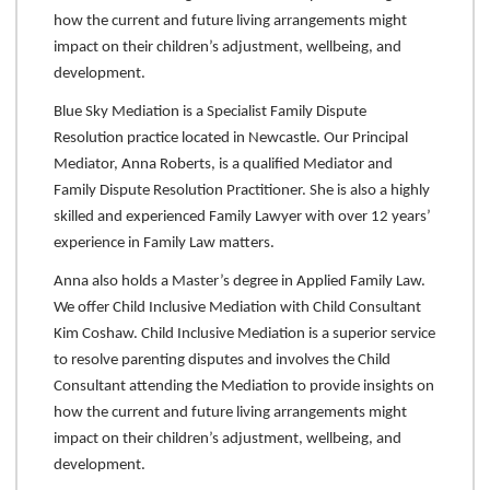
how the current and future living arrangements might
impact on their children’s adjustment, wellbeing, and
development.
Blue Sky Mediation is a Specialist Family Dispute
Resolution practice located in Newcastle. Our Principal
Mediator, Anna Roberts, is a qualified Mediator and
Family Dispute Resolution Practitioner. She is also a highly
skilled and experienced Family Lawyer with over 12 years’
experience in Family Law matters.
Anna also holds a Master’s degree in Applied Family Law.
We offer Child Inclusive Mediation with Child Consultant
Kim Coshaw. Child Inclusive Mediation is a superior service
to resolve parenting disputes and involves the Child
Consultant attending the Mediation to provide insights on
how the current and future living arrangements might
impact on their children’s adjustment, wellbeing, and
development.