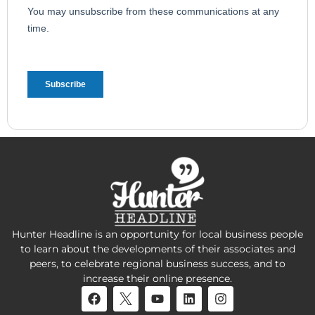
Hunter Headline is an opportunity for local business people
to learn about the developments of their associates and
peers, to celebrate regional business success, and to
increase their online presence.