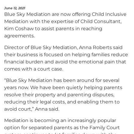
June 12, 2021
Blue Sky Mediation are now offering Child Inclusive
Mediation with the expertise of Child Consultant,
Kim Coshaw to assist parents in reaching
agreements.
Director of Blue Sky Mediation, Anna Roberts said
their business is focused on helping families reduce
financial burden and avoid the emotional pain that
comes with a court case.
“Blue Sky Mediation has been around for several
years now. We have been quietly helping parents
resolve their property and parenting disputes,
reducing their legal costs, and enabling them to
avoid court,” Anna said.
Mediation is becoming an increasingly popular
option for separated parents as the Family Court