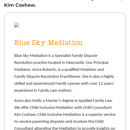
Kim Coshaw.
Blue Sky Mediation
Blue Sky Mediation is a Specialist Family Dispute
Resolution practice located in Newcastle. Our Principal
Mediator, Anna Roberts, is a qualified Mediator and
Family Dispute Resolution Practitioner. She is also a highly
skilled and experienced Family Lawyer with over 12 years’
experience in Family Law matters.
Anna also holds a Master’s degree in Applied Family Law.
We offer Child Inclusive Mediation with Child Consultant
Kim Coshaw. Child Inclusive Mediation is a superior service
to resolve parenting disputes and involves the Child
Consultant attending the Mediation to provide insights on