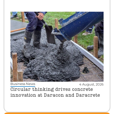
Business News
4 August, 2026
Circular thinking drives concrete
innovation at Daracon and Daracrete