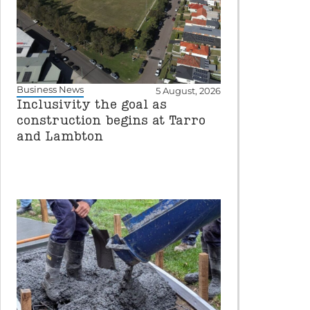
Business News
5 August, 2026
Inclusivity the goal as
construction begins at Tarro
and Lambton