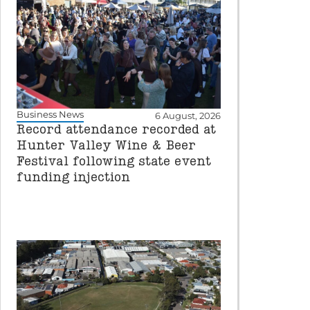
Business News
6 August, 2026
Record attendance recorded at
Hunter Valley Wine & Beer
Festival following state event
funding injection