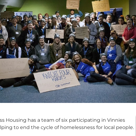
 Housing has a team of six participating in Vinnies
elping to end the cycle of homelessness for local people.