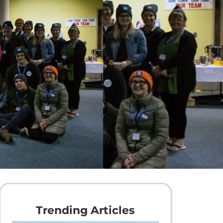
Trending Articles