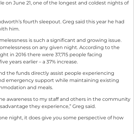
le on June 21, one of the longest and coldest nights of
worth’s fourth sleepout. Greg said this year he had
with him.
lessness is such a significant and growing issue.
homelessness on any given night. According to the
ight in 2016 there were 37,715 people facing
e years earlier – a 37% increase.
 and the funds directly assist people experiencing
and emergency support while maintaining existing
ommodation and meals.
ome awareness to my staff and others in the community
isadvantage they experience,” Greg said.
one night, it does give you some perspective of how