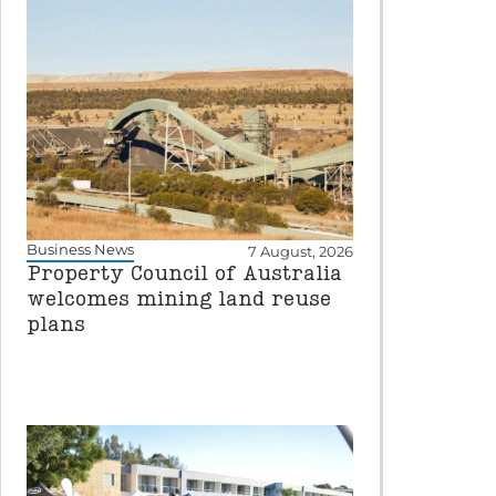
Business News
7 August, 2026
Property Council of Australia
welcomes mining land reuse
plans