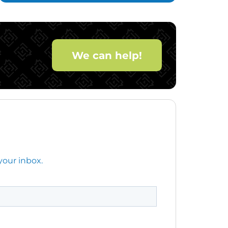
We can help!
your inbox.