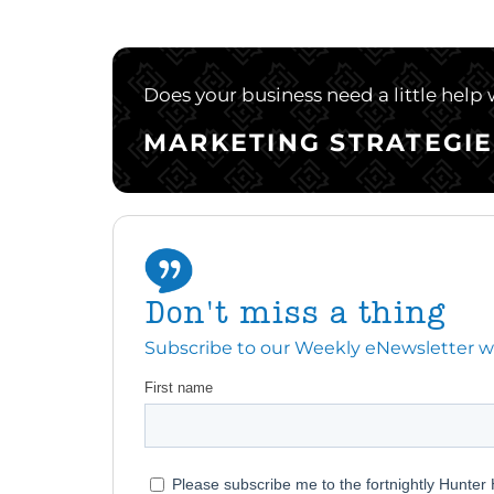
Does your business need a little help
MARKETING STRATEGIE
Don't miss a thing
Subscribe to our Weekly eNewsletter with