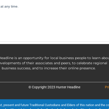
eadline is an opportunity for local business people to learn abo
evelopments of their associates and peers, to celebrate regional
business success, and to increase their online presence.
© Copyright 2023 Hunter Headline
Pr
present and future Traditional Custodians and Elders of this nation and the cont