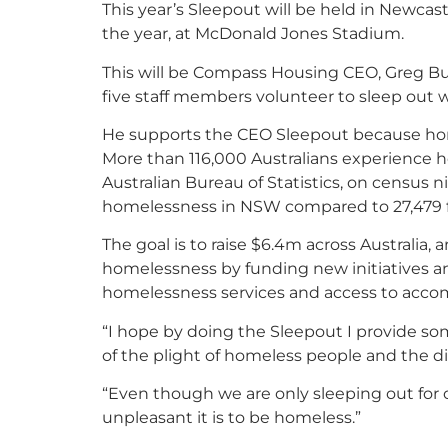
This year’s Sleepout will be held in Newcast
the year, at McDonald Jones Stadium.
This will be Compass Housing CEO, Greg Bud
five staff members volunteer to sleep out 
He supports the CEO Sleepout because home
More than 116,000 Australians experience 
Australian Bureau of Statistics, on census n
homelessness in NSW compared to 27,479 fiv
The goal is to raise $6.4m across Australia,
homelessness by funding new initiatives 
homelessness services and access to acc
“I hope by doing the Sleepout I provide s
of the plight of homeless people and the d
“Even though we are only sleeping out for 
unpleasant it is to be homeless.”