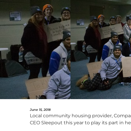
June 15, 2018
Local community housing provider, Compass
CEO Sleepout this year to play its part in h