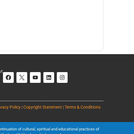
ut
ivacy Policy | Copyright Statement | Terms & Conditions
inuation of cultural, spiritual and educational practices of