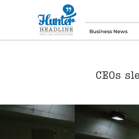
Business News
CEOs sl