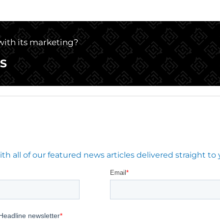
 with its marketing?
S
 all of our featured news articles delivered straight to 