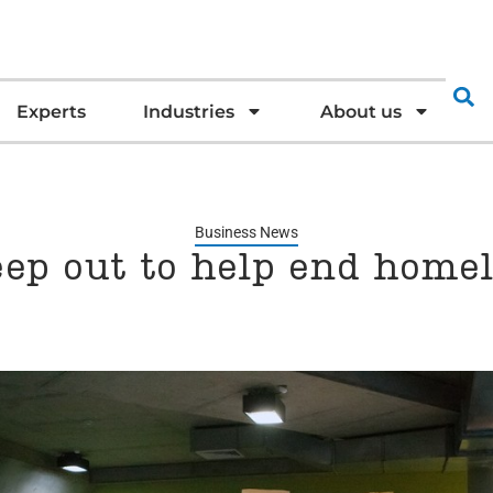
Experts
Industries
About us
Business News
eep out to help end home