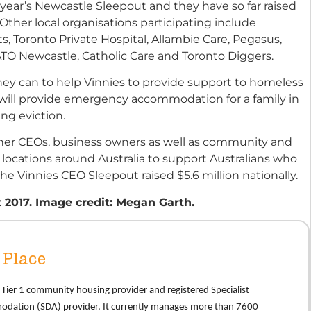
 year’s Newcastle Sleepout and they have so far raised
ther local organisations participating include
 Toronto Private Hospital, Allambie Care, Pegasus,
TO Newcastle, Catholic Care and Toronto Diggers.
y can to help Vinnies to provide support to homeless
05 will provide emergency accommodation for a family in
cing eviction.
her CEOs, business owners as well as community and
 locations around Australia to support Australians who
he Vinnies CEO Sleepout raised $5.6 million nationally.
 2017. Image credit: Megan Garth.
Place
 a Tier 1 community housing provider and registered Specialist
modation (SDA) provider. It currently manages more than 7600