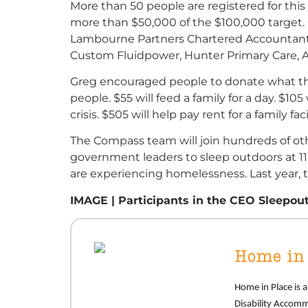
More than 50 people are registered for this
more than $50,000 of the $100,000 target. O
Lambourne Partners Chartered Accountants,
Custom Fluidpower, Hunter Primary Care, A
Greg encouraged people to donate what the
people. $55 will feed a family for a day. $1
crisis. $505 will help pay rent for a family fa
The Compass team will join hundreds of ot
government leaders to sleep outdoors at 11
are experiencing homelessness. Last year, t
IMAGE | Participants in the CEO Sleepout
Home in 
Home
in Place is
Disability Accom