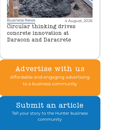
Business News
4 August, 2026
Circular thinking drives
concrete innovation at
Daracon and Daracrete
Advertise with us
Affordable and engaging advertising
to a business community
Submit an article
Tell your story to the Hunter business
community