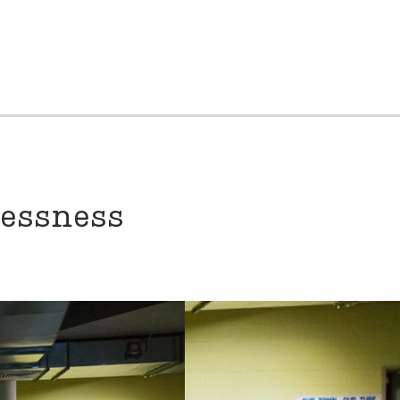
lessness