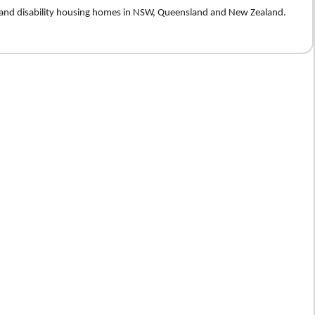
e and disability housing homes in NSW, Queensland and New Zealand.