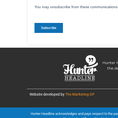
Hunter H
the d
Website developed by
The Marketing GP
Hunter Headline acknowledges and pays respect to the past, 