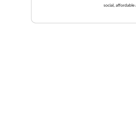
social, affordabl