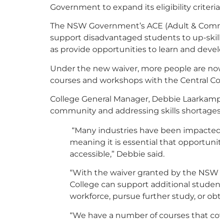
Government to expand its eligibility criteri
The NSW Government’s ACE (Adult & Commu
support disadvantaged students to up-skill 
as provide opportunities to learn and develop
Under the new waiver, more people are now
courses and workshops with the Central C
College General Manager, Debbie Laarkamp sa
community and addressing skills shortages
“Many industries have been impacted b
meaning it is essential that opportuni
accessible,” Debbie said.
“With the waiver granted by the NSW
College can support additional students
workforce, pursue further study, or obtai
“We have a number of courses that cov