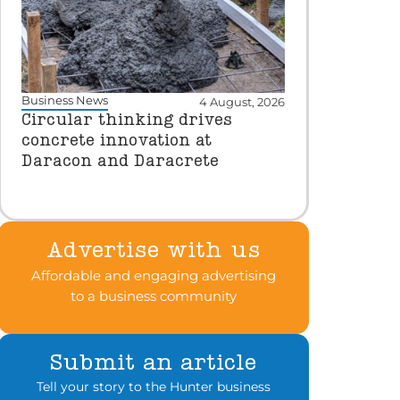
Business News
4 August, 2026
Circular thinking drives
concrete innovation at
Daracon and Daracrete
Advertise with us
Affordable and engaging advertising
to a business community
Submit an article
Tell your story to the Hunter business