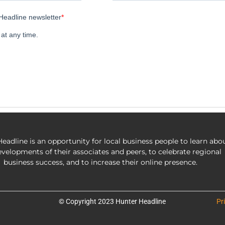
eadline is an opportunity for local business people to learn abo
evelopments of their associates and peers, to celebrate regional
business success, and to increase their online presence.
© Copyright 2023 Hunter Headline
Pr