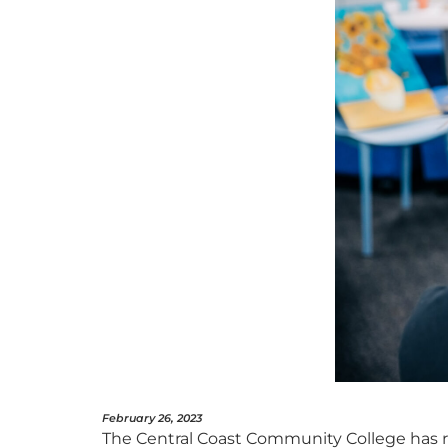
February 26, 2023
The Central Coast Community College has 