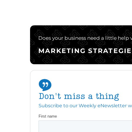
Does your business need a little help
MARKETING STRATEGIE
Don't miss a thing
Subscribe to our Weekly eNewsletter with