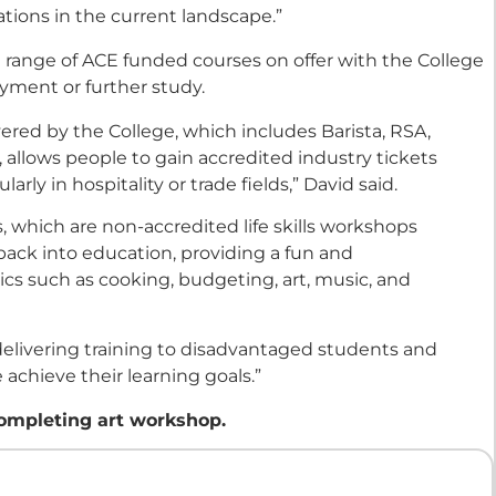
ations in the current landscape.”
e range of ACE funded courses on offer with the College
yment or further study.
ered by the College, which includes Barista, RSA,
, allows people to gain accredited industry tickets
ly in hospitality or trade fields,” David said.
 which are non-accredited life skills workshops
ack into education, providing a fun and
cs such as cooking, budgeting, art, music, and
delivering training to disadvantaged students and
 achieve their learning goals.”
mpleting art workshop.