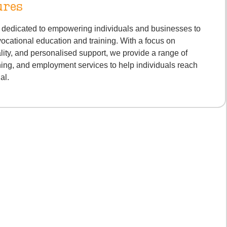
ures
s dedicated to empowering individuals and businesses to
vocational education and training. With a focus on
lity, and personalised support, we provide a range of
ning, and employment services to help individuals reach
ial.