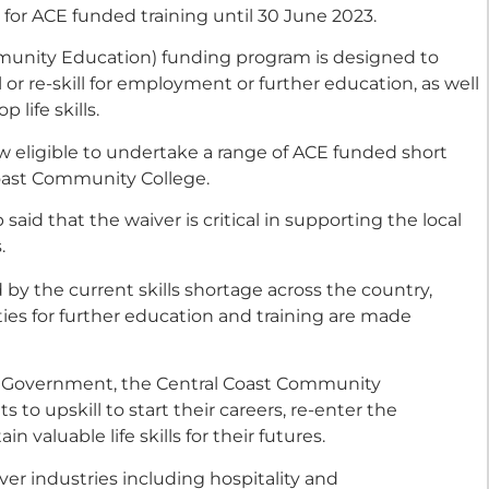
a for ACE funded training until 30 June 2023.
nity Education) funding program is designed to
or re-skill for employment or further education, as well
 life skills.
 eligible to undertake a range of ACE funded short
oast Community College.
id that the waiver is critical in supporting the local
.
y the current skills shortage across the country,
ties for further education and training are made
 Government, the Central Coast Community
 to upskill to start their careers, re-enter the
n valuable life skills for their futures.
er industries including hospitality and