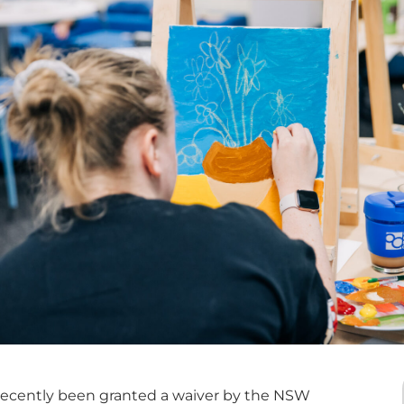
recently been granted a waiver by the NSW