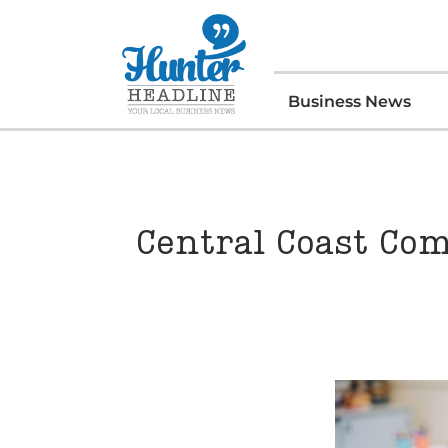
Business News
Central Coast Com