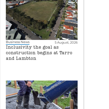
Business News
5 August, 2026
Inclusivity the goal as
construction begins at Tarro
and Lambton