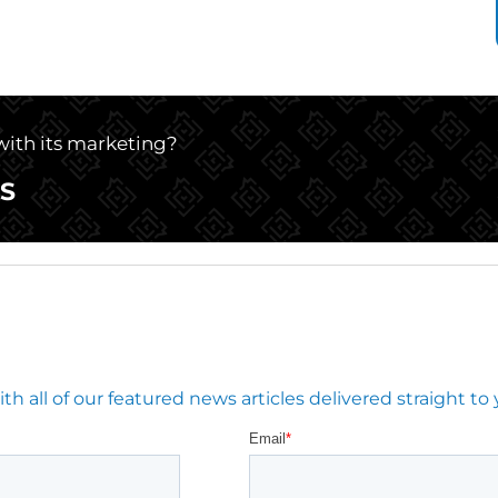
 with its marketing?
S
 all of our featured news articles delivered straight to 