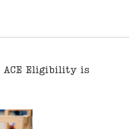
ACE Eligibility is