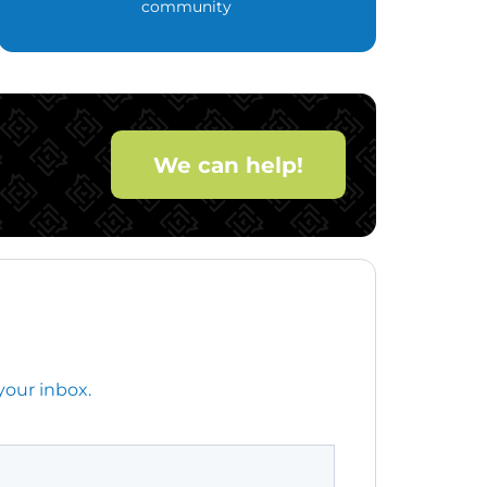
community
We can help!
your inbox.