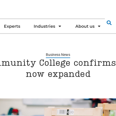
Experts
Industries
About us
Business News
munity College confirms 
now expanded