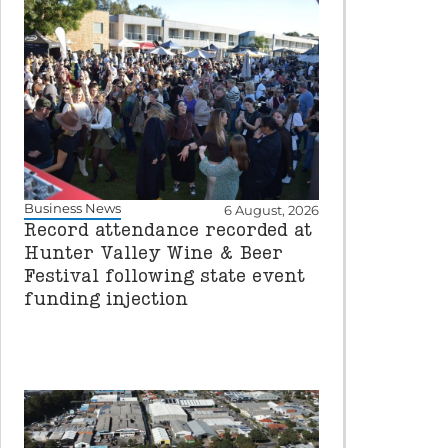
Business News
6 August, 2026
Record attendance recorded at
Hunter Valley Wine & Beer
Festival following state event
funding injection