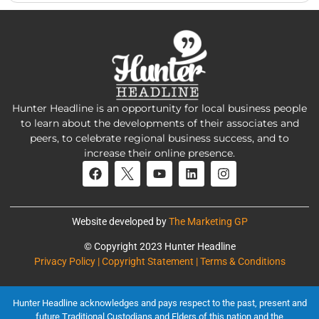
Hunter Headline is an opportunity for local business people
to learn about the developments of their associates and
peers, to celebrate regional business success, and to
increase their online presence.
Website developed by
The Marketing GP
© Copyright 2023 Hunter Headline
Privacy Policy | Copyright Statement | Terms & Conditions
Hunter Headline acknowledges and pays respect to the past, present and
future Traditional Custodians and Elders of this nation and the