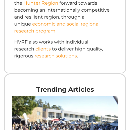
the
Hunter Region
forward towards
becoming an internationally competitive
and resilient region, through a
unique
economic and social regional
research program
.
HVRF also works with individual
research
clients
to deliver high quality,
rigorous
research solutions
.
Trending Articles