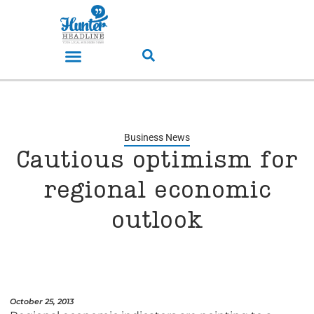
Business News
Cautious optimism for
regional economic
outlook
October 25, 2013