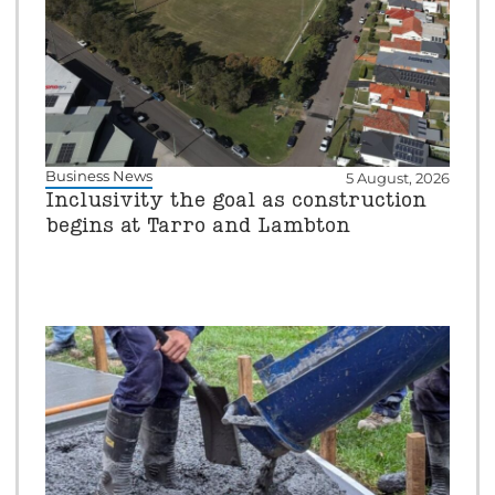
Business News
5 August, 2026
Inclusivity the goal as construction
begins at Tarro and Lambton