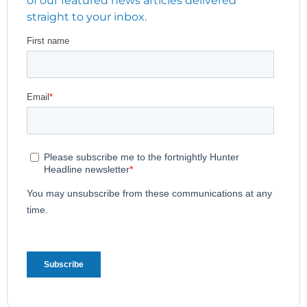
straight to your inbox.