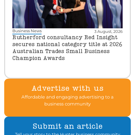
Business News
3 August, 2026
Rutherford consultancy Red Insight
secures national category title at 2026
Australian Trades Small Business
Champion Awards
Advertise with us
Affordable and engaging advertising to a
business community
Submit an article
Tell your story to the Hunter business community