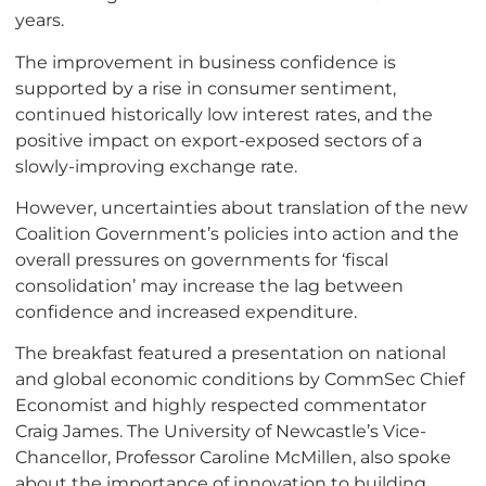
years.
The improvement in business confidence is
supported by a rise in consumer sentiment,
continued historically low interest rates, and the
positive impact on export-exposed sectors of a
slowly-improving exchange rate.
However, uncertainties about translation of the new
Coalition Government’s policies into action and the
overall pressures on governments for ‘fiscal
consolidation’ may increase the lag between
confidence and increased expenditure.
The breakfast featured a presentation on national
and global economic conditions by CommSec Chief
Economist and highly respected commentator
Craig James. The University of Newcastle’s Vice-
Chancellor, Professor Caroline McMillen, also spoke
about the importance of innovation to building