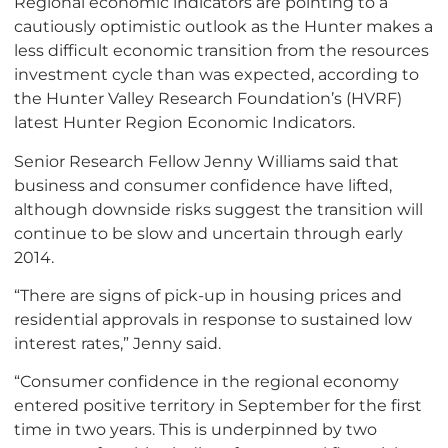
Regional economic indicators are pointing to a
cautiously optimistic outlook as the Hunter makes a
less difficult economic transition from the resources
investment cycle than was expected, according to
the Hunter Valley Research Foundation’s (HVRF)
latest Hunter Region Economic Indicators.
Senior Research Fellow Jenny Williams said that
business and consumer confidence have lifted,
although downside risks suggest the transition will
continue to be slow and uncertain through early
2014.
“There are signs of pick-up in housing prices and
residential approvals in response to sustained low
interest rates,” Jenny said.
“Consumer confidence in the regional economy
entered positive territory in September for the first
time in two years. This is underpinned by two