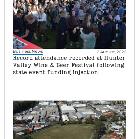
Business News
6 August, 2026
Record attendance recorded at Hunter
Valley Wine & Beer Festival following
state event funding injection