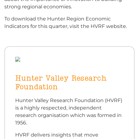
strong regional economies.
To download the Hunter Region Economic
Indicators for this quarter, visit the HVRF website.
Hunter Valley Research
Foundation
Hunter Valley Research Foundation (HVRF)
is a highly respected, independent
research organisation which was formed in
1956.
HVRF delivers insights that move