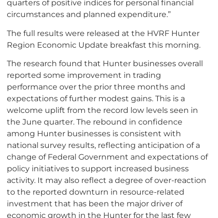
quarters of positive indices for personal financial
circumstances and planned expenditure.”
The full results were released at the HVRF Hunter
Region Economic Update breakfast this morning.
The research found that Hunter businesses overall
reported some improvement in trading
performance over the prior three months and
expectations of further modest gains. This is a
welcome uplift from the record low levels seen in
the June quarter. The rebound in confidence
among Hunter businesses is consistent with
national survey results, reflecting anticipation of a
change of Federal Government and expectations of
policy initiatives to support increased business
activity. It may also reflect a degree of over-reaction
to the reported downturn in resource-related
investment that has been the major driver of
economic growth in the Hunter for the last few