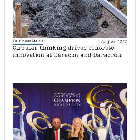
Business News
4 August, 2026
Circular thinking drives concrete
innovation at Daracon and Daracrete