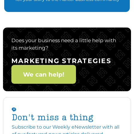
Does your business need a little help with
its marketing?
MARKETING STRATEGIES
We can help!
Don't miss a thing
Subscribe to our Weekly eNewsletter with all
of our featured news articles delivered