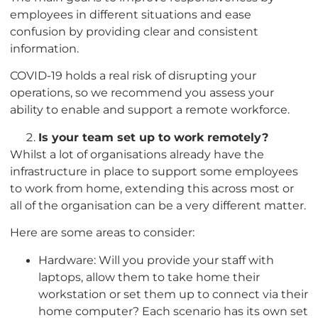
employees in different situations and ease
confusion by providing clear and consistent
information.
COVID-19 holds a real risk of disrupting your
operations, so we recommend you assess your
ability to enable and support a remote workforce.
Is your team set up to work remotely?
Whilst a lot of organisations already have the
infrastructure in place to support some employees
to work from home, extending this across most or
all of the organisation can be a very different matter.
Here are some areas to consider:
Hardware: Will you provide your staff with
laptops, allow them to take home their
workstation or set them up to connect via their
home computer? Each scenario has its own set