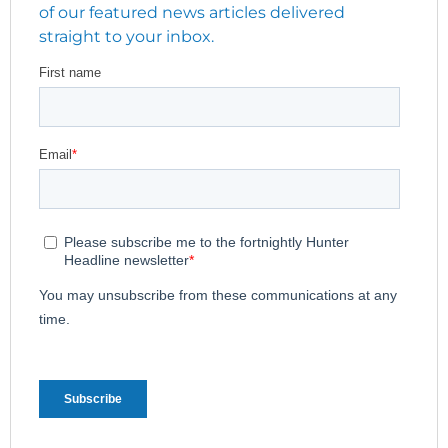
of our featured news articles delivered
straight to your inbox.