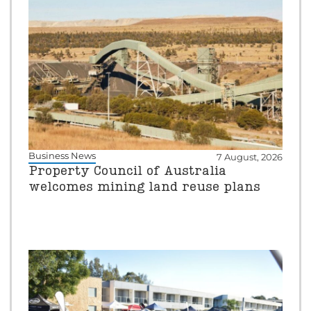
Business News
7 August, 2026
Property Council of Australia
welcomes mining land reuse plans