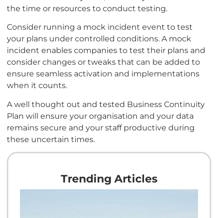
the time or resources to conduct testing.
Consider running a mock incident event to test
your plans under controlled conditions. A mock
incident enables companies to test their plans and
consider changes or tweaks that can be added to
ensure seamless activation and implementations
when it counts.
A well thought out and tested Business Continuity
Plan will ensure your organisation and your data
remains secure and your staff productive during
these uncertain times.
Trending Articles