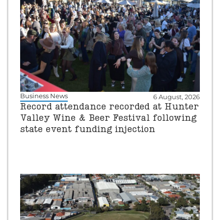
Business News
6 August, 2026
Record attendance recorded at Hunter
Valley Wine & Beer Festival following
state event funding injection