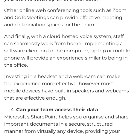
Other online web conferencing tools such as Zoom
and GoToMeetings can provide effective meeting
and collaboration spaces for the team.
And finally, with a cloud hosted voice system, staff
can seamlessly work from home. Implementing a
software client on to the computer, laptop or mobile
phone will provide an experience similar to being in
the office.
Investing in a headset and a web-cam can make
the experience more effective, however most
mobile devices have built in speakers and webcams
that are effective enough.
Can your team access their data
Microsoft’s SharePoint helps you organise and share
important documents in a secure, structured
manner from virtually any device, providing your