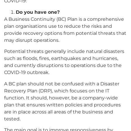
COVID-19:
Do you have one?
A Business Continuity (BC) Plan is a comprehensive
plan organisations use to reduce the risks and
provide recovery options from potential threats that
may disrupt operations.
Potential threats generally include natural disasters
such as floods, fires, earthquakes and hurricanes,
and currently disruptions to operations due to the
COVID-19 outbreak.
A BC plan should not be confused with a Disaster
Recovery Plan (DRP), which focuses on the IT
function. It should, however, be a company-wide
plan that ensures written policies and procedures
are in place across all areas of the business and
tested.
The main goal is to improve responsiveness by