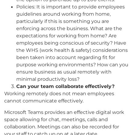
Policies: It is important to provide employees
guidelines around working from home,
particularly if this is something you are
enforcing across the business. What are the
expectations for working from home? Are
employees being conscious of security? Have
the WHS (work health & safety) considerations
been taken into account regarding fit for
purpose working environments? How can you
ensure business as usual remotely with
minimal productivity loss?
Can your team collaborate effectively?
Working remotely does not mean employees
cannot communicate effectively.
Microsoft Teams provides an effective digital work
space allowing for chat, meetings, calls and
collaboration. Meetings can also be recorded for
your staff to catch up on at a later date.