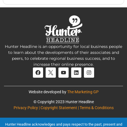
Hunter Headline is an opportunity for local business people
to learn about the developments of their associates and
peers, to celebrate regional business success, and to
increase their online presence.
Website developed by
The Marketing GP
© Copyright 2023 Hunter Headline
Privacy Policy | Copyright Statement | Terms & Conditions
Hunter Headline acknowledges and pays respect to the past, present and