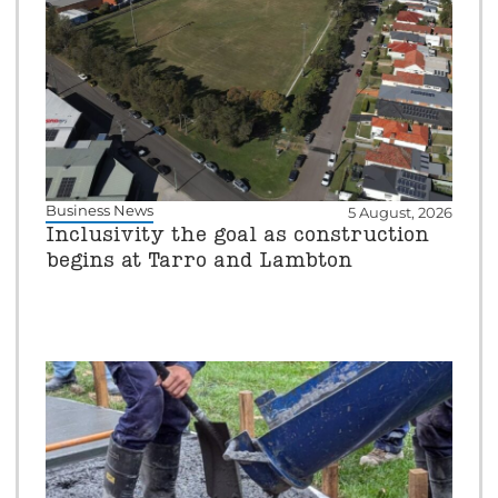
Business News
5 August, 2026
Inclusivity the goal as construction
begins at Tarro and Lambton