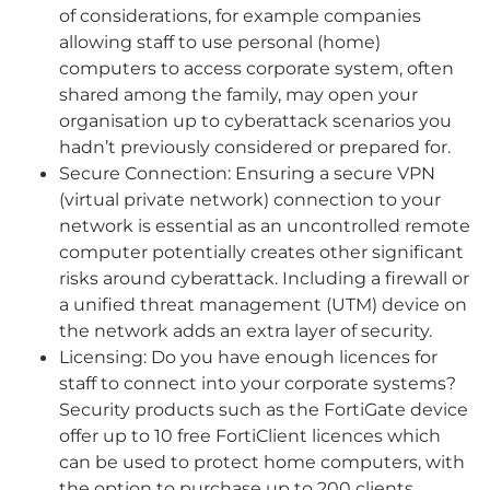
of considerations, for example companies
allowing staff to use personal (home)
computers to access corporate system, often
shared among the family, may open your
organisation up to cyberattack scenarios you
hadn’t previously considered or prepared for.
Secure Connection: Ensuring a secure VPN
(virtual private network) connection to your
network is essential as an uncontrolled remote
computer potentially creates other significant
risks around cyberattack. Including a firewall or
a unified threat management (UTM) device on
the network adds an extra layer of security.
Licensing: Do you have enough licences for
staff to connect into your corporate systems?
Security products such as the FortiGate device
offer up to 10 free FortiClient licences which
can be used to protect home computers, with
the option to purchase up to 200 clients.