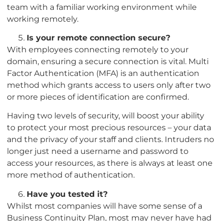
team with a familiar working environment while
working remotely.
Is your remote connection secure?
With employees connecting remotely to your
domain, ensuring a secure connection is vital. Multi
Factor Authentication (MFA) is an authentication
method which grants access to users only after two
or more pieces of identification are confirmed.
Having two levels of security, will boost your ability
to protect your most precious resources – your data
and the privacy of your staff and clients. Intruders no
longer just need a username and password to
access your resources, as there is always at least one
more method of authentication.
Have you tested it?
Whilst most companies will have some sense of a
Business Continuity Plan, most may never have had