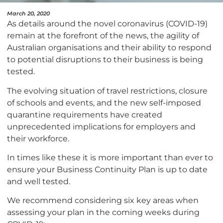
March 20, 2020
As details around the novel coronavirus (COVID-19)
remain at the forefront of the news, the agility of
Australian organisations and their ability to respond
to potential disruptions to their business is being
tested.
The evolving situation of travel restrictions, closure
of schools and events, and the new self-imposed
quarantine requirements have created
unprecedented implications for employers and
their workforce.
In times like these it is more important than ever to
ensure your Business Continuity Plan is up to date
and well tested.
We recommend considering six key areas when
assessing your plan in the coming weeks during