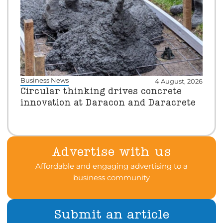
Business News
4 August, 2026
Circular thinking drives concrete
innovation at Daracon and Daracrete
Advertise with us
Affordable and engaging advertising to a
business community
Submit an article