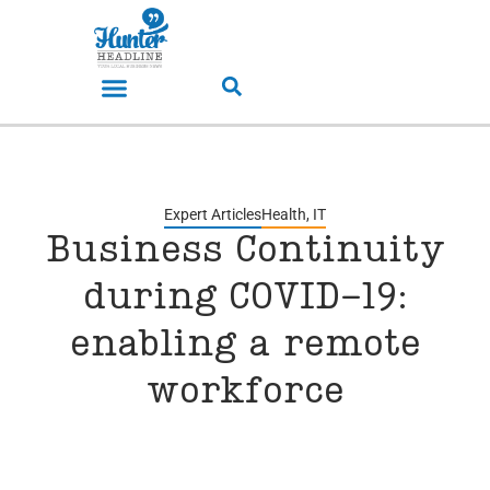
Expert Articles
Health
,
IT
Business Continuity
during COVID-19:
enabling a remote
workforce