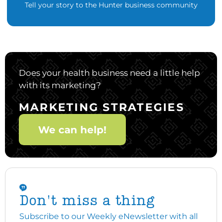
Tell your story to the Hunter business community
Does your health business need a little help
with its marketing?
MARKETING STRATEGIES
We can help!
Don't miss a thing
Subscribe to our Weekly eNewsletter with all