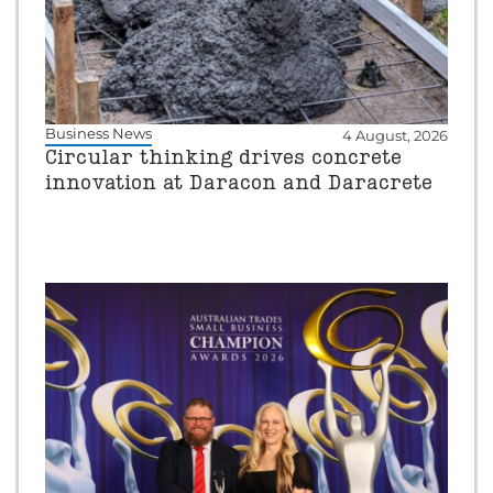
Business News
4 August, 2026
Circular thinking drives concrete
innovation at Daracon and Daracrete