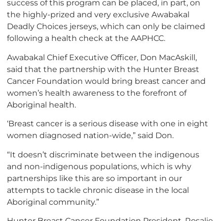
success of this program can be placed, in part, on
the highly-prized and very exclusive Awabakal
Deadly Choices jerseys, which can only be claimed
following a health check at the AAPHCC.
Awabakal Chief Executive Officer, Don MacAskill,
said that the partnership with the Hunter Breast
Cancer Foundation would bring breast cancer and
women’s health awareness to the forefront of
Aboriginal health.
‘Breast cancer is a serious disease with one in eight
women diagnosed nation-wide,” said Don.
“It doesn’t discriminate between the indigenous
and non-indigenous populations, which is why
partnerships like this are so important in our
attempts to tackle chronic disease in the local
Aboriginal community.”
Hunter Breast Cancer Foundation President, Rosalie