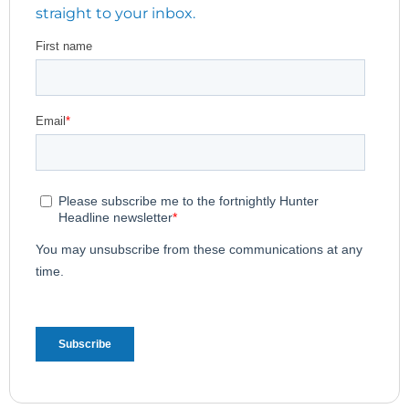
straight to your inbox.