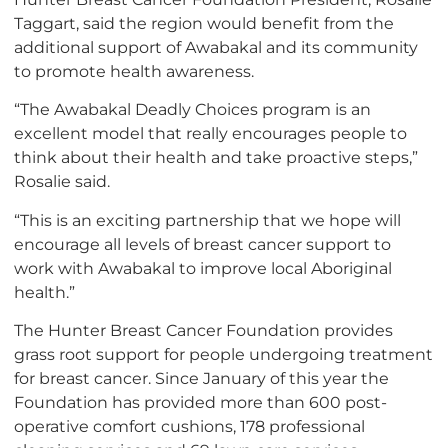
Taggart, said the region would benefit from the
additional support of Awabakal and its community
to promote health awareness.
“The Awabakal Deadly Choices program is an
excellent model that really encourages people to
think about their health and take proactive steps,”
Rosalie said.
“This is an exciting partnership that we hope will
encourage all levels of breast cancer support to
work with Awabakal to improve local Aboriginal
health.”
The Hunter Breast Cancer Foundation provides
grass root support for people undergoing treatment
for breast cancer. Since January of this year the
Foundation has provided more than 600 post-
operative comfort cushions, 178 professional