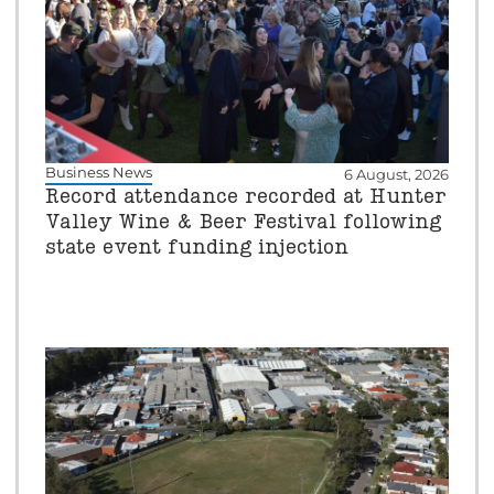
Business News
6 August, 2026
Record attendance recorded at Hunter
Valley Wine & Beer Festival following
state event funding injection