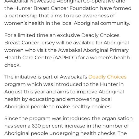
Awabakal Newcastle Aboriginal Co-operative and
the Hunter Breast Cancer Foundation have formed
a partnership that aims to raise awareness of
women’s health in the local Aboriginal community.
For a limited time an exclusive Deadly Choices
Breast Cancer jersey will be available for Aboriginal
women who visit the Awabakal Aboriginal Primary
Health Care Centre (AAPHCC) for a women’s health
check.
The initiative is part of Awabakal’s
Deadly Choices
program which was introduced to the Hunter in
August this year and aims to improve Aboriginal
health by educating and empowering local
Aboriginal people to make healthy choices.
Since the program was introduced the organisation
has seen a 630 per cent increase in the number of
Aboriginal people undergoing health checks. The