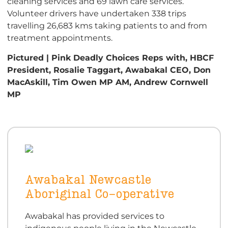
cleaning services and 69 lawn care services.
Volunteer drivers have undertaken 338 trips
travelling 26,683 kms taking patients to and from
treatment appointments.
Pictured | Pink Deadly Choices Reps with, HBCF
President, Rosalie Taggart, Awabakal CEO, Don
MacAskill, Tim Owen MP AM, Andrew Cornwell
MP
Awabakal Newcastle
Aboriginal Co-operative
Awabakal has provided services to