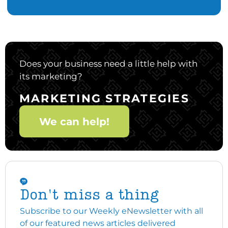
Does your business need a little help with
its marketing?
MARKETING STRATEGIES
We can help!
Don't miss a thing
Subscribe to our Weekly eNewsletter with all
of our featured news articles delivered