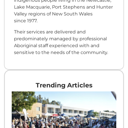
indigenous people living in the Newcastle,
Lake Macquarie, Port Stephens and Hunter
Valley regions of New South Wales
since 1977.
Their services are delivered and
predominately managed by professional
Aboriginal staff experienced with and
sensitive to the needs of the community.
Trending Articles