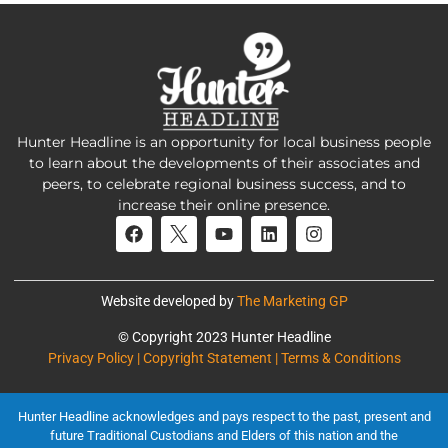
Hunter Headline is an opportunity for local business people
to learn about the developments of their associates and
peers, to celebrate regional business success, and to
increase their online presence.
Website developed by
The Marketing GP
© Copyright 2023 Hunter Headline
Privacy Policy | Copyright Statement | Terms & Conditions
Hunter Headline acknowledges and pays respect to the past, present and
future Traditional Custodians and Elders of this nation and the