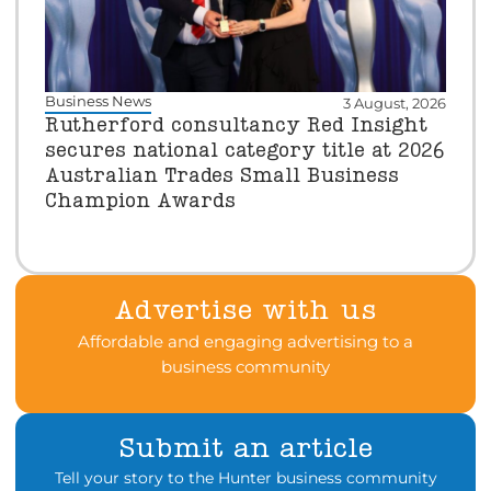
Business News
3 August, 2026
Rutherford consultancy Red Insight
secures national category title at 2026
Australian Trades Small Business
Champion Awards
Advertise with us
Affordable and engaging advertising to a
business community
Submit an article
Tell your story to the Hunter business community