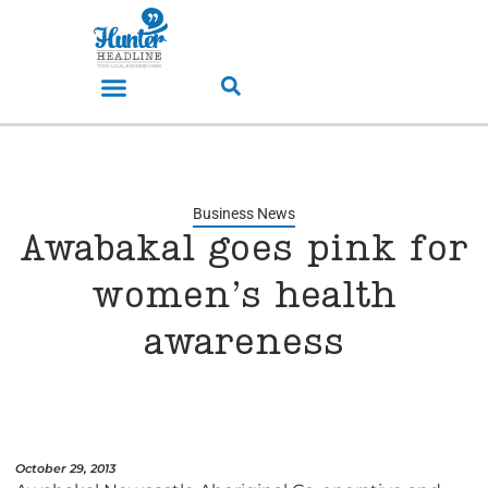
Business News
Awabakal goes pink for
women’s health
awareness
October 29, 2013