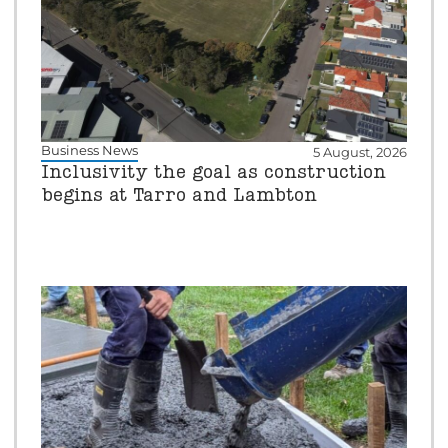
Business News
5 August, 2026
Inclusivity the goal as construction
begins at Tarro and Lambton