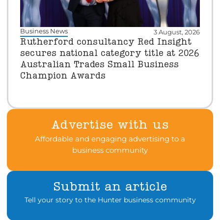
Business News
3 August, 2026
Rutherford consultancy Red Insight
secures national category title at 2026
Australian Trades Small Business
Champion Awards
Advertise with us
Affordable and engaging advertising to a
business community
Submit an article
Tell your story to the Hunter business community