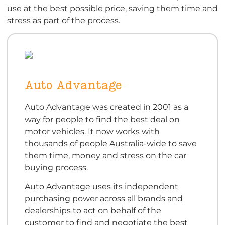
use at the best possible price, saving them time and
stress as part of the process.
Auto Advantage
Auto Advantage was created in 2001 as a
way for people to find the best deal on
motor vehicles. It now works with
thousands of people Australia-wide to save
them time, money and stress on the car
buying process.
Auto Advantage uses its independent
purchasing power across all brands and
dealerships to act on behalf of the
customer to find and negotiate the best