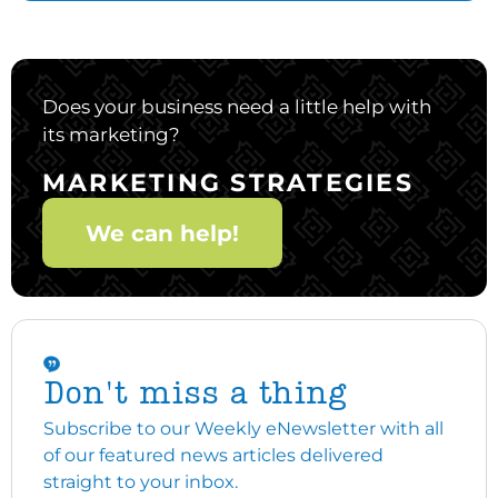
Does your business need a little help with
its marketing?
MARKETING STRATEGIES
We can help!
Don't miss a thing
Subscribe to our Weekly eNewsletter with all
of our featured news articles delivered
straight to your inbox.