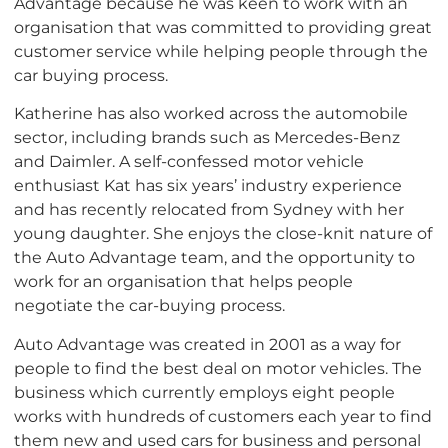
Advantage because he was keen to work with an
organisation that was committed to providing great
customer service while helping people through the
car buying process.
Katherine has also worked across the automobile
sector, including brands such as Mercedes-Benz
and Daimler. A self-confessed motor vehicle
enthusiast Kat has six years’ industry experience
and has recently relocated from Sydney with her
young daughter. She enjoys the close-knit nature of
the Auto Advantage team, and the opportunity to
work for an organisation that helps people
negotiate the car-buying process.
Auto Advantage was created in 2001 as a way for
people to find the best deal on motor vehicles. The
business which currently employs eight people
works with hundreds of customers each year to find
them new and used cars for business and personal