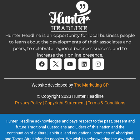
Hunter Headline is an opportunity for local business people
to learn about the developments of their associates and
peers, to celebrate regional business success, and to
increase their online presence.
Website developed by
The Marketing GP
© Copyright 2023 Hunter Headline
Privacy Policy | Copyright Statement | Terms & Conditions
Hunter Headline acknowledges and pays respect to the past, present and
future Traditional Custodians and Elders of this nation and the
continuation of cultural, spiritual and educational practices of Aboriginal
and Torres Strait Islander peoples. We wish to acknowledge the Awabakal