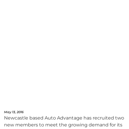
May 13, 2016
Newcastle based Auto Advantage has recruited two
new members to meet the growing demand for its