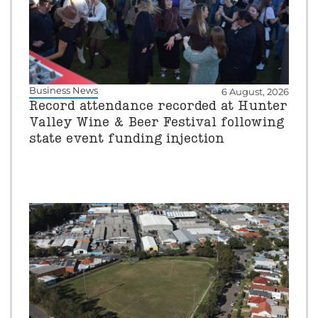
Business News
6 August, 2026
Record attendance recorded at Hunter
Valley Wine & Beer Festival following
state event funding injection