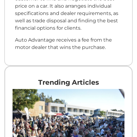
price on a car. It also arranges individual
specifications and dealer requirements, as
well as trade disposal and finding the best
financial options for clients.
Auto Advantage receives a fee from the
motor dealer that wins the purchase.
Trending Articles