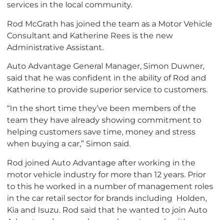
services in the local community.
Rod McGrath has joined the team as a Motor Vehicle
Consultant and Katherine Rees is the new
Administrative Assistant.
Auto Advantage General Manager, Simon Duwner,
said that he was confident in the ability of Rod and
Katherine to provide superior service to customers.
“In the short time they’ve been members of the
team they have already showing commitment to
helping customers save time, money and stress
when buying a car,” Simon said.
Rod joined Auto Advantage after working in the
motor vehicle industry for more than 12 years. Prior
to this he worked in a number of management roles
in the car retail sector for brands including Holden,
Kia and Isuzu. Rod said that he wanted to join Auto