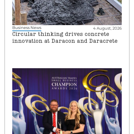
Business News
4 August, 2026
Circular thinking drives concrete
innovation at Daracon and Daracrete