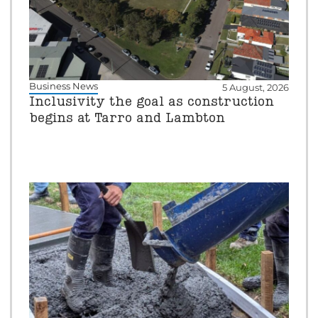
Business News
5 August, 2026
Inclusivity the goal as construction
begins at Tarro and Lambton