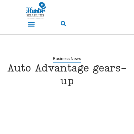
Business News
Auto Advantage gears-
up