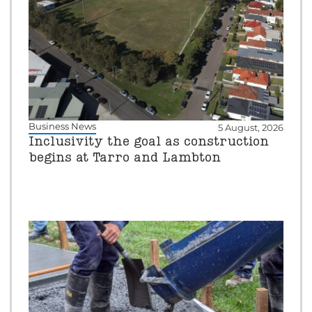
Business News
5 August, 2026
Inclusivity the goal as construction
begins at Tarro and Lambton