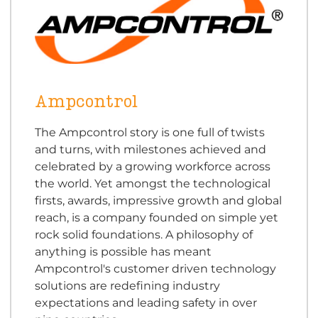
Ampcontrol
The Ampcontrol story is one full of twists
and turns, with milestones achieved and
celebrated by a growing workforce across
the world. Yet amongst the technological
firsts, awards, impressive growth and global
reach, is a company founded on simple yet
rock solid foundations. A philosophy of
anything is possible has meant
Ampcontrol's customer driven technology
solutions are redefining industry
expectations and leading safety in over