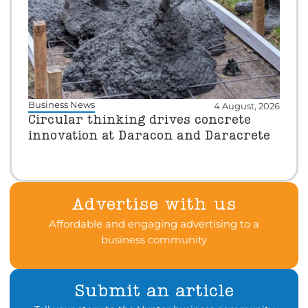
Business News
4 August, 2026
Circular thinking drives concrete
innovation at Daracon and Daracrete
Advertise with us
Affordable and engaging advertising to a
business community
Submit an article