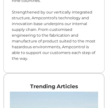
nine countries.
Strengthened by our vertically integrated
structure, Ampcontrol's technology and
innovation base underpins our internal
supply chain. From customised
engineering to the fabrication and
manufacture of product suited to the most
hazardous environments, Ampcontrol is
able to support our customers each step of
the way.
Trending Articles