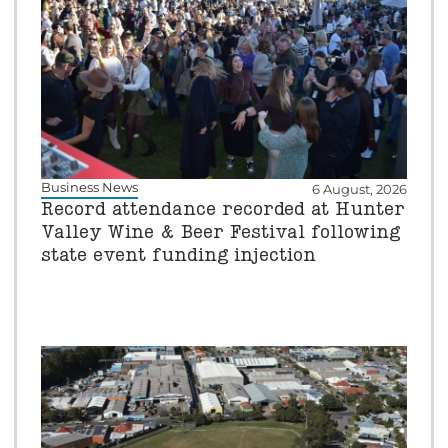
Business News
6 August, 2026
Record attendance recorded at Hunter
Valley Wine & Beer Festival following
state event funding injection