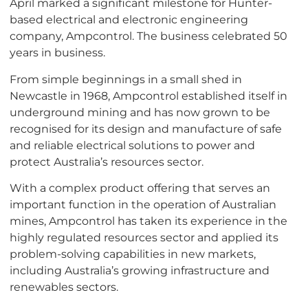
April marked a significant milestone for Hunter-
based electrical and electronic engineering
company, Ampcontrol. The business celebrated 50
years in business.
From simple beginnings in a small shed in
Newcastle in 1968, Ampcontrol established itself in
underground mining and has now grown to be
recognised for its design and manufacture of safe
and reliable electrical solutions to power and
protect Australia’s resources sector.
With a complex product offering that serves an
important function in the operation of Australian
mines, Ampcontrol has taken its experience in the
highly regulated resources sector and applied its
problem-solving capabilities in new markets,
including Australia’s growing infrastructure and
renewables sectors.