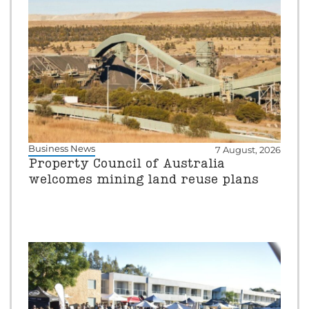
Business News
7 August, 2026
Property Council of Australia
welcomes mining land reuse plans