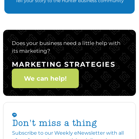
Tell your story to the Hunter business community
Does your business need a little help with
its marketing?
MARKETING STRATEGIES
We can help!
Don't miss a thing
Subscribe to our Weekly eNewsletter with all