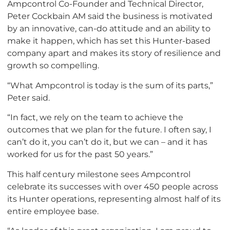
Ampcontrol Co-Founder and Technical Director,
Peter Cockbain AM said the business is motivated
by an innovative, can-do attitude and an ability to
make it happen, which has set this Hunter-based
company apart and makes its story of resilience and
growth so compelling.
“What Ampcontrol is today is the sum of its parts,”
Peter said.
“In fact, we rely on the team to achieve the
outcomes that we plan for the future. I often say, I
can’t do it, you can’t do it, but we can – and it has
worked for us for the past 50 years.”
This half century milestone sees Ampcontrol
celebrate its successes with over 450 people across
its Hunter operations, representing almost half of its
entire employee base.