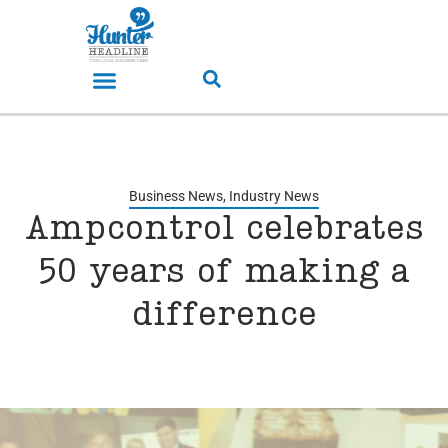
Business News
,
Industry News
Ampcontrol celebrates
50 years of making a
difference