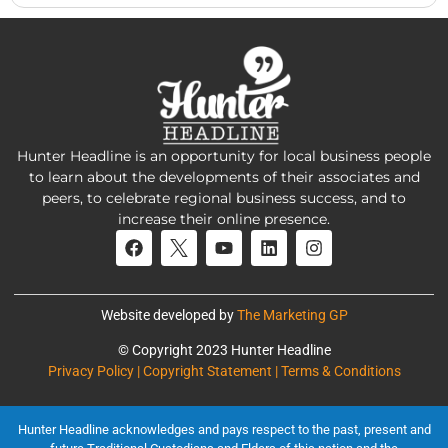
Hunter Headline is an opportunity for local business people
to learn about the developments of their associates and
peers, to celebrate regional business success, and to
increase their online presence.
Website developed by
The Marketing GP
© Copyright 2023 Hunter Headline
Privacy Policy | Copyright Statement | Terms & Conditions
Hunter Headline acknowledges and pays respect to the past, present and