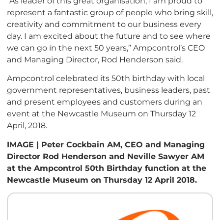
“As leader of this great organisation, I am proud to
represent a fantastic group of people who bring skill,
creativity and commitment to our business every
day. I am excited about the future and to see where
we can go in the next 50 years,” Ampcontrol’s CEO
and Managing Director, Rod Henderson said.
Ampcontrol celebrated its 50th birthday with local
government representatives, business leaders, past
and present employees and customers during an
event at the Newcastle Museum on Thursday 12
April, 2018.
IMAGE | Peter Cockbain AM, CEO and Managing
Director Rod Henderson and Neville Sawyer AM
at the Ampcontrol 50th Birthday function at the
Newcastle Museum on Thursday 12 April 2018.