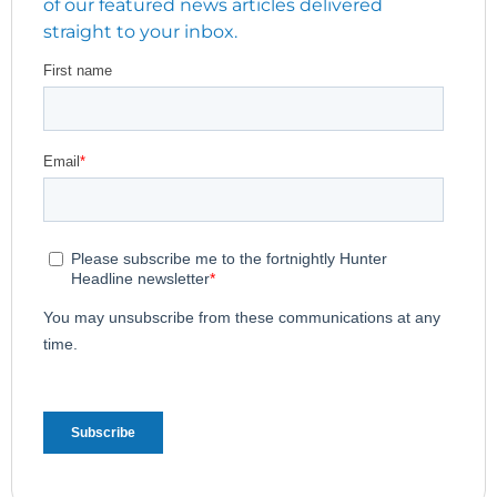
of our featured news articles delivered
straight to your inbox.