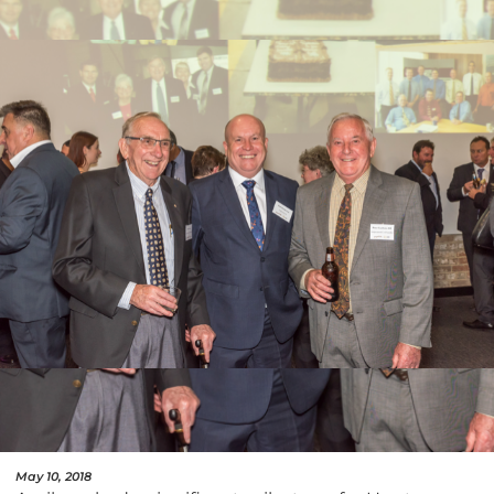
May 10, 2018