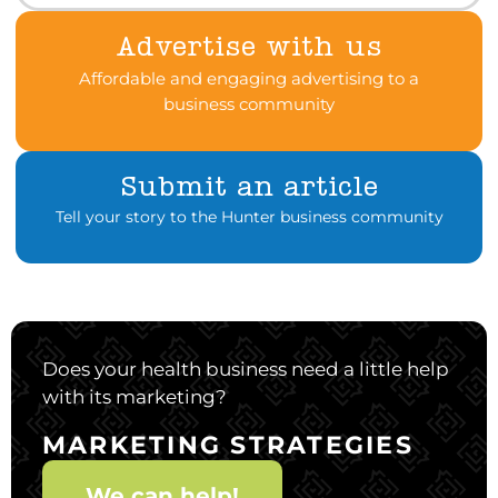
Advertise with us
Affordable and engaging advertising to a
business community
Submit an article
Tell your story to the Hunter business community
Does your health business need a little help
with its marketing?
MARKETING STRATEGIES
We can help!