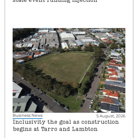
state event funding injection
Business News
5 August, 2026
Inclusivity the goal as construction
begins at Tarro and Lambton