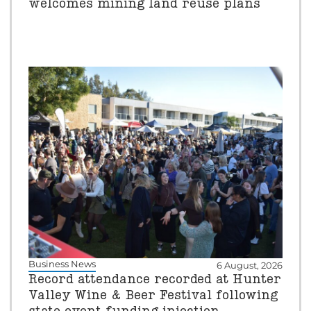
welcomes mining land reuse plans
Business News
6 August, 2026
Record attendance recorded at Hunter
Valley Wine & Beer Festival following