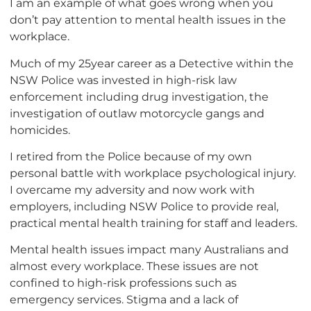
I am an example of what goes wrong when you
don’t pay attention to mental health issues in the
workplace.
Much of my 25year career as a Detective within the
NSW Police was invested in high-risk law
enforcement including drug investigation, the
investigation of outlaw motorcycle gangs and
homicides.
I retired from the Police because of my own
personal battle with workplace psychological injury.
I overcame my adversity and now work with
employers, including NSW Police to provide real,
practical mental health training for staff and leaders.
Mental health issues impact many Australians and
almost every workplace. These issues are not
confined to high-risk professions such as
emergency services. Stigma and a lack of