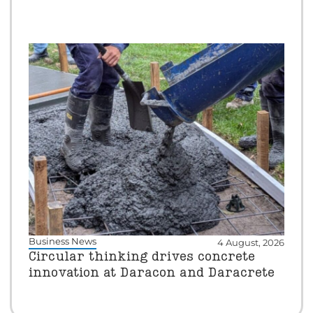
Business News
4 August, 2026
Circular thinking drives concrete
innovation at Daracon and Daracrete