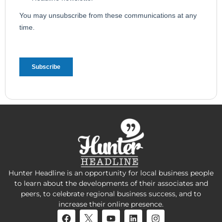
Hunter Headline is an opportunity for local business people
to learn about the developments of their associates and
peers, to celebrate regional business success, and to
increase their online presence.