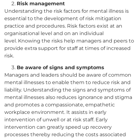
Risk management
Understanding the risk factors for mental illness is
essential to the development of risk mitigation
practice and procedures. Risk factors exist at an
organisational level and on an individual
level. Knowing the risks help managers and peers to
provide extra support for staff at times of increased
risk.
Be aware of signs and symptoms
Managers and leaders should be aware of common
mental illnesses to enable them to reduce risk and
liability. Understanding the signs and symptoms of
mental illnesses also reduces ignorance and stigma
and promotes a compassionate, empathetic
workplace environment. It assists in early
intervention of unwell or at risk staff. Early
intervention can greatly speed up recovery
processes thereby reducing the costs associated