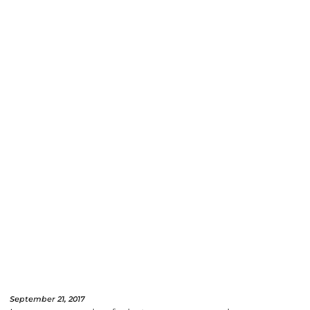
September 21, 2017