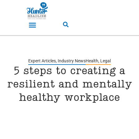
Expert Articles
,
Industry News
Health
,
Legal
5 steps to creating a
resilient and mentally
healthy workplace