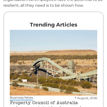
resilient; all they need is to be shown how.
Trending Articles
Business News
7 August, 2026
Property Council of Australia