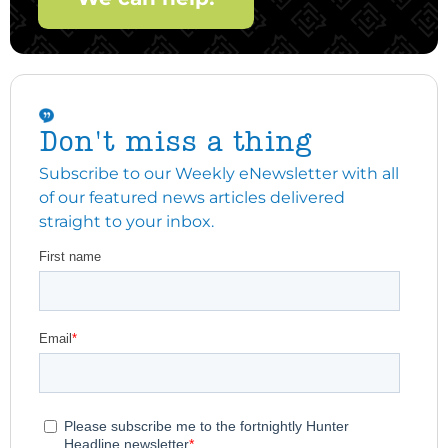
Don't miss a thing
Subscribe to our Weekly eNewsletter with all
of our featured news articles delivered
straight to your inbox.