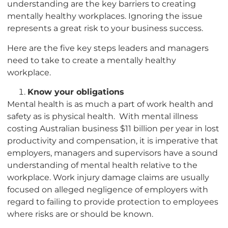
understanding are the key barriers to creating
mentally healthy workplaces. Ignoring the issue
represents a great risk to your business success.
Here are the five key steps leaders and managers
need to take to create a mentally healthy
workplace.
Know your obligations
Mental health is as much a part of work health and
safety as is physical health. With mental illness
costing Australian business $11 billion per year in lost
productivity and compensation, it is imperative that
employers, managers and supervisors have a sound
understanding of mental health relative to the
workplace. Work injury damage claims are usually
focused on alleged negligence of employers with
regard to failing to provide protection to employees
where risks are or should be known.