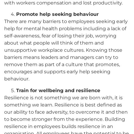
with workers compensation and lost productivity.
Promote help seeking behaviour
There are many barriers to employees seeking early
help for mental health problems including a lack of
self-awareness, fear of losing their job, worrying
about what people will think of them and
unsupportive workplace cultures. Knowing those
barriers means leaders and managers can try to
remove them as part of a culture that promotes,
encourages and supports early help seeking
behaviour.
Train for wellbeing and resilience
Resilience is not something we are born with, it is
something we learn. Resilience is best defined as
our ability to face adversity, to overcome it and then
to become stronger from the experience. Building
resilience in employees builds resilience in an
organisation. All employees have the potential to be